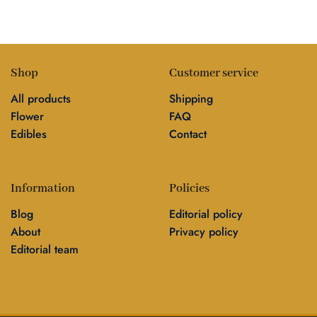
Shop
Customer service
All products
Shipping
Flower
FAQ
Edibles
Contact
Information
Policies
Blog
Editorial policy
About
Privacy policy
Editorial team