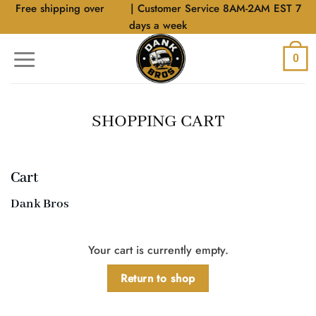
Skip
Free shipping over
$40
| Customer Service 8AM-2AM EST 7
to
days a week
content
0
SHOPPING CART
Cart
Dank Bros
Your cart is currently empty.
Return to shop