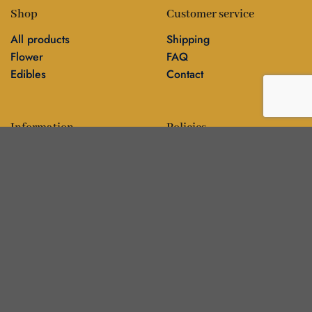
Shop
Customer service
All products
Shipping
Flower
FAQ
Edibles
Contact
Information
Policies
Blog
Editorial policy
About
Privacy policy
Editorial team
🍁
DankBros directory — city guides & business
▾
About
Contact
Blog
Our stores
Français