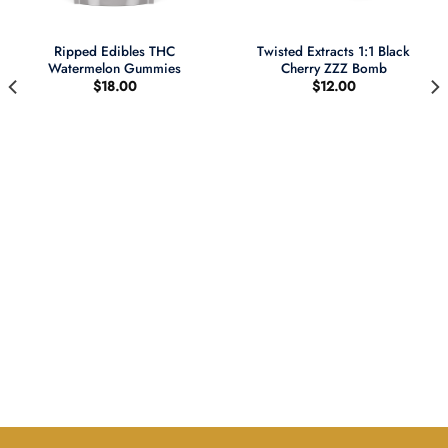
Ripped Edibles THC
Twisted Extracts 1:1 Black
Watermelon Gummies
Cherry ZZZ Bomb
$
18.00
$
12.00