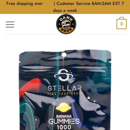
Skip
Free shipping over
$40
| Customer Service 8AM-2AM EST 7
to
days a week
content
0