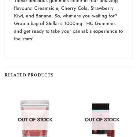
These delicious gummies come in four amazing
flavours: Creamsicle, Cherry Cola, Strawberry
Kiwi, and Banana. So, what are you waiting for?
Grab a bag of Stellar’s 1000mg THC Gummies
and get ready to take your cannabis experience to
the stars!
RELATED PRODUCTS
OUT OF STOCK
OUT OF STOCK