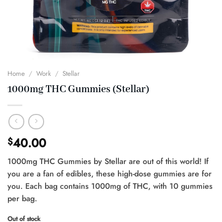
Home
/
Work
/
Stellar
1000mg THC Gummies (Stellar)
40.00
$
1000mg THC Gummies by Stellar are out of this world! If
you are a fan of edibles, these high-dose gummies are for
you. Each bag contains 1000mg of THC, with 10 gummies
per bag.
Out of stock