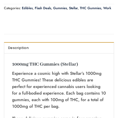
Categories:
Edibles
,
Flash Deals
,
Gummies
,
Stellar
,
THC Gummies
,
Work
Description
1000mg THC Gummies (Stellar)
Experience a cosmic high with Stellar’s 1000mg
THC Gummies! These delicious edibles are
perfect for experienced cannabis users looking
for a full-bodied experience. Each bag contains 10
gummies, each with 100mg of THC, for a total of
1000mg of THC per bag.