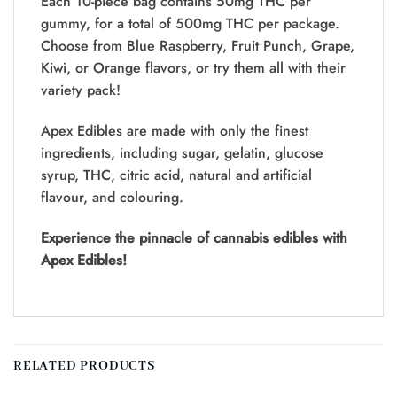
Each 10-piece bag contains 50mg THC per
gummy, for a total of 500mg THC per package.
Choose from Blue Raspberry, Fruit Punch, Grape,
Kiwi, or Orange flavors, or try them all with their
variety pack!
Apex Edibles are made with only the finest
ingredients, including sugar, gelatin, glucose
syrup, THC, citric acid, natural and artificial
flavour, and colouring.
Experience the pinnacle of cannabis edibles with
Apex Edibles!
RELATED PRODUCTS