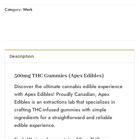
Category:
Work
Description
500mg THC Gummies (Apex Edibles)
Discover the ultimate cannabis edible experience
with Apex Edibles! Proudly Canadian, Apex
Edibles is an extractions lab that specializes in
crafting THC-infused gummies with simple
ingredients for a straightforward and reliable
edible experience.