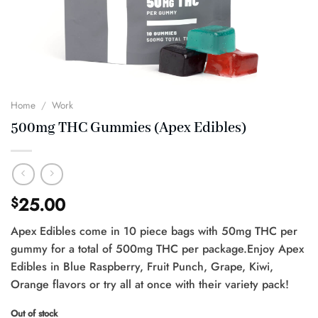
Home
/
Work
500mg THC Gummies (Apex Edibles)
25.00
$
Apex Edibles come in 10 piece bags with 50mg THC per
gummy for a total of 500mg THC per package.Enjoy Apex
Edibles in Blue Raspberry, Fruit Punch, Grape, Kiwi,
Orange flavors or try all at once with their variety pack!
Out of stock