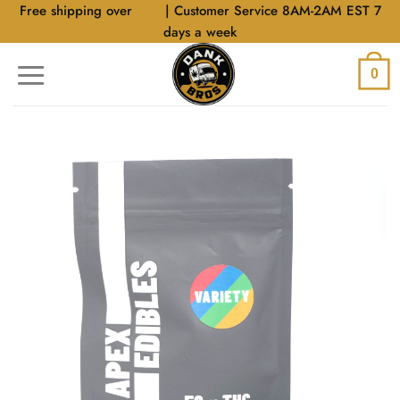
Skip
Free shipping over
$40
| Customer Service 8AM-2AM EST 7
to
days a week
content
0