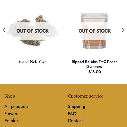
OUT OF STOCK
OUT OF STOCK
Ripped Edibles THC Peach
Island Pink Kush
Gummies
$
18.00
Shop
Customer service
All products
Shipping
Flower
FAQ
Edibles
Contact