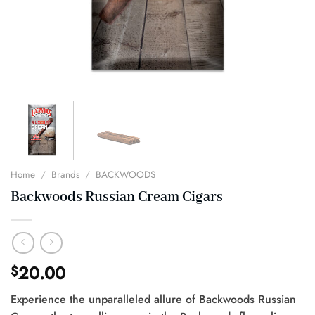
Home
/
Brands
/
BACKWOODS
Backwoods Russian Cream Cigars
20.00
$
Experience the unparalleled allure of Backwoods Russian