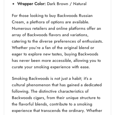
Wrapper Color:
Dark Brown / Natural
For those looking to buy Backwoods Russian
Cream, a plethora of options are available.
Numerous retailers and online platforms offer an
array of Backwoods flavors and variations,
catering to the diverse preferences of enthusiasts.
Whether you’re a fan of the original blend or
eager to explore new tastes, buying Backwoods
has never been more accessible, allowing you to
curate your smoking experience with ease.
Smoking Backwoods is not just a habit; it’s a
cultural phenomenon that has gained a dedicated
following. The distinctive characteristics of
Backwoods cigars, from their unique structure to
the flavorful blends, contribute to a smoking
experience that transcends the ordinary. Whether