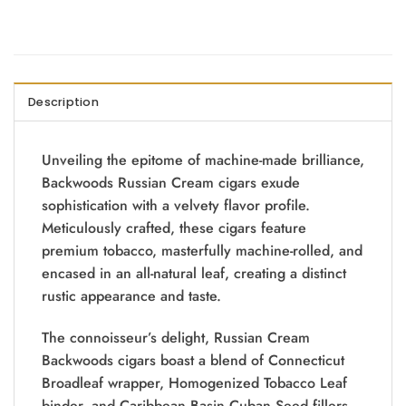
Description
Unveiling the epitome of machine-made brilliance,
Backwoods Russian Cream cigars exude
sophistication with a velvety flavor profile.
Meticulously crafted, these cigars feature
premium tobacco, masterfully machine-rolled, and
encased in an all-natural leaf, creating a distinct
rustic appearance and taste.
The connoisseur’s delight, Russian Cream
Backwoods cigars boast a blend of Connecticut
Broadleaf wrapper, Homogenized Tobacco Leaf
binder, and Caribbean Basin Cuban Seed fillers.