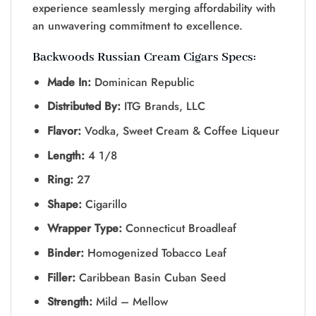
experience seamlessly merging affordability with
an unwavering commitment to excellence.
Backwoods Russian Cream Cigars
Specs:
Made In:
Dominican Republic
Distributed By:
ITG Brands, LLC
Flavor:
Vodka, Sweet Cream & Coffee Liqueur
Length:
4 1/8
Ring:
27
Shape:
Cigarillo
Wrapper Type:
Connecticut Broadleaf
Binder:
Homogenized Tobacco Leaf
Filler:
Caribbean Basin Cuban Seed
Strength:
Mild – Mellow