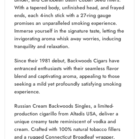
With a tapered body, unfinished head, and frayed
ends, each 4-inch stick with a 27-ring gauge
promises an unparalleled smoking experience.
Immerse yourself in the signature taste, letting the
invigorating aroma whisk away worries, inducing
tranquility and relaxation.
Since their 1981 debut, Backwoods Cigars have
entranced enthusiasts with their seamless flavor
blend and captivating aroma, appealing to those
seeking a mild yet profoundly satisfying smoking
experience.
Russian Cream Backwoods Singles, a limited-
production cigarillo from Altadis USA, deliver a
unique creamy taste reminiscent of vodka and
cream. Crafted with 100% natural tobacco fillers
and a rugged Connecticut Broadleaf wrapper,