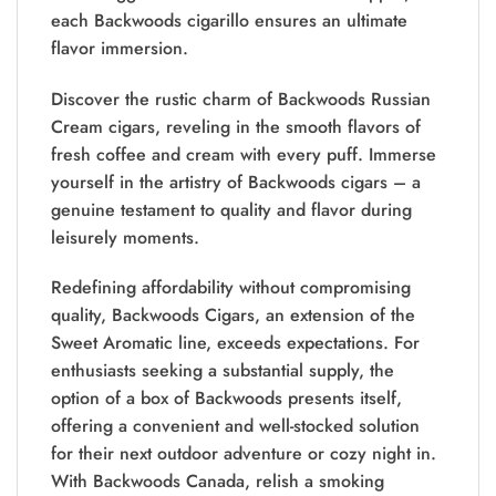
each Backwoods cigarillo ensures an ultimate
flavor immersion.
Discover the rustic charm of Backwoods Russian
Cream cigars, reveling in the smooth flavors of
fresh coffee and cream with every puff. Immerse
yourself in the artistry of Backwoods cigars – a
genuine testament to quality and flavor during
leisurely moments.
Redefining affordability without compromising
quality, Backwoods Cigars, an extension of the
Sweet Aromatic line, exceeds expectations. For
enthusiasts seeking a substantial supply, the
option of a box of Backwoods presents itself,
offering a convenient and well-stocked solution
for their next outdoor adventure or cozy night in.
With Backwoods Canada, relish a smoking