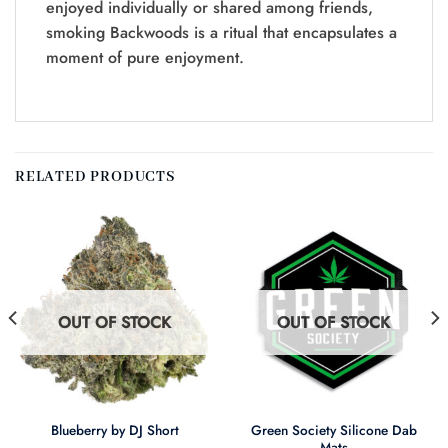
enjoyed individually or shared among friends,
smoking Backwoods is a ritual that encapsulates a
moment of pure enjoyment.
RELATED PRODUCTS
OUT OF STOCK
OUT OF STOCK
Green Society Silicone Dab
Blueberry by DJ Short
Mats