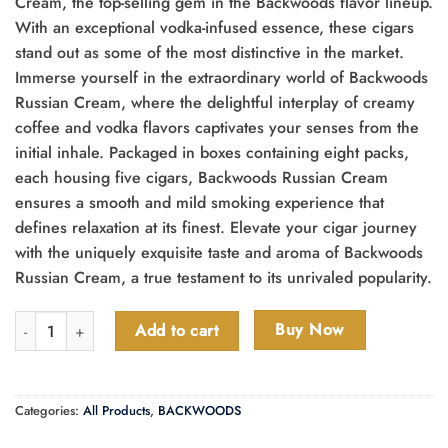
Cream, the top-selling gem in the Backwoods flavor lineup.
With an exceptional vodka-infused essence, these cigars
stand out as some of the most distinctive in the market.
Immerse yourself in the extraordinary world of Backwoods
Russian Cream, where the delightful interplay of creamy
coffee and vodka flavors captivates your senses from the
initial inhale. Packaged in boxes containing eight packs,
each housing five cigars, Backwoods Russian Cream
ensures a smooth and mild smoking experience that
defines relaxation at its finest. Elevate your cigar journey
with the uniquely exquisite taste and aroma of Backwoods
Russian Cream, a true testament to its unrivaled popularity.
Backwoods Russian Cream Cigars quantity
Buy Now
Add to cart
Categories:
All Products
,
BACKWOODS