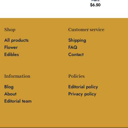
$
6.50
Shop
Customer service
All products
Shipping
Flower
FAQ
Edibles
Contact
Information
Policies
Blog
Editorial policy
About
Privacy policy
Editorial team