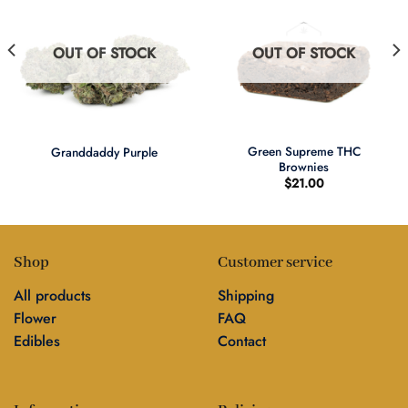
OUT OF STOCK
OUT OF STOCK
Green Supreme THC
Granddaddy Purple
Brownies
$
21.00
Shop
Customer service
All products
Shipping
Flower
FAQ
Edibles
Contact