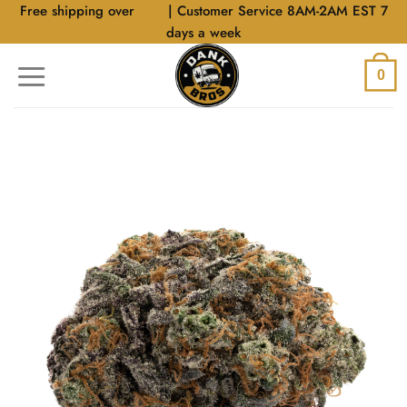
Skip
Free shipping over
$40
| Customer Service 8AM-2AM EST 7
to
days a week
content
0