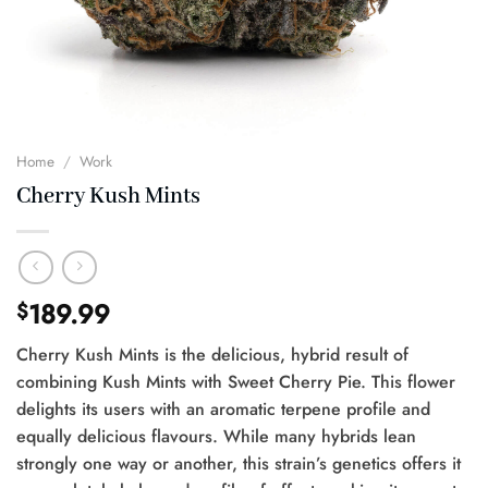
Home
/
Work
Cherry Kush Mints
189.99
$
Cherry Kush Mints is the delicious, hybrid result of
combining Kush Mints with Sweet Cherry Pie. This flower
delights its users with an aromatic terpene profile and
equally delicious flavours. While many hybrids lean
strongly one way or another, this strain’s genetics offers it