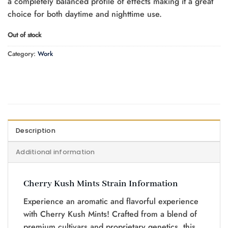
a completely balanced profile of effects making it a great
choice for both daytime and nighttime use.
Out of stock
Category:
Work
Description
Additional information
Cherry Kush Mints Strain Information
Experience an aromatic and flavorful experience
with Cherry Kush Mints! Crafted from a blend of
premium cultivars and proprietary genetics, this