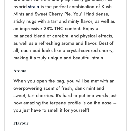
hybrid
strain
is the perfect combination of Kush
Mints and Sweet Cherry Pie. You’ll find dense,
sticky nugs with a tart and minty flavor, as well as
an impressive 28% THC content. Enjoy a
balanced blend of cerebral and physical effects,
as well as a refreshing aroma and flavor. Best of
all, each bud looks like a crystal-covered cherry,
making it a truly unique and beautiful strain.
Aroma
When you open the bag, you will be met with an
overpowering scent of fresh, dank mint and
sweet, tart cherries. It’s hard to put into words just
how amazing the terpene profile is on the nose –
you just have to smell it for yourself!
Flavour