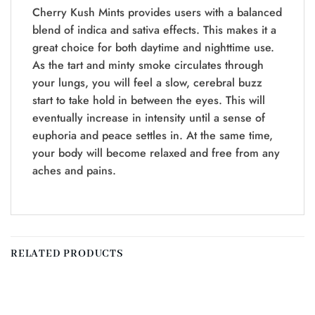
Cherry Kush Mints provides users with a balanced
blend of indica and sativa effects. This makes it a
great choice for both daytime and nighttime use.
As the tart and minty smoke circulates through
your lungs, you will feel a slow, cerebral buzz
start to take hold in between the eyes. This will
eventually increase in intensity until a sense of
euphoria and peace settles in. At the same time,
your body will become relaxed and free from any
aches and pains.
RELATED PRODUCTS