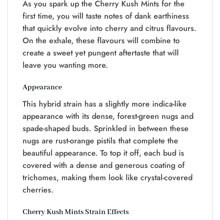
As you spark up the Cherry Kush Mints for the
first time, you will taste notes of dank earthiness
that quickly evolve into cherry and citrus flavours.
On the exhale, these flavours will combine to
create a sweet yet pungent aftertaste that will
leave you wanting more.
Appearance
This hybrid strain has a slightly more indica-like
appearance with its dense, forest-green nugs and
spade-shaped buds. Sprinkled in between these
nugs are rust-orange pistils that complete the
beautiful appearance. To top it off, each bud is
covered with a dense and generous coating of
trichomes, making them look like crystal-covered
cherries.
Cherry Kush Mints Strain Effects