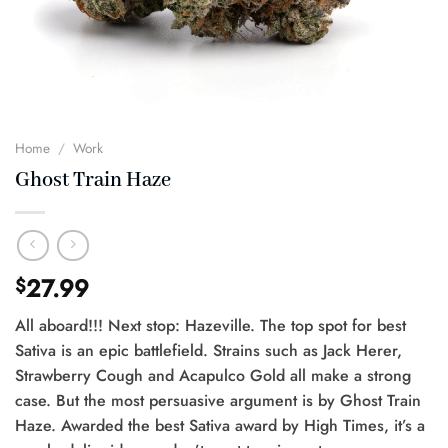
Home
/
Work
Ghost Train Haze
27.99
$
All aboard!!! Next stop: Hazeville. The top spot for best
Sativa is an epic battlefield. Strains such as Jack Herer,
Strawberry Cough and Acapulco Gold all make a strong
case. But the most persuasive argument is by Ghost Train
Haze. Awarded the best Sativa award by High Times, it’s a