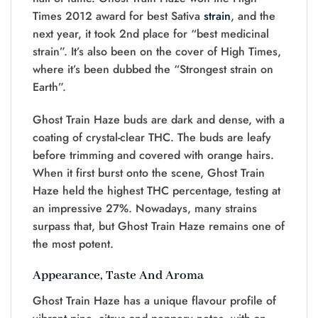
Times 2012 award for best Sativa
strain
, and the
next year, it took 2nd place for “best medicinal
strain”. It’s also been on the cover of High Times,
where it’s been dubbed the “Strongest strain on
Earth”.
Ghost Train Haze buds are dark and dense, with a
coating of crystal-clear THC. The buds are leafy
before trimming and covered with orange hairs.
When it first burst onto the scene, Ghost Train
Haze held the highest THC percentage, testing at
an impressive 27%. Nowadays, many strains
surpass that, but Ghost Train Haze remains one of
the most potent.
Appearance, Taste And Aroma
Ghost Train Haze has a unique flavour profile of