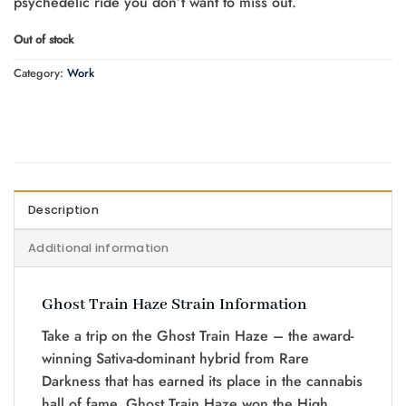
psychedelic ride you don’t want to miss out.
Out of stock
Category:
Work
Description
Additional information
Ghost Train Haze Strain Information
Take a trip on the Ghost Train Haze – the award-
winning Sativa-dominant hybrid from Rare
Darkness that has earned its place in the cannabis
hall of fame. Ghost Train Haze won the High