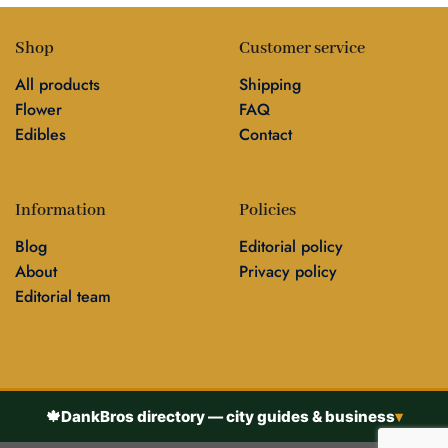
Shop
Customer service
All products
Shipping
Flower
FAQ
Edibles
Contact
Information
Policies
Blog
Editorial policy
About
Privacy policy
Editorial team
🍁
DankBros directory — city guides & business
▾