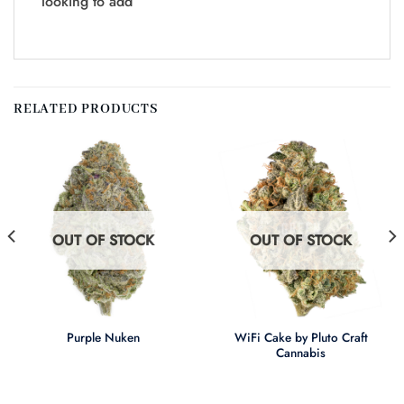
looking to add
RELATED PRODUCTS
OUT OF STOCK
OUT OF STOCK
WiFi Cake by Pluto Craft
Purple Nuken
Cannabis