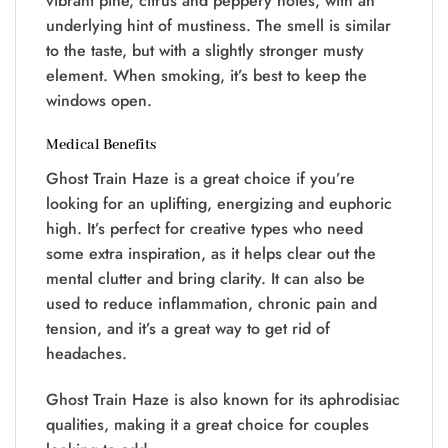
vibrant pine, citrus and peppery notes, with an
underlying hint of mustiness. The smell is similar
to the taste, but with a slightly stronger musty
element. When smoking, it’s best to keep the
windows open.
Medical Benefits
Ghost Train Haze is a great choice if you’re
looking for an uplifting, energizing and euphoric
high. It’s perfect for creative types who need
some extra inspiration, as it helps clear out the
mental clutter and bring clarity. It can also be
used to reduce inflammation, chronic pain and
tension, and it’s a great way to get rid of
headaches.
Ghost Train Haze is also known for its aphrodisiac
qualities, making it a great choice for couples