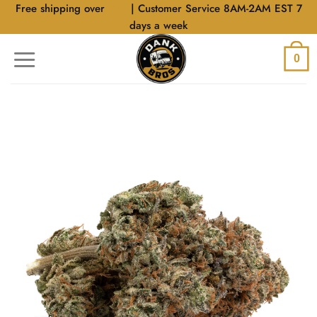
Skip
Free shipping over
$40
| Customer Service 8AM-2AM EST 7
to
days a week
content
0