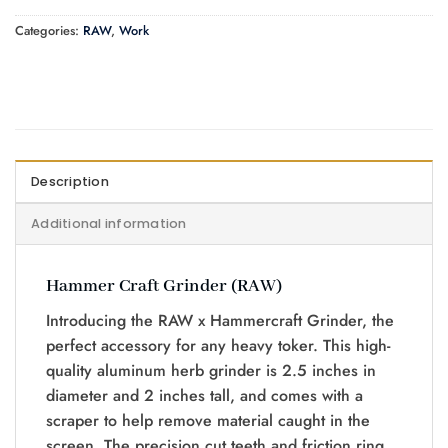
Categories:
RAW
,
Work
Description
Additional information
Hammer Craft Grinder (RAW)
Introducing the RAW x Hammercraft Grinder, the
perfect accessory for any heavy toker. This high-
quality aluminum herb grinder is 2.5 inches in
diameter and 2 inches tall, and comes with a
scraper to help remove material caught in the
screen. The precision cut teeth and friction ring