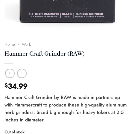
Home
/
Work
Hammer Craft Grinder (RAW)
34.99
$
Hammer Craft Grinder by RAW is made in partnership
with Hammercraft to produce these high-quality aluminum
herb grinders. Sized big enough for heavy tokers at 2.5
inches in diameter.
Out of stock