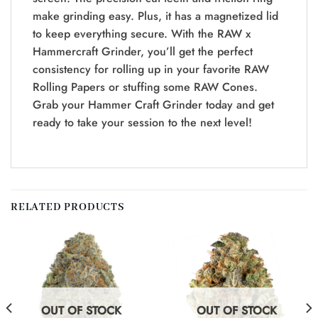
make grinding easy. Plus, it has a magnetized lid
to keep everything secure. With the RAW x
Hammercraft Grinder, you’ll get the perfect
consistency for rolling up in your favorite RAW
Rolling Papers or stuffing some RAW Cones.
Grab your Hammer Craft Grinder today and get
ready to take your session to the next level!
RELATED PRODUCTS
OUT OF STOCK
OUT OF STOCK