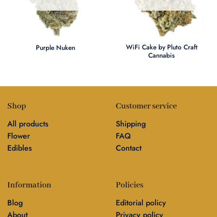
WiFi Cake by Pluto Craft
Purple Nuken
Cannabis
Shop
Customer service
All products
Shipping
Flower
FAQ
Edibles
Contact
Information
Policies
Blog
Editorial policy
About
Privacy policy