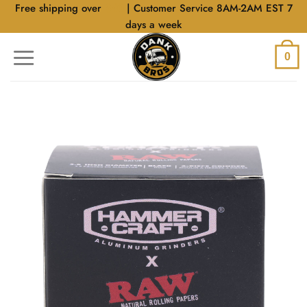
Skip
Free shipping over
$40
| Customer Service 8AM-2AM EST 7
to
days a week
content
0