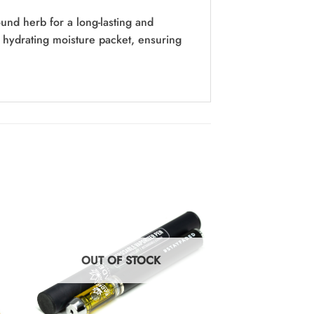
nd herb for a long-lasting and
hydrating moisture packet, ensuring
OUT OF STOCK