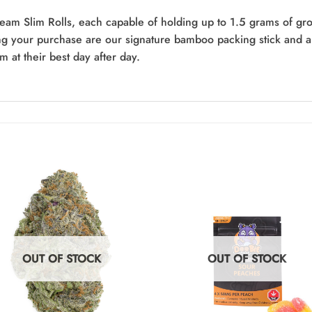
am Slim Rolls, each capable of holding up to 1.5 grams of grou
g your purchase are our signature bamboo packing stick and a 
m at their best day after day.
OUT OF STOCK
OUT OF STOCK