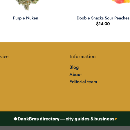
+
Purple Nuken
Doobie Snacks Sour Peaches
$
14.00
vice
Information
Blog
About
Editorial team
🍁
DankBros directory — city guides & business
▾