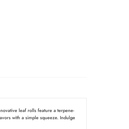
ovative leaf rolls feature a terpene-
 flavors with a simple squeeze. Indulge