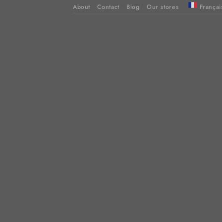
About
Contact
Blog
Our stores
Françai