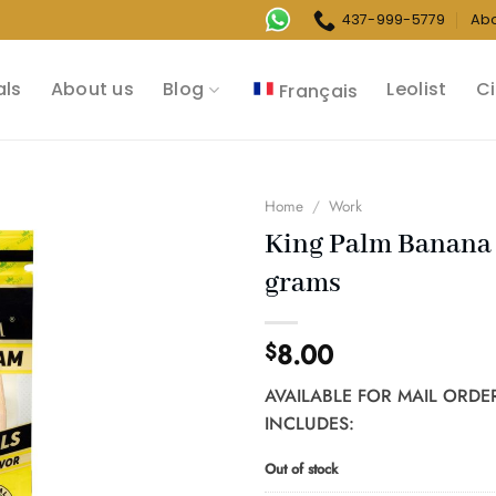
437-999-5779
Ab
als
About us
Blog
Leolist
Ci
Français
Home
/
Work
King Palm Banana 
grams
8.00
$
AVAILABLE FOR MAIL ORDE
INCLUDES:
Out of stock