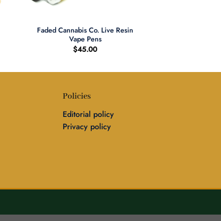
+
Faded Cannabis Co. Live Resin
Vape Pens
$
45.00
Policies
Editorial policy
Privacy policy