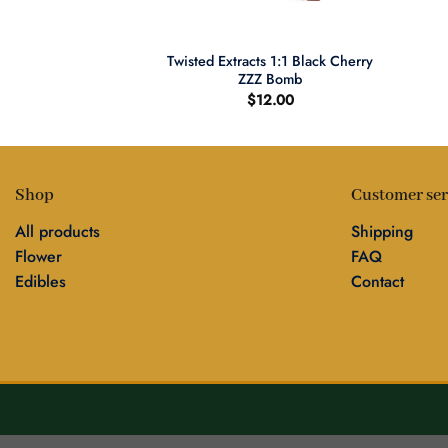
+
+
Bourbon Backwoods
Twisted Extracts 1:1 Black Cherry
gars
ZZZ Bomb
0.00
$
12.00
Shop
Customer ser
All products
Shipping
Flower
FAQ
Edibles
Contact