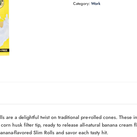
Category:
Work
are a delightful twist on traditional pre-rolled cones. These inn
e corn husk filter tip, ready to release all-natural banana cream
banana-flavored Slim Rolls and savor each tasty hit.