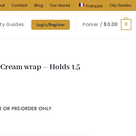
out
Contact
Blog
Our stores
City Guides
Français
ty Guides
Panier /
$
0.00
0
Login/Register
Cream wrap – Holds 1.5
R OR PRE-ORDER ONLY