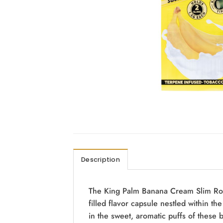
Description
The King Palm Banana Cream Slim Rolls 
filled flavor capsule nestled within th
in the sweet, aromatic puffs of these 