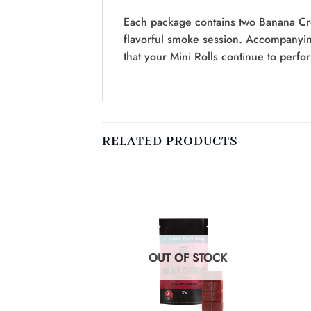
Each package contains two Banana Cre
flavorful smoke session. Accompanyin
that your Mini Rolls continue to perfor
RELATED PRODUCTS
F STOCK
OUT OF STOCK