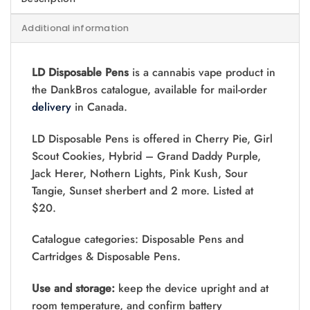
Additional information
LD Disposable Pens
is a cannabis vape product in
the DankBros catalogue, available for mail-order
delivery
in Canada.
LD Disposable Pens is offered in Cherry Pie, Girl
Scout Cookies, Hybrid – Grand Daddy Purple,
Jack Herer, Nothern Lights, Pink Kush, Sour
Tangie, Sunset sherbert and 2 more. Listed at
$20.
Catalogue categories: Disposable Pens and
Cartridges & Disposable Pens.
Use and storage:
keep the device upright and at
room temperature, and confirm battery