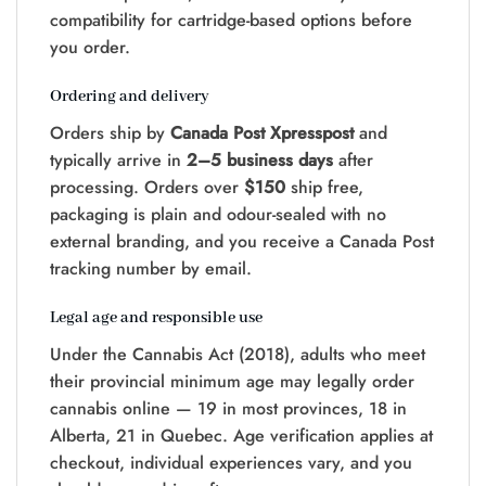
compatibility for cartridge-based options before
you order.
Ordering and delivery
Orders ship by
Canada Post Xpresspost
and
typically arrive in
2–5 business days
after
processing. Orders over
$150
ship free,
packaging is plain and odour-sealed with no
external branding, and you receive a Canada Post
tracking number by email.
Legal age and responsible use
Under the Cannabis Act (2018), adults who meet
their provincial minimum age may legally order
cannabis online — 19 in most provinces, 18 in
Alberta, 21 in Quebec. Age verification applies at
checkout, individual experiences vary, and you