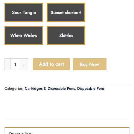
Sour Tangie
Sunset sherbert
White Widow
Zkittles
LD Disposable Pens quantity
Add to cart
Buy Now
Categories:
Cartridges & Disposable Pens
,
Disposable Pens
Description