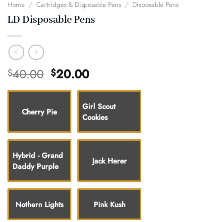
Home
/
Cartridges & Disposable Pens
/
Disposable Pens
LD Disposable Pens
Original
Current
40.00
20.00
$
$
price
price
was:
is:
$40.00.
$20.00.
Girl Scout
Cherry Pie
Cookies
Hybrid - Grand
Jack Herer
Daddy Purple
Nothern Lights
Pink Kush