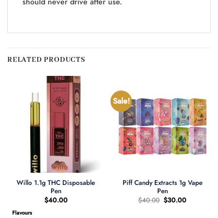
should never drive after use.
RELATED PRODUCTS
Sale!
Willo 1.1g THC Disposable
Piff Candy Extracts 1g Vape
Pen
Pen
Original
Current
$
40.00
$
40.00
$
30.00
price
price
was:
is:
Flavours