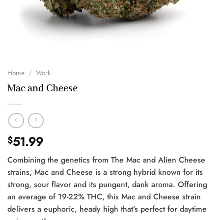
Home
/
Work
Mac and Cheese
51.99
$
Combining the genetics from The Mac and Alien Cheese
strains, Mac and Cheese is a strong hybrid known for its
strong, sour flavor and its pungent, dank aroma. Offering
an average of 19-22% THC, this Mac and Cheese strain
delivers a euphoric, heady high that’s perfect for daytime