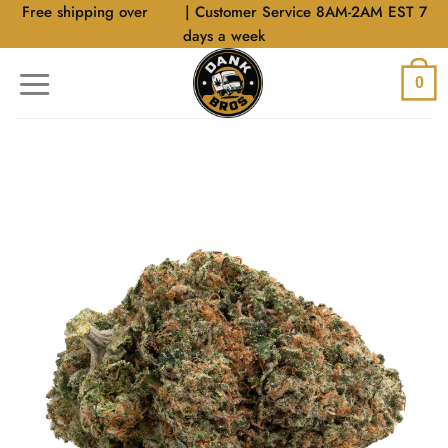
Skip
Free shipping over
$40
| Customer Service 8AM-2AM EST 7
to
days a week
content
0