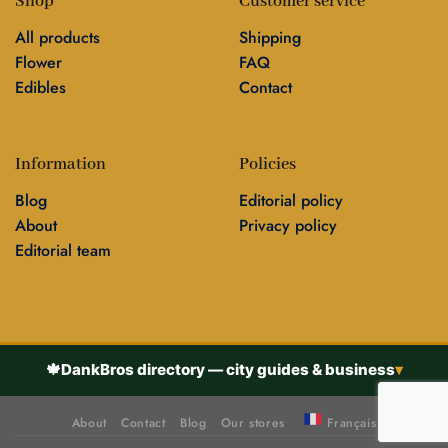
Shop
Customer service
All products
Shipping
Flower
FAQ
Edibles
Contact
Information
Policies
Blog
Editorial policy
About
Privacy policy
Editorial team
🍁
DankBros directory — city guides & business
▾
About
Contact
Blog
Our stores
Français