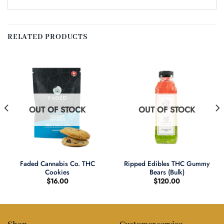
RELATED PRODUCTS
OUT OF STOCK
OUT OF STOCK
Faded Cannabis Co. THC
Ripped Edibles THC Gummy
Cookies
Bears (Bulk)
$
16.00
$
120.00