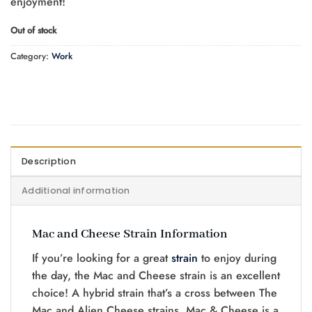
enjoyment!
Out of stock
Category:
Work
Description
Additional information
Mac and Cheese Strain Information
If you’re looking for a great
strain
to enjoy during
the day, the Mac and Cheese strain is an excellent
choice! A hybrid strain that’s a cross between The
Mac and Alien Cheese strains, Mac & Cheese is a