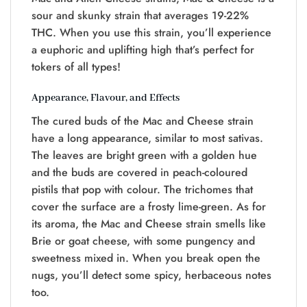
sour and skunky strain that averages 19-22%
THC. When you use this strain, you’ll experience
a euphoric and uplifting high that’s perfect for
tokers of all types!
Appearance, Flavour, and Effects
The cured buds of the Mac and Cheese strain
have a long appearance, similar to most sativas.
The leaves are bright green with a golden hue
and the buds are covered in peach-coloured
pistils that pop with colour. The trichomes that
cover the surface are a frosty lime-green. As for
its aroma, the Mac and Cheese strain smells like
Brie or goat cheese, with some pungency and
sweetness mixed in. When you break open the
nugs, you’ll detect some spicy, herbaceous notes
too.