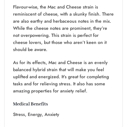
Flavour-wise, the Mac and Cheese strain is
reminiscent of cheese, with a skunky finish. There
are also earthy and herbaceous notes in the mix.
While the cheese notes are prominent, they’re
not overpowering. This strain is perfect for
cheese lovers, but those who aren’t keen on it
should be aware.
As for its effects, Mac and Cheese is an evenly
balanced hybrid strain that will make you feel
uplifted and energized. It’s great for completing
tasks and for relieving stress. It also has some
amazing properties for anxiety relief.
Medical Benefits
Stress, Energy, Anxiety