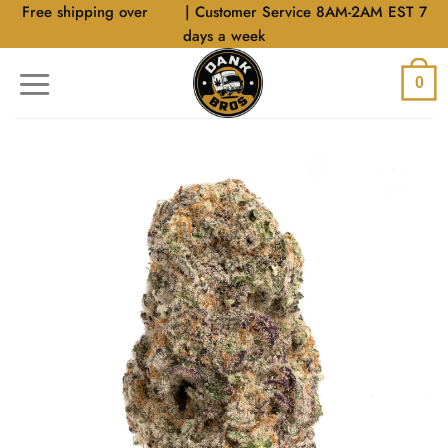
Skip
Free shipping over
$40
| Customer Service 8AM-2AM EST 7
to
days a week
content
0