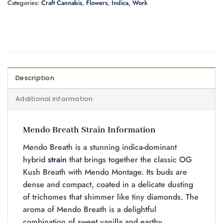
Categories:
Craft Cannabis
,
Flowers
,
Indica
,
Work
Description
Additional information
Mendo Breath Strain Information
Mendo Breath is a stunning indica-dominant
hybrid
strain
that brings together the classic OG
Kush Breath with Mendo Montage. Its buds are
dense and compact, coated in a delicate dusting
of trichomes that shimmer like tiny diamonds. The
aroma of Mendo Breath is a delightful
combination of sweet vanilla and earthy