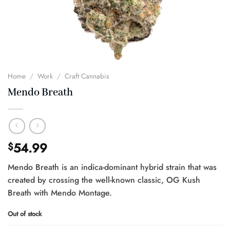
Home
/
Work
/
Craft Cannabis
Mendo Breath
54.99
$
Mendo Breath is an indica-dominant hybrid strain that was
created by crossing the well-known classic, OG Kush
Breath with Mendo Montage.
Out of stock