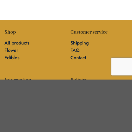
Shop
Customer service
All products
Shipping
Flower
FAQ
Edibles
Contact
Information
Policies
Blog
Editorial policy
About
Privacy policy
Editorial team