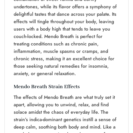
undertones, while its flavor offers a symphony of
delightful tastes that dance across your palate. Its
effects will tingle throughout your body, leaving
users with a body high that tends to leave you
couch-locked. Mendo Breath is perfect for
treating conditions such as chronic pain,
inflammation, muscle spasms or cramps, and
chronic stress, making it an excellent choice for
those seeking natural remedies for insomnia,
anxiety, or general relaxation.
Mendo Breath Strain Effects
The effects of Mendo Breath are what truly set it
apart, allowing you to unwind, relax, and find
solace amidst the chaos of everyday life. The
strain’s indica-dominant genetics instill a sense of
deep calm, soothing both body and mind. Like a