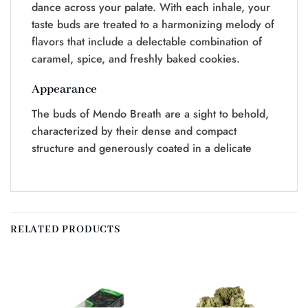
dance across your palate. With each inhale, your
taste buds are treated to a harmonizing melody of
flavors that include a delectable combination of
caramel, spice, and freshly baked cookies.
Appearance
The buds of Mendo Breath are a sight to behold,
characterized by their dense and compact
structure and generously coated in a delicate
RELATED PRODUCTS