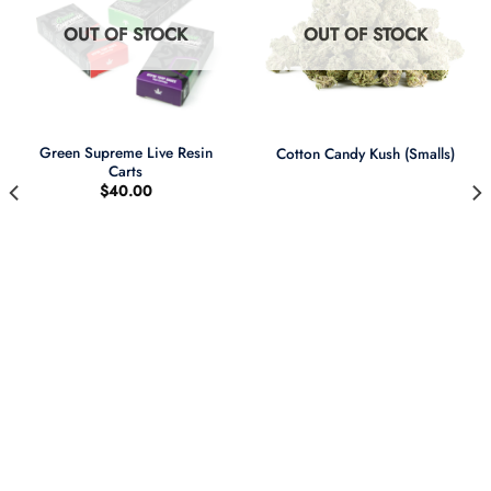
OUT OF STOCK
OUT OF STOCK
Green Supreme Live Resin
Cotton Candy Kush (Smalls)
Carts
$
40.00