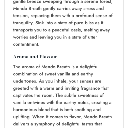
gentle breeze sweeping through a serene forest,
Mendo Breath gently carries away stress and
tension, replacing them with a profound sense of
tranquility. Sink into a state of pure bliss as it
transports you to a peaceful oasis, melting away
worries and leaving you in a state of utter
contentment.
Aroma and Flavour
The aroma of Mendo Breath is a delightful
combination of sweet vanilla and earthy
undertones. As you inhale, your senses are
greeted with a warm and inviting fragrance that
captivates the room. The subtle sweetness of
vanilla entwines with the earthy notes, creating a
harmonious blend that is both soothing and
uplifting. When it comes to flavor, Mendo Breath
delivers a symphony of delightful tastes that