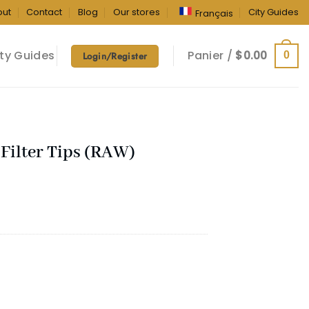
out
Contact
Blog
Our stores
City Guides
Français
ty Guides
Panier /
$
0.00
0
Login/Register
Filter Tips (RAW)