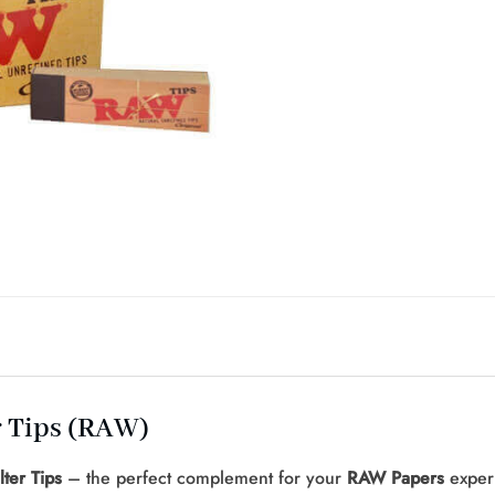
r Tips (RAW)
ter Tips
– the perfect complement for your
RAW Papers
experi