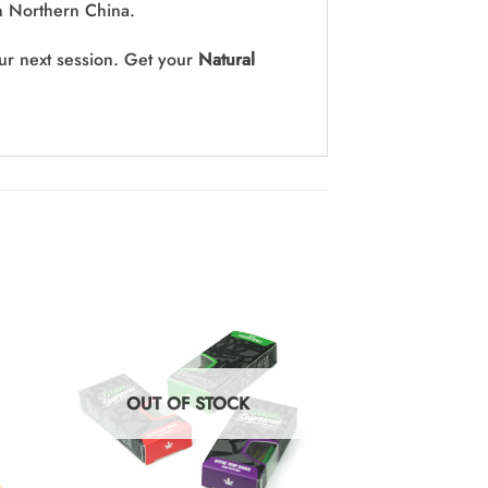
in Northern China.
our next session. Get your
Natural
OUT OF STOCK