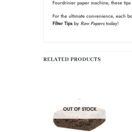
Fourdrinier paper machine, these tips 
For the ultimate convenience, each bo
Filter Tips
by
Raw Papers
today!
RELATED PRODUCTS
F STOCK
OUT OF STOCK