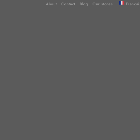
About
Contact
Blog
Our stores
Françai