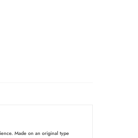
ence. Made on an original type