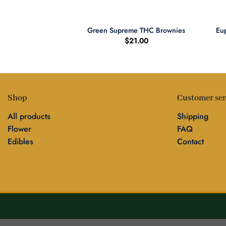
+
+
Eup
riginal Cigars
Green Supreme THC Brownies
0.00
$
21.00
Shop
Customer ser
All products
Shipping
Flower
FAQ
Edibles
Contact