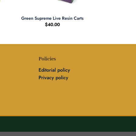
+
Green Supreme Live Resin Carts
$
40.00
Policies
Editorial policy
Privacy policy