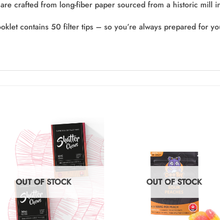
are crafted from long-fiber paper sourced from a historic mill 
oklet contains 50 filter tips – so you’re always prepared for y
OUT OF STOCK
OUT OF STOCK