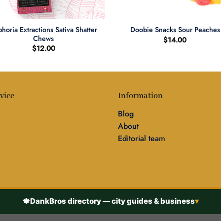
+
horia Extractions Sativa Shatter
Doobie Snacks Sour Peaches
Chews
$
14.00
$
12.00
vice
Information
Blog
About
Editorial team
🍁
DankBros directory — city guides & business
▾