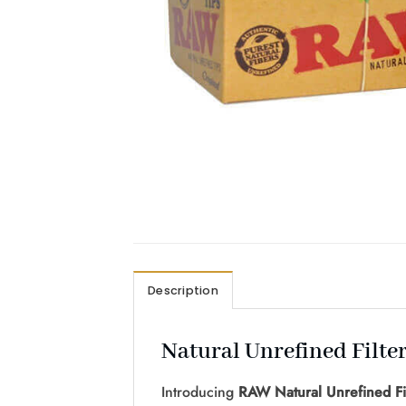
Description
Natural Unrefined Filte
Introducing
RAW Natural Unrefined Fil