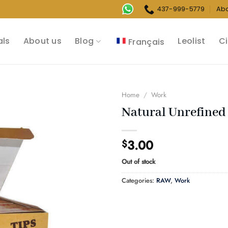
437-999-5779
Ab
als
About us
Blog
Leolist
Ci
Français
Home
/
Work
Natural Unrefined 
3.00
$
Out of stock
Categories:
RAW
,
Work