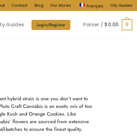
out
Contact
Blog
Our stores
City Guides
Français
ty Guides
Panier /
$
0.00
0
Login/Register
ant hybrid strain is one you don’t want to
uto Craft Cannabis is an exotic mix of two
angle Kush and Orange Cookies. Like
nnabis’ flowers are sourced from extensive
l-batches to ensure the finest quality.