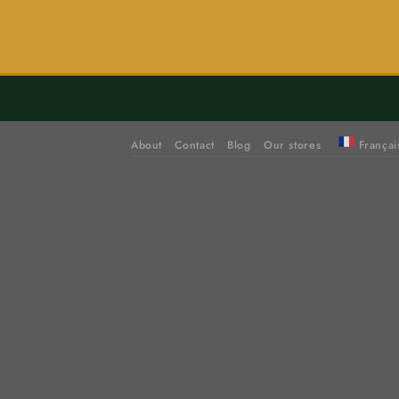
About
Contact
Blog
Our stores
Françai