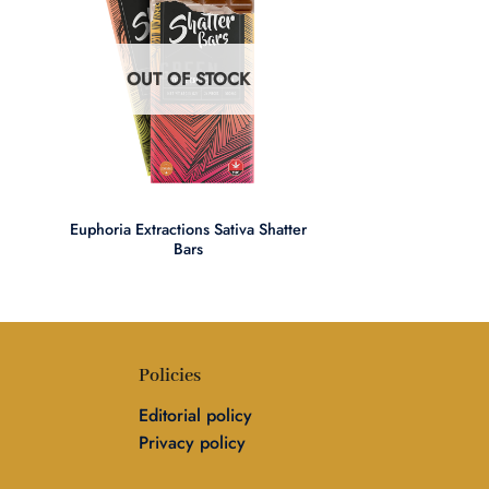
OUT OF STOCK
+
Euphoria Extractions Sativa Shatter
Bars
Policies
Editorial policy
Privacy policy