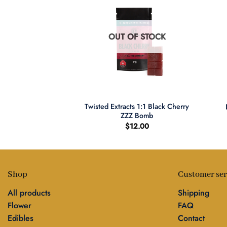
F STOCK
OUT OF STOCK
+
+
ions Sativa Shatter
Twisted Extracts 1:1 Black Cherry
ews
ZZZ Bomb
2.00
$
12.00
Shop
Customer ser
All products
Shipping
Flower
FAQ
Edibles
Contact