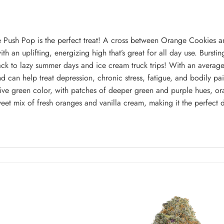
 Push Pop is the perfect treat! A cross between Orange Cookies an
ith an uplifting, energizing high that’s great for all day use. Burstin
u back to lazy summer days and ice cream truck trips! With an avera
nd can help treat depression, chronic stress, fatigue, and bodily 
e green color, with patches of deeper green and purple hues, oran
weet mix of fresh oranges and vanilla cream, making it the perfect d