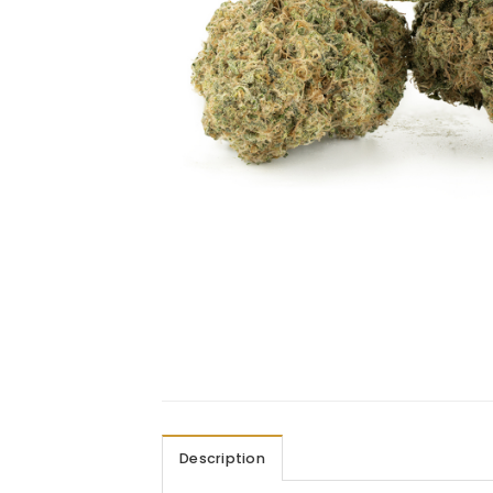
Description