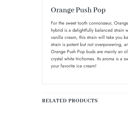
Orange Push Pop
For the sweet tooth connoisseur, Orange
hybrid is a delightfully balanced strain w
vanilla cream, this strain will take yo
strain is potent but not overpowering, a
Orange Push Pop buds are mainly an oliv
crystal white trichomes. Its aroma is a s
your favorite ice cream!
RELATED PRODUCTS