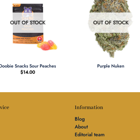
OUT OF STOCK
OUT OF STOCK
+
Doobie Snacks Sour Peaches
Purple Nuken
$
14.00
vice
Information
Blog
About
Editorial team