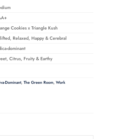
edium
AA+
ange Cookies x Triangle Kush
lifted, Relaxed, Happy & Cerebral
dica-dominant
eet, Citrus, Fruity & Earthy
iva-Dominant
,
The Green Room
,
Work