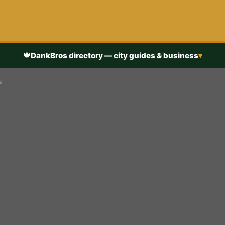
🍁
DankBros directory — city guides & business
▾
s