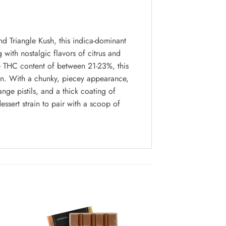
d Triangle Kush, this indica-dominant
g with nostalgic flavors of citrus and
ge THC content of between 21-23%, this
pain. With a chunky, piecey appearance,
ge pistils, and a thick coating of
essert strain to pair with a scoop of