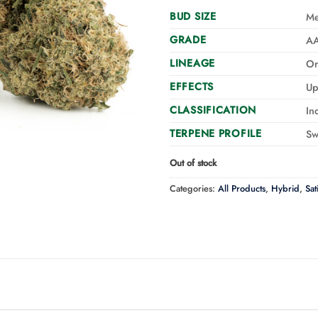
BUD SIZE
M
GRADE
A
LINEAGE
Or
EFFECTS
Up
CLASSIFICATION
In
TERPENE PROFILE
Sw
Out of stock
Categories:
All Products
,
Hybrid
,
Sat