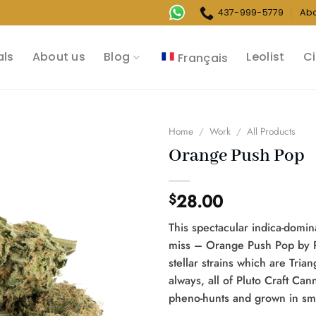
437-999-5779
Ab
als
About us
Blog
Leolist
Ci
Français
Home
/
Work
/
All Products
Orange Push Pop
28.00
$
This spectacular indica-domin
miss – Orange Push Pop by Pl
stellar strains which are Tri
always, all of Pluto Craft Ca
pheno-hunts and grown in smal