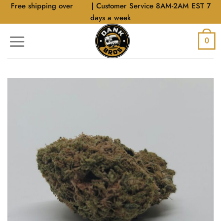
Skip
Free shipping over
$40
| Customer Service 8AM-2AM EST 7
to
days a week
content
0