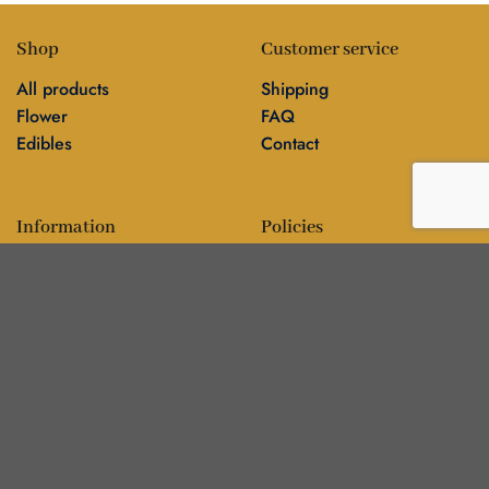
Shop
Customer service
All products
Shipping
Flower
FAQ
Edibles
Contact
Information
Policies
Blog
Editorial policy
About
Privacy policy
Editorial team
🍁
DankBros directory — city guides & business
▾