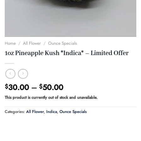
Home
/
All Flower
/
Ounce Specials
1oz Pineapple Kush *Indica* – Limited Offer
Price
30.00
–
50.00
$
$
range:
This product is currently out of stock and unavailable.
$30.00
through
Categories:
All Flower
,
Indica
,
Ounce Specials
$50.00