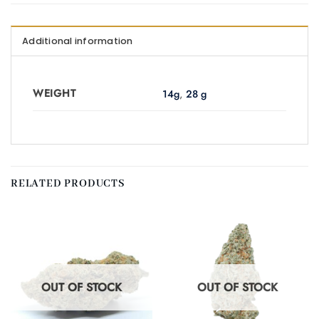
Additional information
WEIGHT
14g
,
28 g
RELATED PRODUCTS
OUT OF STOCK
OUT OF STOCK