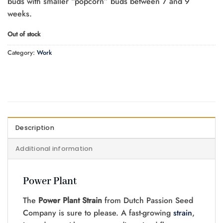
buds with smaller “popcorn” buds between 7 and 9
weeks.
Out of stock
Category:
Work
Description
Additional information
Power Plant
The
Power Plant Strain
from Dutch Passion Seed
Company is sure to please. A fast-growing
strain
,