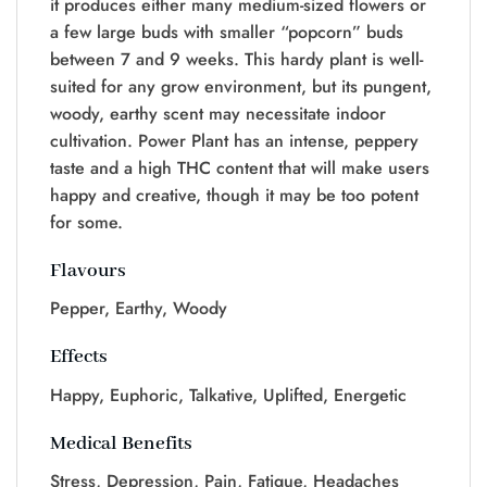
it produces either many medium-sized flowers or
a few large buds with smaller “popcorn” buds
between 7 and 9 weeks. This hardy plant is well-
suited for any grow environment, but its pungent,
woody, earthy scent may necessitate indoor
cultivation. Power Plant has an intense, peppery
taste and a high THC content that will make users
happy and creative, though it may be too potent
for some.
Flavours
Pepper, Earthy, Woody
Effects
Happy, Euphoric, Talkative, Uplifted, Energetic
Medical Benefits
Stress, Depression, Pain, Fatigue, Headaches