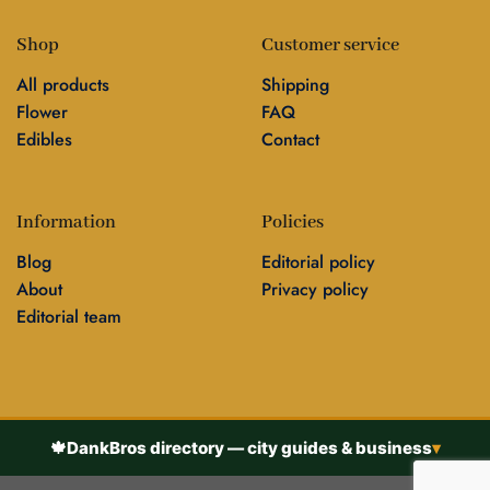
Shop
Customer service
All products
Shipping
Flower
FAQ
Edibles
Contact
Information
Policies
Blog
Editorial policy
About
Privacy policy
Editorial team
🍁
DankBros directory — city guides & business
▾