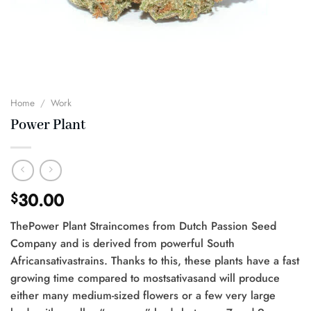
Home
/
Work
Power Plant
30.00
$
ThePower Plant Straincomes from Dutch Passion Seed
Company and is derived from powerful South
Africansativastrains. Thanks to this, these plants have a fast
growing time compared to mostsativasand will produce
either many medium-sized flowers or a few very large