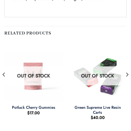
RELATED PRODUCTS
OUT OF STOCK
OUT OF STOCK
Green Supreme Live Resin
Potluck Cherry Gummies
Carts
$
17.00
$
40.00