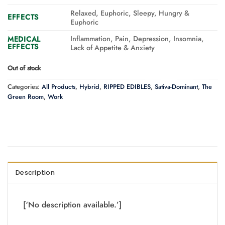
Relaxed, Euphoric, Sleepy, Hungry &
EFFECTS
Euphoric
Inflammation, Pain, Depression, Insomnia,
MEDICAL
EFFECTS
Lack of Appetite & Anxiety
Out of stock
Categories:
All Products
,
Hybrid
,
RIPPED EDIBLES
,
Sativa-Dominant
,
The
Green Room
,
Work
Description
[‘No description available.’]