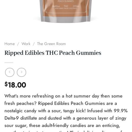
Home
/
Work
/
The Green Room
Ripped Edibles THC Peach Gummies
18.00
$
What’s more refreshing on a hot summer day then some
fresh peaches? Ripped Edibles Peach Gummies are a
nostalgic candy with a sour, tangy kick! Infused with 99.9%
Delta-9 distillate and dusted with a generous layer of zingy
sour sugar, these adult-friendly candies are an enticing,