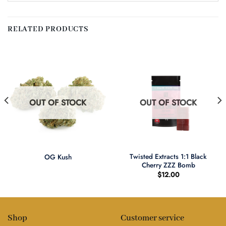
RELATED PRODUCTS
OUT OF STOCK
OUT OF STOCK
Twisted Extracts 1:1 Black
OG Kush
Cherry ZZZ Bomb
$
12.00
Shop
Customer service