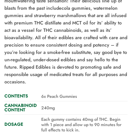
mouthwatering taste sensation! Their delicious line up of
blasts from the past includecola gummies, watermelon
gummies and strawberry marshmallows that are all infused
with premium THC distillate and MCT oil for its’ ability to
act as a vessel for THC cannabinoids, as well as its’
bioavailability. All of their edibles are crafted with care and
precision to ensure consistent dosing and potency – if
you’re looking for a smoke-free substitute, say good bye to
un-regulated, under-dosed edibles and say hello to the
future. Ripped Edibles is devoted to promoting safe and
responsible usage of medicated treats for all purposes and
occasions.
CONTENTS
6x Peach Gummies
CANNABINOID
240mg
CONTENT
Each gummy contains 40mg of THC. Begin
DOSAGE
with 1 piece and allow up to 90 minutes for
full effects to kick in.