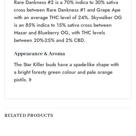
Rare Dankness #2 is a 70% indica to 30% sativa
cross between Rare Dankness #1 and Grape Ape
with an average THC level of 24%. Skywalker OG
is an 85% indica to 15% sativa cross between
Mazar and Blueberry OG, with THC levels
between 20%-25% and 2% CBD.
Appearance & Aroma
The Star Killer buds have a spade-like shape with
a bright foresty green colour and pale orange
pistils. It
RELATED PRODUCTS