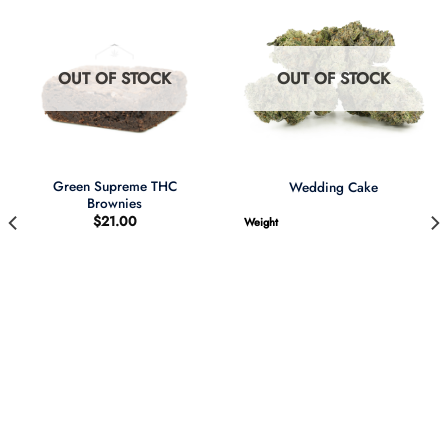
OUT OF STOCK
OUT OF STOCK
Green Supreme THC
Wedding Cake
Brownies
$
21.00
Weight