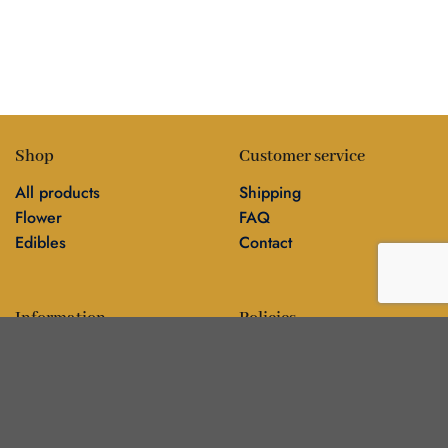
Shop
Customer service
All products
Shipping
Flower
FAQ
Edibles
Contact
Information
Policies
Blog
Editorial policy
About
Privacy policy
Editorial team