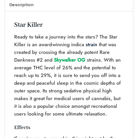
Description
Star Killer
Ready to take a journey into the stars? The Star
Killer is an award-winning indica
strain
that was
created by crossing the already potent Rare
Dankness #2 and
Skywalker OG
strains. With an
average THC level of 26% and the potential to
reach up to 29%, it is sure to send you off into a
deep and peaceful sleep in the cosmic depths of
outer space. Its strong sedative physical high
makes it great for medical users of cannabis, but
it is also a popular choice amongst recreational
users looking for some ultimate relaxation.
Effects