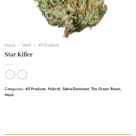
Home
/
Work
/
All Products
Star Killer
Categories:
All Products
,
Hybrid
,
Sativa-Dominant
,
The Green Room
,
Work