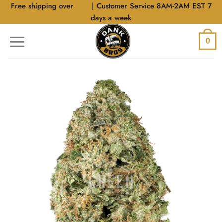
Skip
Free shipping over
$40
| Customer Service 8AM-2AM EST 7
to
days a week
content
0