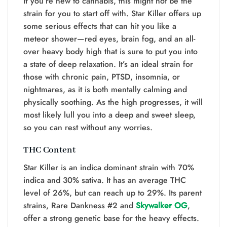
If you’re new to cannabis, this might not be the
strain for you to start off with. Star Killer offers up
some serious effects that can hit you like a
meteor shower—red eyes, brain fog, and an all-
over heavy body high that is sure to put you into
a state of deep relaxation. It’s an ideal strain for
those with chronic pain, PTSD, insomnia, or
nightmares, as it is both mentally calming and
physically soothing. As the high progresses, it will
most likely lull you into a deep and sweet sleep,
so you can rest without any worries.
THC Content
Star Killer is an indica dominant strain with 70%
indica and 30% sativa. It has an average THC
level of 26%, but can reach up to 29%. Its parent
strains, Rare Dankness #2 and
Skywalker OG
,
offer a strong genetic base for the heavy effects.