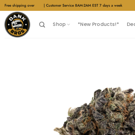
Skip
Free shipping over
$40
| Customer Service 8AM-2AM EST 7 days a week
to
content
Shop
*New Products!*
De