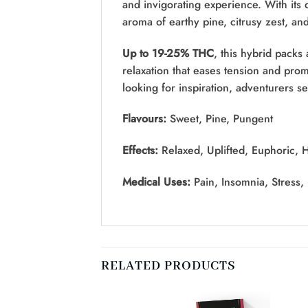
and invigorating experience. With its 
aroma of earthy pine, citrusy zest, and
Up to 19-25% THC
, this hybrid packs
relaxation that eases tension and pro
looking for inspiration, adventurers s
Flavours:
Sweet, Pine, Pungent
Effects:
Relaxed, Uplifted, Euphoric, 
Medical Uses:
Pain, Insomnia, Stress,
RELATED PRODUCTS