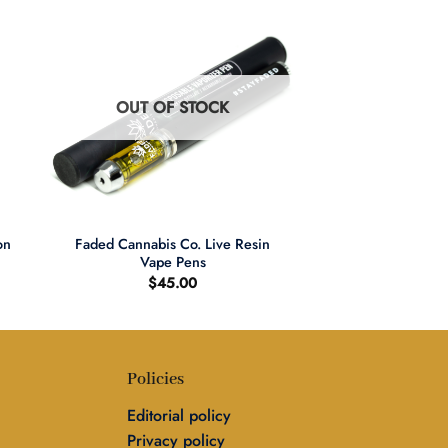
OUT OF STOCK
+
on
Faded Cannabis Co. Live Resin
Vape Pens
$
45.00
Policies
Editorial policy
Privacy policy