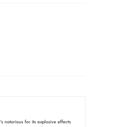
 notorious for its explosive effects