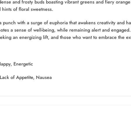
dense and frosty buds boasting vibrant greens and fiery orange pi
 hints of floral sweetness.
 a punch with a surge of euphoria that awakens creativity and h
motes a sense of well-being, while remaining alert and engaged
eeking an energizing lift, and those who want to embrace the ex
Happy, Energetic
 Lack of Appetite, Nausea