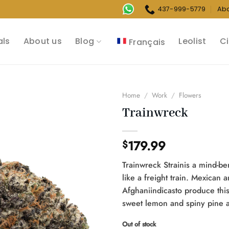
437-999-5779
Ab
als
About us
Blog
Leolist
Ci
Français
Home
/
Work
/
Flowers
Trainwreck
179.99
$
Trainwreck Strainis a mind-ben
like a freight train. Mexican 
Afghaniindicasto produce this
sweet lemon and spiny pine 
Out of stock