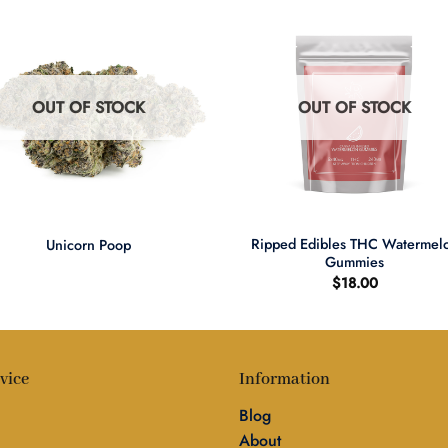
OUT OF STOCK
OUT OF STOCK
+
Ripped Edibles THC Watermel
Unicorn Poop
Gummies
$
18.00
vice
Information
Blog
About