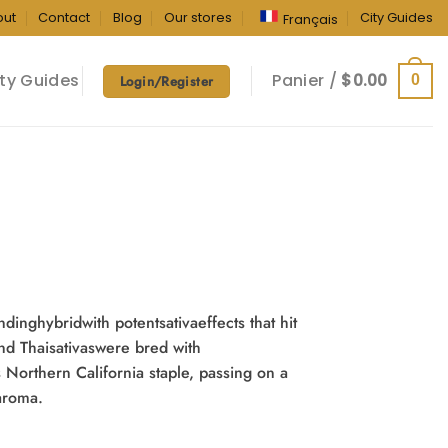
out
Contact
Blog
Our stores
City Guides
Français
ty Guides
Panier /
$
0.00
0
Login/Register
dinghybridwith potentsativaeffects that hit
and Thaisativaswere bred with
 Northern California staple, passing on a
aroma.