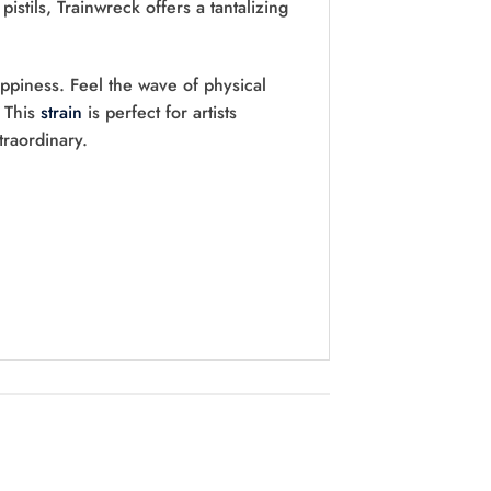
stils, Trainwreck offers a tantalizing
appiness. Feel the wave of physical
. This
strain
is perfect for artists
traordinary.