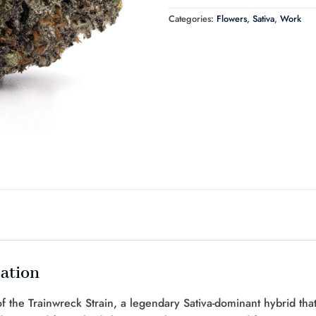
Categories:
Flowers
,
Sativa
,
Work
ation
 the Trainwreck Strain, a legendary Sativa-dominant hybrid that’s