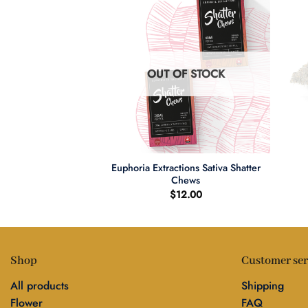
F STOCK
OUT OF STOCK
+
+
Euphoria Extractions Sativa Shatter
Live Resin Carts
Chews
0.00
$
12.00
Shop
Customer ser
All products
Shipping
Flower
FAQ