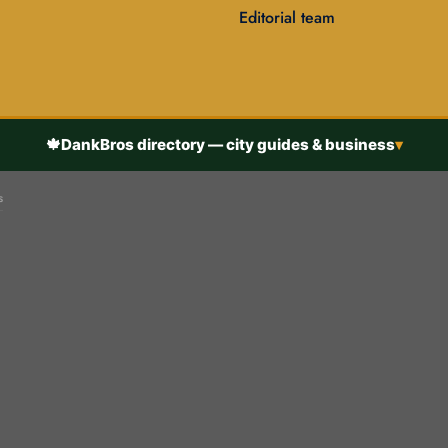
Editorial team
🍁
DankBros directory — city guides & business
▾
s