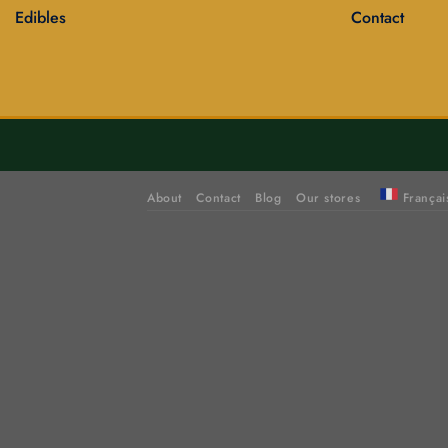
Edibles
Contact
About
Contact
Blog
Our stores
Françai