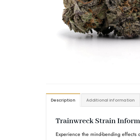
Description
Additional information
Trainwreck Strain Inform
Experience the mind-bending effects of