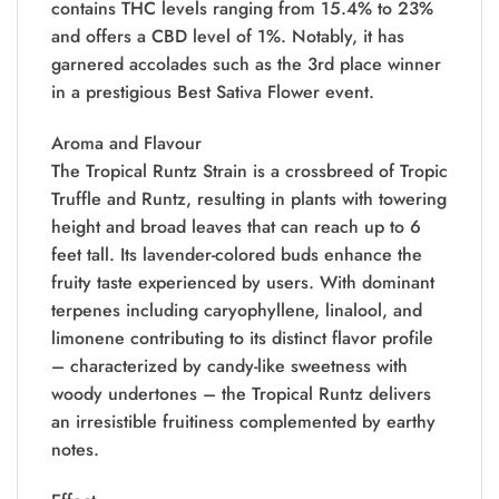
contains THC levels ranging from 15.4% to 23%
and offers a CBD level of 1%. Notably, it has
garnered accolades such as the 3rd place winner
in a prestigious Best Sativa Flower event.
Aroma and Flavour
The Tropical Runtz Strain is a crossbreed of Tropic
Truffle and Runtz, resulting in plants with towering
height and broad leaves that can reach up to 6
feet tall. Its lavender-colored buds enhance the
fruity taste experienced by users. With dominant
terpenes including caryophyllene, linalool, and
limonene contributing to its distinct flavor profile
– characterized by candy-like sweetness with
woody undertones – the Tropical Runtz delivers
an irresistible fruitiness complemented by earthy
notes.