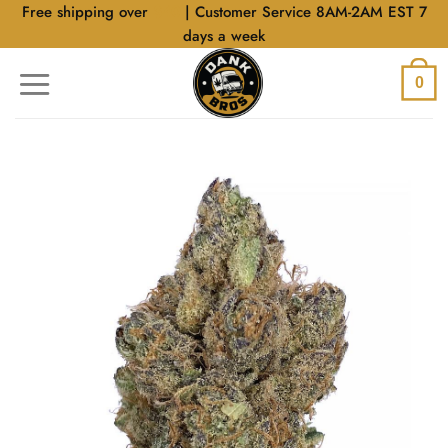
Skip
Free shipping over
$40
| Customer Service 8AM-2AM EST 7
to
days a week
content
0