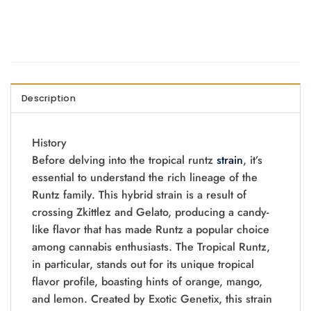
Description
History
Before delving into the tropical runtz
strain
, it’s
essential to understand the rich lineage of the
Runtz family. This hybrid strain is a result of
crossing Zkittlez and Gelato, producing a candy-
like flavor that has made Runtz a popular choice
among cannabis enthusiasts. The Tropical Runtz,
in particular, stands out for its unique tropical
flavor profile, boasting hints of orange, mango,
and lemon. Created by Exotic Genetix, this strain