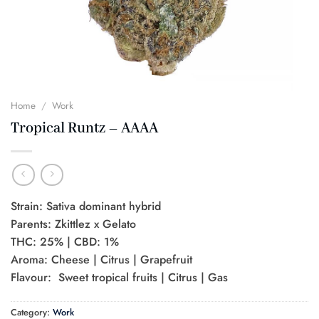
Home
/
Work
Tropical Runtz – AAAA
Strain: Sativa dominant hybrid
Parents: Zkittlez x Gelato
THC: 25% | CBD: 1%
Aroma: Cheese | Citrus | Grapefruit
Flavour: Sweet tropical fruits | Citrus | Gas
Category:
Work