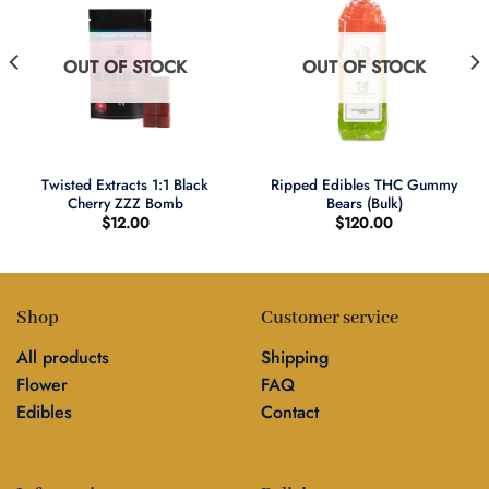
OUT OF STOCK
OUT OF STOCK
Twisted Extracts 1:1 Black
Ripped Edibles THC Gummy
Cherry ZZZ Bomb
Bears (Bulk)
$
12.00
$
120.00
Shop
Customer service
All products
Shipping
Flower
FAQ
Edibles
Contact