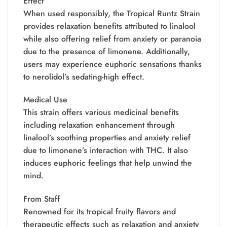
Effect
When used responsibly, the Tropical Runtz Strain
provides relaxation benefits attributed to linalool
while also offering relief from anxiety or paranoia
due to the presence of limonene. Additionally,
users may experience euphoric sensations thanks
to nerolidol’s sedating-high effect.
Medical Use
This strain offers various medicinal benefits
including relaxation enhancement through
linalool’s soothing properties and anxiety relief
due to limonene’s interaction with THC. It also
induces euphoric feelings that help unwind the
mind.
From Staff
Renowned for its tropical fruity flavors and
therapeutic effects such as relaxation and anxiety