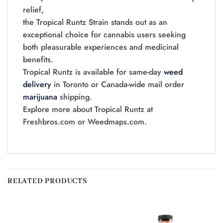
relief,
the Tropical Runtz Strain stands out as an
exceptional choice for cannabis users seeking
both pleasurable experiences and medicinal
benefits.
Tropical Runtz is available for same-day
weed
delivery
in Toronto or Canada-wide mail order
marijuana
shipping.
Explore more about Tropical Runtz at
Freshbros.com or Weedmaps.com.
RELATED PRODUCTS