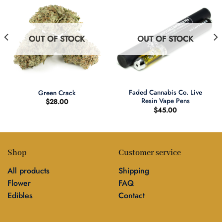
OUT OF STOCK
OUT OF STOCK
Faded Cannabis Co. Live
Green Crack
Resin Vape Pens
$
28.00
$
45.00
Shop
Customer service
All products
Shipping
Flower
FAQ
Edibles
Contact