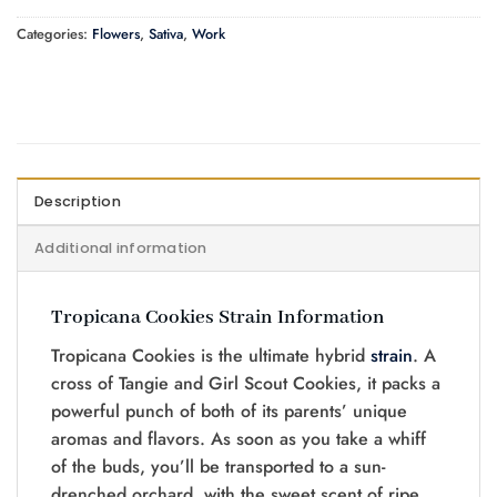
Categories:
Flowers
,
Sativa
,
Work
Description
Additional information
Tropicana Cookies Strain Information
Tropicana Cookies is the ultimate hybrid
strain
. A
cross of Tangie and Girl Scout Cookies, it packs a
powerful punch of both of its parents’ unique
aromas and flavors. As soon as you take a whiff
of the buds, you’ll be transported to a sun-
drenched orchard, with the sweet scent of ripe