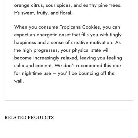
orange citrus, sour spices, and earthy pine trees.
It’s sweet, fruity, and floral.
When you consume Tropicana Cookies, you can
expect an energetic onset that fills you with tingly
happiness and a sense of creative motivation. As
the high progresses, your physical state will
become increasingly relaxed, leaving you feeling
calm and content. We don’t recommend this one
for nighttime use – you’ll be bouncing off the
wall.
RELATED PRODUCTS