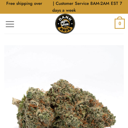
Skip
Free shipping over
$40
| Customer Service 8AM-2AM EST 7
to
days a week
content
0