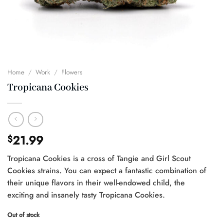
Home
/
Work
/
Flowers
Tropicana Cookies
21.99
$
Tropicana Cookies is a cross of Tangie and Girl Scout
Cookies strains. You can expect a fantastic combination of
their unique flavors in their well-endowed child, the
exciting and insanely tasty Tropicana Cookies.
Out of stock