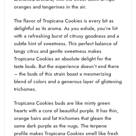
oranges and tangerines in the air.
The flavor of Tropicana Cookies is every bit as
delightful as its aroma. As you exhale, you’re hit
with a refreshing burst of citrusy goodness and a
subtle hint of sweetness. This perfect balance of
tangy citrus and gentle sweetness makes
Tropicana Cookies an absolute delight for the
taste buds. But the experience doesn’t end there
– the buds of this strain boast a mesmerizing
blend of colors and a generous layer of glistening
trichomes.
Tropicana Cookies buds are like minty green
hearts with a core of beautiful purple. It has thin,
orange hairs and fat trichomes that gleam the
same dark purple as the nugs. The terpene
profile makes Tropicana Cookies smell like fresh