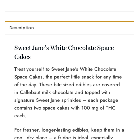
Description
Sweet Jane’s White Chocolate Space
Cakes
Treat yourself to Sweet Jane’s White Chocolate
Space Cakes, the perfect little snack for any time
of the day. These bite-sized edibles are covered
in Callebaut milk chocolate and topped with
signature Sweet Jane sprinkles – each package
contains two space cakes with 100 mg of THC
each.
For fresher, longer-lasting edibles, keep them in a
cool, dry place – a fridge is ideal, especially