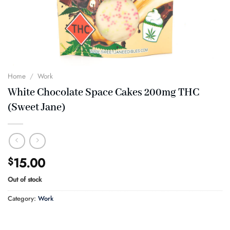
Home
/
Work
White Chocolate Space Cakes 200mg THC
(Sweet Jane)
15.00
$
Out of stock
Category:
Work