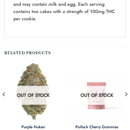
and may contain milk and egg. Each serving
contains two cakes with a strength of 100mg THC
per cookie.
RELATED PRODUCTS
OUT OF STOCK
OUT OF STOCK
Purple Nuken
Potluck Cherry Gummies