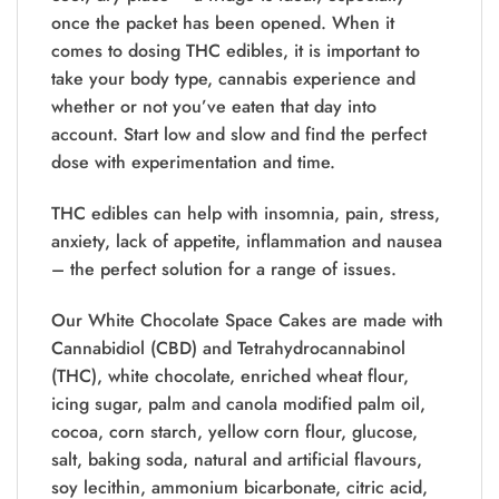
once the packet has been opened. When it
comes to dosing THC edibles, it is important to
take your body type, cannabis experience and
whether or not you’ve eaten that day into
account. Start low and slow and find the perfect
dose with experimentation and time.
THC edibles can help with insomnia, pain, stress,
anxiety, lack of appetite, inflammation and nausea
– the perfect solution for a range of issues.
Our White Chocolate Space Cakes are made with
Cannabidiol (CBD) and Tetrahydrocannabinol
(THC), white chocolate, enriched wheat flour,
icing sugar, palm and canola modified palm oil,
cocoa, corn starch, yellow corn flour, glucose,
salt, baking soda, natural and artificial flavours,
soy lecithin, ammonium bicarbonate, citric acid,