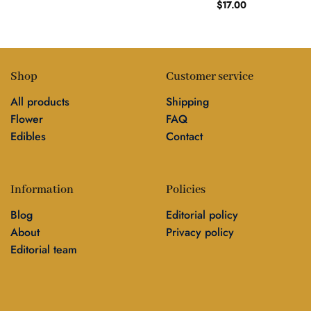
$
17.00
Shop
Customer service
All products
Shipping
Flower
FAQ
Edibles
Contact
Information
Policies
Blog
Editorial policy
About
Privacy policy
Editorial team