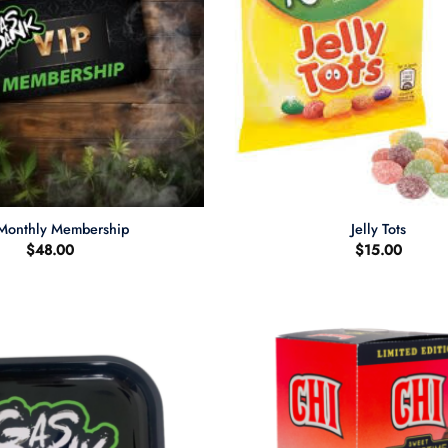
+
Monthly Membership
Jelly Tots
$
48.00
$
15.00