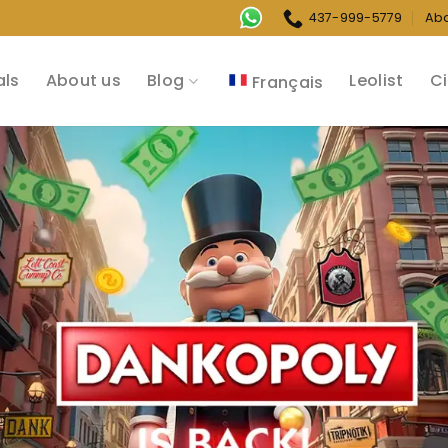
437-999-5779
Ab
als
About us
Blog
Leolist
Ci
Français