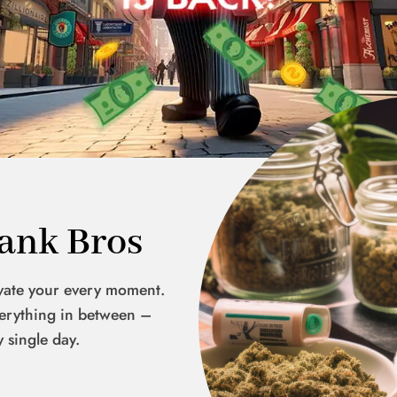
ank Bros
evate your every moment.
everything in between –
y single day.