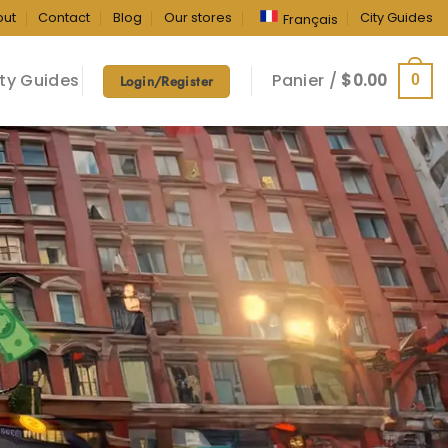
out
Contact
Blog
Our stores
City Guides
Français
ty Guides
Panier /
$
0.00
0
Login/Register