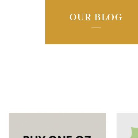
OUR BLOG