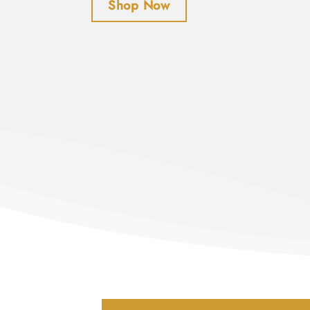
Shop Now