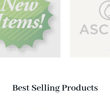
*NEW PRODUCTS!*
ASCERA
Best Selling Products