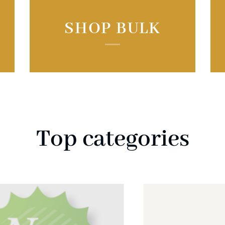
SHOP BULK
Top categories