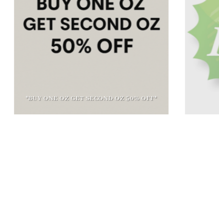
*BUY ONE OZ GET SECOND OZ 50% OFF*