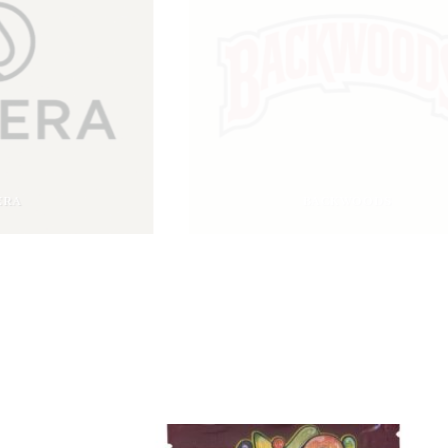
BACKWOODS