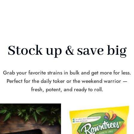
Stock up & save big
Grab your favorite strains in bulk and get more for less.
Perfect for the daily toker or the weekend warrior —
fresh, potent, and ready to roll.