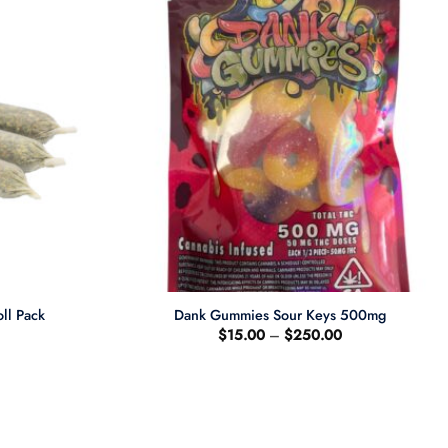
+
ll Pack
Dank Gummies Sour Keys 500mg
Current
Price
$
15.00
–
$
250.00
price
range:
s:
$15.00
$20.00.
through
$250.00