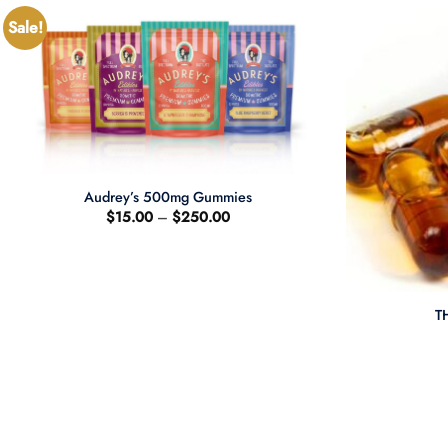
Sale!
+
Audrey’s 500mg Gummies
Price
$
15.00
–
$
250.00
range:
$15.00
through
$250.00
+
T