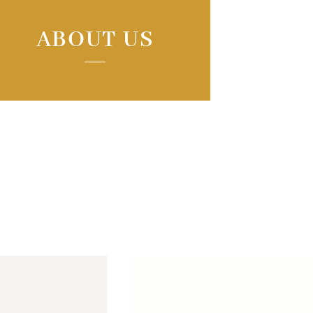
ABOUT US