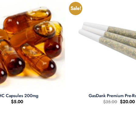
Sale!
+
HC Capsules 200mg
GasDank Premium Pre-Ro
Original
$
5.00
$
35.00
$
20.00
price
was:
i
$35.00.