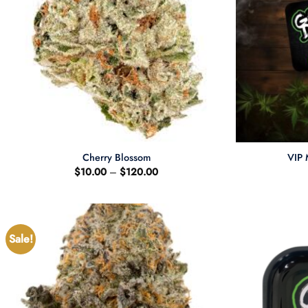
+
+
Cherry Blossom
VIP 
Price
$
10.00
–
$
120.00
range:
$10.00
through
$120.00
Sale!