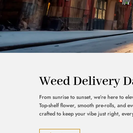
Weed Delivery D
From sunrise to sunset, we’re here to el
Top-shelf flower, smooth pre-rolls, and 
crafted to keep your vibe just right, ever