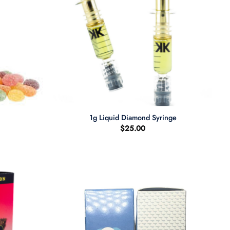
+
1g Liquid Diamond Syringe
$
25.00