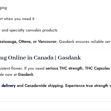
ging
rt when you need it
y and specialty cannabis products
ississauga, Ottawa, or Vancouver
, Gasdank ensures reliable ser
g Online in Canada | Gasdank
sistent flower. If you need
serious THC strength
,
THC Capsules
ble now at
Gasdank
.
o
delivery
and Canada-wide shipping. Experience true strength w