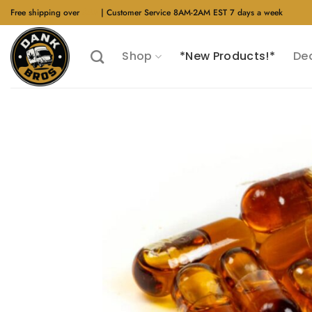
Skip
Free shipping over
$40
| Customer Service 8AM-2AM EST 7 days a week
to
content
Shop
*New Products!*
De