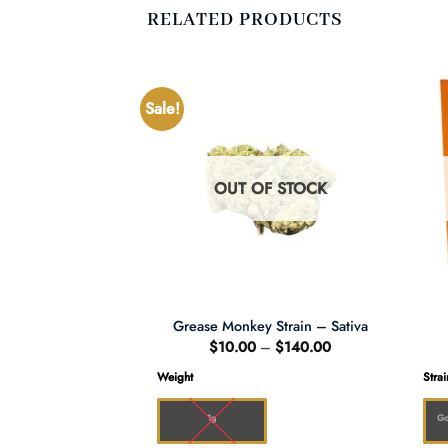
RELATED PRODUCTS
Sale!
F STOCK
OUT OF STOCK
bba – Indica
Grease Monkey Strain – Sativa
Price
Price
–
$
180.00
$
10.00
–
$
140.00
range:
range:
$10.00
$10.00
Weight
Strai
through
through
$180.00
$140.00
1g
Go