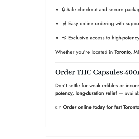
🔒 Safe checkout and secure packa
🛒 Easy online ordering with suppo
🎯 Exclusive access to high-potenc
Whether you’re located in
Toronto, M
Order THC Capsules 400m
Don’t settle for weak edibles or incon
potency, long-duration relief
— availa
👉
Order online today for fast Toront