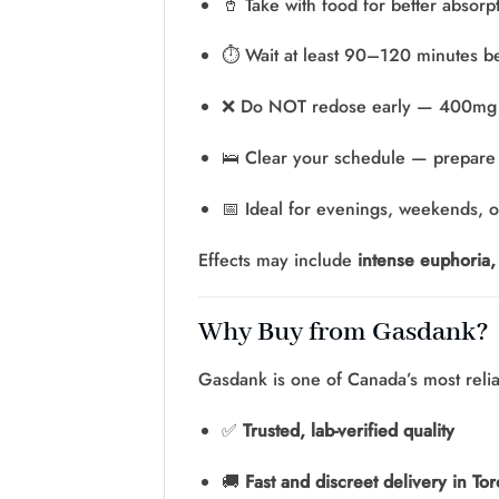
🥤 Take with food for better absorp
⏱️ Wait at least 90–120 minutes be
❌ Do NOT redose early — 400mg
🛌 Clear your schedule — prepare f
📅 Ideal for evenings, weekends, o
Effects may include
intense euphoria, 
Why Buy from Gasdank?
Gasdank is one of Canada’s most reli
✅
Trusted, lab-verified quality
🚚
Fast and discreet delivery in T