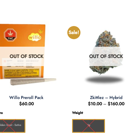
Sale!
OUT OF STOCK
OUT OF STOCK
Willo Preroll Pack
Zkittlez – Hybrid
Price
$
60.00
$
10.00
–
$
160.00
range
$10.
ns
Weight
thro
$160
lden Goat - Sativa
1g