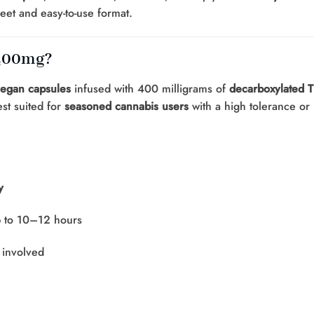
eet and easy-to-use format.
 400mg?
vegan capsules
infused with 400 milligrams of
decarboxylated T
st suited for
seasoned cannabis users
with a high tolerance or
y
p to 10–12 hours
involved