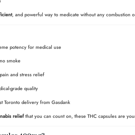
s
icient
, and powerful way to medicate without any combustion o
eme potency for medical use
 no smoke
pain and stress relief
ical-grade quality
t Toronto delivery from Gasdank
nabis relief
that you can count on, these THC capsules are your 