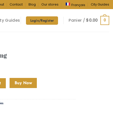
out
Contact
Blog
Our stores
City Guides
Français
ty Guides
Panier /
$
0.00
0
Login/Register
0mg
Buy Now
t
les