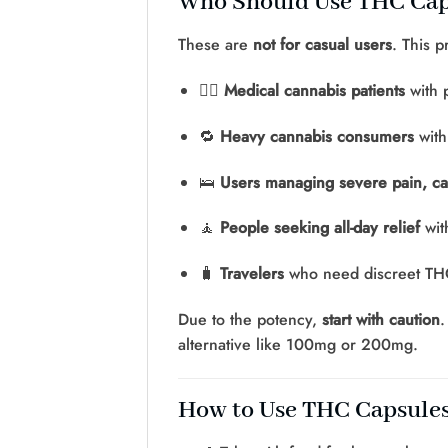
Who Should Use THC Ca
These are
not for casual users
. This 
🧑‍⚕️
Medical cannabis patients
with 
🔁
Heavy cannabis consumers
with
🛌
Users managing severe pain, ca
🧘
People seeking all-day relief
wit
🧳
Travelers
who need discreet THC
Due to the potency,
start with caution
.
alternative like 100mg or 200mg.
How to Use THC Capsule