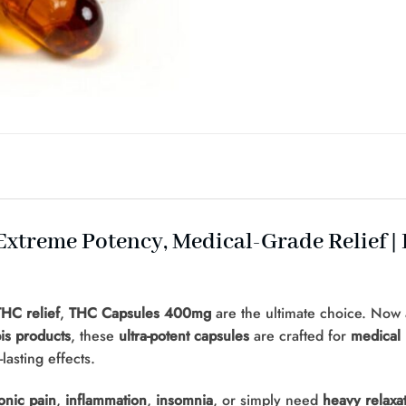
xtreme Potency, Medical-Grade Relief |
HC relief
,
THC Capsules 400mg
are the ultimate choice. Now 
is products
, these
ultra-potent capsules
are crafted for
medical 
asting effects.
onic pain
,
inflammation
,
insomnia
, or simply need
heavy relaxa