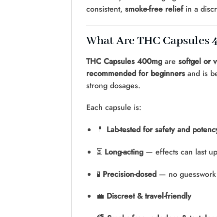
consistent,
smoke-free relief
in a discr
What Are THC Capsules
THC Capsules 400mg
are
softgel or 
recommended for beginners
and is be
strong dosages.
Each capsule is:
💊
Lab-tested for safety and potenc
⏳
Long-acting
— effects can last u
🧪
Precision-dosed
— no guesswork 
💼
Discreet & travel-friendly