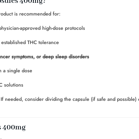
psules 400mg?
product is recommended for:
physician-approved high-dose protocols
 established THC tolerance
ncer symptoms, or deep sleep disorders
h a single dose
 solutions
 If needed, consider dividing the capsule (if safe and possible) 
s 400mg