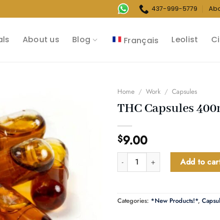
437-999-5779
Ab
als
About us
Blog
Leolist
Ci
Français
Home
/
Work
/
Capsules
THC Capsules 40
9.00
$
THC Capsules 400mg quantity
Add to car
Categories:
*New Products!*
,
Capsu