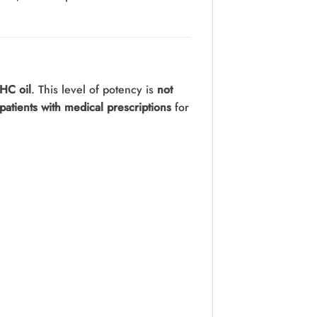
HC oil
. This level of potency is
not
patients with medical prescriptions
for