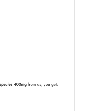
apsules 400mg
from us, you get: