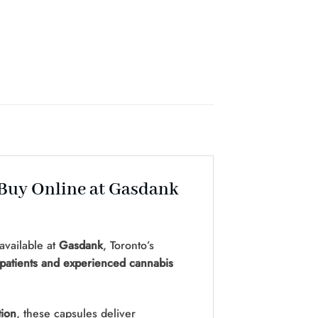
 Buy Online at Gasdank
available at
Gasdank
, Toronto’s
patients and experienced cannabis
tion
, these capsules deliver