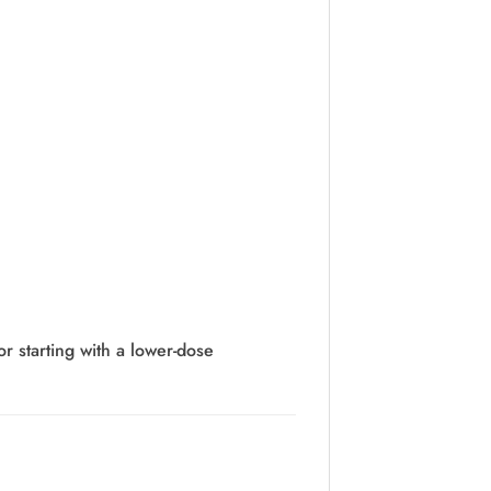
or starting with a lower-dose