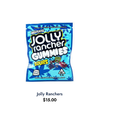
+
Jolly Ranchers
$
15.00
:
00
ugh
.00