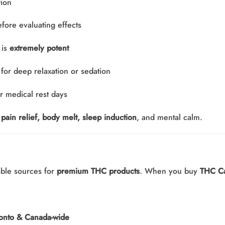
tion
fore evaluating effects
 is
extremely potent
or deep relaxation or sedation
r medical rest days
pain relief, body melt, sleep induction
, and mental calm.
able sources for
premium THC products
. When you buy
THC C
oronto & Canada-wide