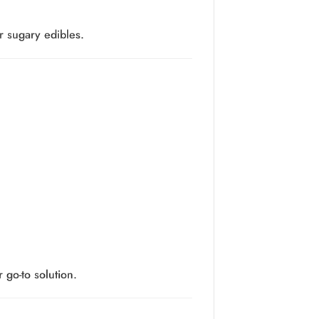
r sugary edibles.
go-to solution.