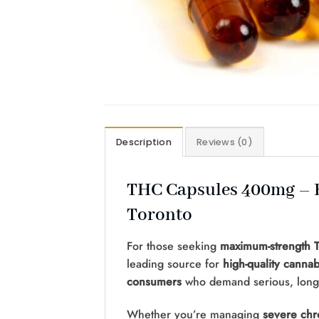
Description
Reviews (0)
THC Capsules 400mg – E
Toronto
For those seeking
maximum-strength T
leading source for
high-quality cannab
consumers
who demand serious, long-l
Whether you’re managing
severe chr