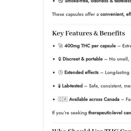
🚭
Smoke-free, odorless & tasteles
These capsules offer a
convenient, eff
Key Features & Benefits
🚀
400mg THC per capsule
– Extr
🔒
Discreet & portable
– No smell,
🕒
Extended effects
– Long-lasting 
🧪
Lab-tested
– Safe, consistent, med
🇨🇦
Available across Canada
– Fas
If you’re seeking
therapeutic-level can