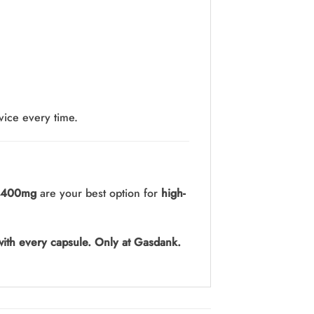
vice every time.
 400mg
are your best option for
high-
ith every capsule. Only at Gasdank.