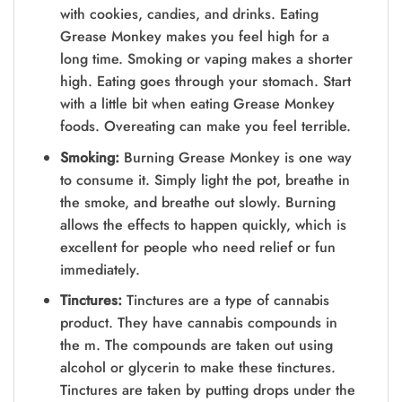
with cookies, candies, and drinks. Eating
Grease Monkey makes you feel high for a
long time. Smoking or vaping makes a shorter
high. Eating goes through your stomach. Start
with a little bit when eating Grease Monkey
foods. Overeating can make you feel terrible.
Smoking:
Burning Grease Monkey is one way
to consume it. Simply light the pot, breathe in
the smoke, and breathe out slowly. Burning
allows the effects to happen quickly, which is
excellent for people who need relief or fun
immediately.
Tinctures:
Tinctures are a type of cannabis
product. They have cannabis compounds in
the m. The compounds are taken out using
alcohol or glycerin to make these tinctures.
Tinctures are taken by putting drops under the