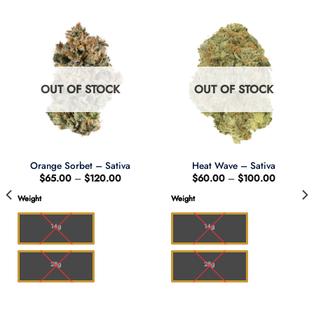
OUT OF STOCK
OUT OF STOCK
Orange Sorbet – Sativa
Heat Wave – Sativa
Price
Price
$
65.00
–
$
120.00
$
60.00
–
$
100.00
range:
range:
$65.00
$60.00
Weight
Weight
through
through
0
$120.00
$100.00
14g
14g
28g
28g