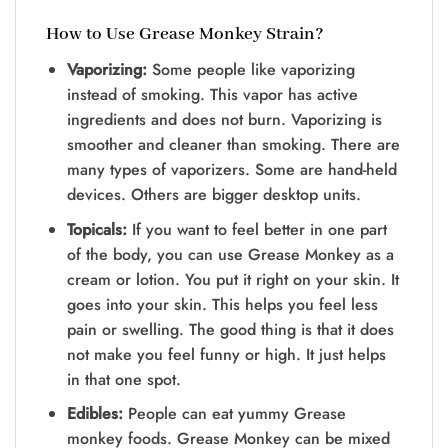
How to Use Grease Monkey Strain?
Vaporizing:
Some people like vaporizing
instead of smoking. This vapor has active
ingredients and does not burn. Vaporizing is
smoother and cleaner than smoking. There are
many types of vaporizers. Some are hand-held
devices. Others are bigger desktop units.
Topicals:
If you want to feel better in one part
of the body, you can use Grease Monkey as a
cream or lotion. You put it right on your skin. It
goes into your skin. This helps you feel less
pain or swelling. The good thing is that it does
not make you feel funny or high. It just helps
in that one spot.
Edibles:
People can eat yummy Grease
monkey foods. Grease Monkey can be mixed