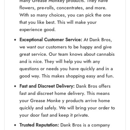
many Grease Monkey products. They have
flowers, pre-rolls, concentrates, and more.
With so many choices, you can pick the one
that you like best. This will make your
experience good.
Exceptional Customer Service:
At Dank Bros,
we want our customers to be happy and give
great service. Our team knows about cannabis
and is nice. They will help you with any
questions or needs you have quickly and in a
good way. This makes shopping easy and fun.
Fast and Discreet Delivery:
Dank Bros offers
fast and discreet home delivery. This means
your Grease Monke y products arrive home
quickly and safely. We will bring your order to
your door fast and keep it private.
Trusted Reputation:
Dank Bros is a company