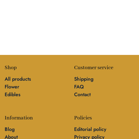
Shop
Customer service
All products
Shipping
Flower
FAQ
Edibles
Contact
Information
Policies
Blog
Editorial policy
About
Privacy policy