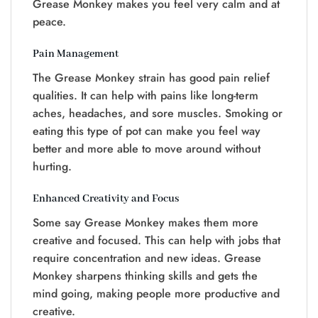
Grease Monkey makes you feel very calm and at
peace.
Pain Management
The Grease Monkey strain has good pain relief
qualities. It can help with pains like long-term
aches, headaches, and sore muscles. Smoking or
eating this type of pot can make you feel way
better and more able to move around without
hurting.
Enhanced Creativity and Focus
Some say Grease Monkey makes them more
creative and focused. This can help with jobs that
require concentration and new ideas. Grease
Monkey sharpens thinking skills and gets the
mind going, making people more productive and
creative.