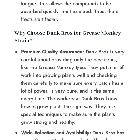
tongue. This allows the compounds to be
absorbed quickly into the blood. Thus, the e-
ffects start faster.
Why Choose Dank Bros for Grease Monkey
Strain?
Premium Quality Assurance:
Dank Bros is very
careful about providing only the best items,
like the Grease Monkey type. They put a lot of
work into growing plants well and checking
them carefully to make sure every batch has a
lot of power, is very pure, and is the same
every time. The workers at Dank Bros know
how to grow plants the right way. They use
special techniques to make sure the plants
grow strong and healthy.
Wide Selection and Availability:
Dank Bros has