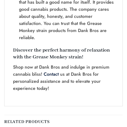
that has built a good name for itself. It provides
good cannabis products. The company cares
about quality, honesty, and customer
satisfaction. You can trust that the Grease
Monkey strain products from Dank Bros are
reliable.
Discover the perfect harmony of relaxation
with the Grease Monkey strain!
Shop now at Dank Bros and indulge in premium
cannabis bliss!
Contact
us at Dank Bros for
personalized assistance and to elevate your
experience today!
RELATED PRODUCTS