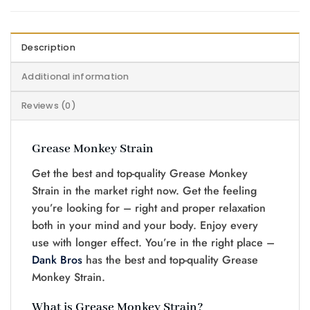
Description
Additional information
Reviews (0)
Grease Monkey Strain
Get the best and top-quality Grease Monkey
Strain in the market right now. Get the feeling
you’re looking for – right and proper relaxation
both in your mind and your body. Enjoy every
use with longer effect. You’re in the right place –
Dank Bros
has the best and top-quality Grease
Monkey Strain.
What is Grease Monkey Strain?