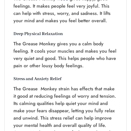
feelings. It makes people feel very joyful. This
can help with stress, worry, and sadness. It lifts
your mind and makes you feel better overall.
Deep Physical Relaxation
The Grease Monkey gives you a calm body
feeling. It cools your muscles and makes you feel
very quiet and good. This helps people who have
pain or other lousy body feelings.
Stress and Anxiety Relief
The Grease Monkey strain has effects that make
it good at reducing feelings of worry and tension.
Its calming qualities help quiet your mind and
make your fears disappear, letting you fully relax
and unwind. This stress relief can help improve
your mental health and overall quality of life.