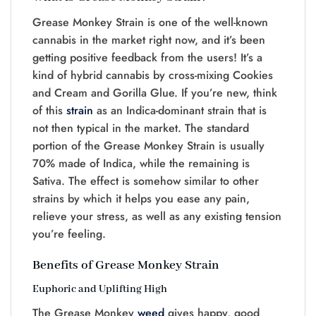
Grease Monkey Strain is one of the well-known
cannabis in the market right now, and it’s been
getting positive feedback from the users! It’s a
kind of hybrid cannabis by cross-mixing Cookies
and Cream and Gorilla Glue. If you’re new, think
of this
strain
as an Indica-dominant strain that is
not then typical in the market. The standard
portion of the Grease Monkey Strain is usually
70% made of Indica, while the remaining is
Sativa. The effect is somehow similar to other
strains by which it helps you ease any pain,
relieve your stress, as well as any existing tension
you’re feeling.
Benefits of Grease Monkey Strain
Euphoric and Uplifting High
The Grease Monkey
weed
gives happy, good