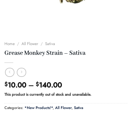
Home
/
All Flower
/
Sativa
Grease Monkey Strain – Sativa
Price
10.00
–
140.00
$
$
range:
This product is currently out of stock and unavailable.
$10.00
through
Categories:
*New Products!*
,
All Flower
,
Sativa
$140.00