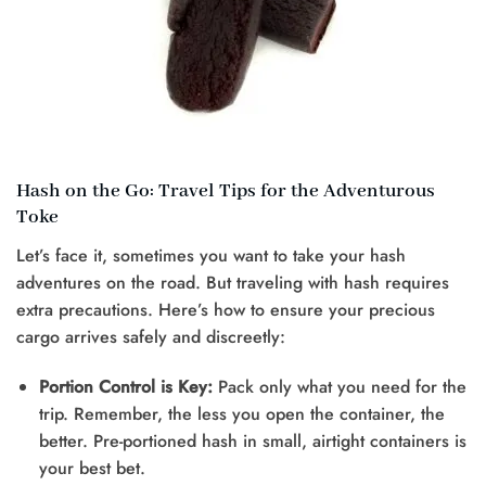
Hash on the Go: Travel Tips for the Adventurous
Toke
Let’s face it, sometimes you want to take your hash
adventures on the road. But traveling with hash requires
extra precautions. Here’s how to ensure your precious
cargo arrives safely and discreetly:
Portion Control is Key:
Pack only what you need for the
trip. Remember, the less you open the container, the
better. Pre-portioned hash in small, airtight containers is
your best bet.