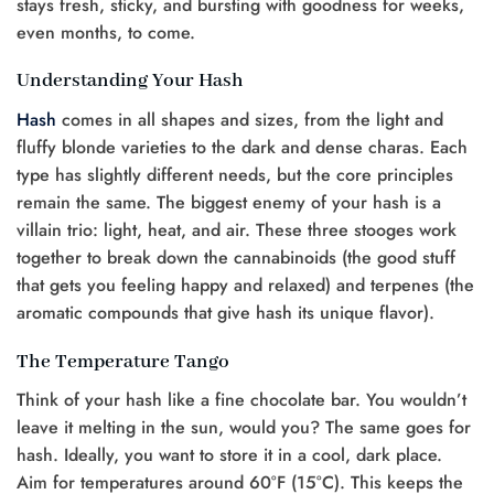
stays fresh, sticky, and bursting with goodness for weeks,
even months, to come.
Understanding Your Hash
Hash
comes in all shapes and sizes, from the light and
fluffy blonde varieties to the dark and dense charas. Each
type has slightly different needs, but the core principles
remain the same. The biggest enemy of your hash is a
villain trio: light, heat, and air. These three stooges work
together to break down the cannabinoids (the good stuff
that gets you feeling happy and relaxed) and terpenes (the
aromatic compounds that give hash its unique flavor).
The Temperature Tango
Think of your hash like a fine chocolate bar. You wouldn’t
leave it melting in the sun, would you? The same goes for
hash. Ideally, you want to store it in a cool, dark place.
Aim for temperatures around 60°F (15°C). This keeps the