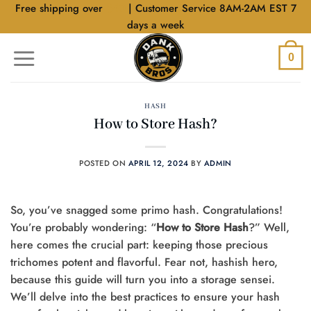
Skip
Free shipping over
$40
| Customer Service 8AM-2AM EST 7
to
days a week
content
0
HASH
How to Store Hash?
POSTED ON
APRIL 12, 2024
BY
ADMIN
So, you’ve snagged some primo hash. Congratulations!
You’re probably wondering: “
How to Store Hash
?” Well,
here comes the crucial part: keeping those precious
trichomes potent and flavorful. Fear not, hashish hero,
because this guide will turn you into a storage sensei.
We’ll delve into the best practices to ensure your hash