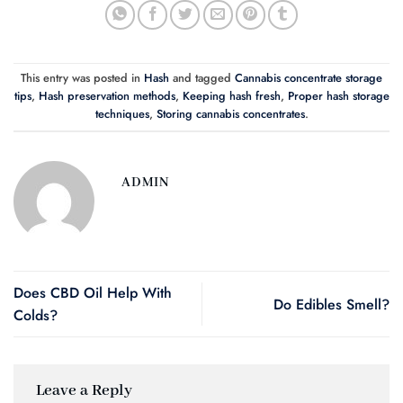
This entry was posted in
Hash
and tagged
Cannabis concentrate storage
tips
,
Hash preservation methods
,
Keeping hash fresh
,
Proper hash storage
techniques
,
Storing cannabis concentrates
.
ADMIN
Does CBD Oil Help With
Do Edibles Smell?
Colds?
Leave a Reply