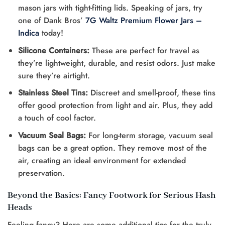
mason jars with tight-fitting lids. Speaking of jars, try
one of Dank Bros’
7G Waltz Premium Flower Jars –
Indica
today!
Silicone Containers:
These are perfect for travel as
they’re lightweight, durable, and resist odors. Just make
sure they’re airtight.
Stainless Steel Tins:
Discreet and smell-proof, these tins
offer good protection from light and air. Plus, they add
a touch of cool factor.
Vacuum Seal Bags:
For long-term storage, vacuum seal
bags can be a great option. They remove most of the
air, creating an ideal environment for extended
preservation.
Beyond the Basics: Fancy Footwork for Serious Hash
Heads
Feeling fancy? Here are some additional tips for the truly