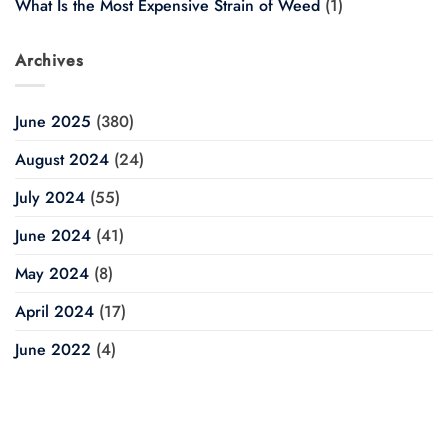
What Is the Most Expensive Strain of Weed
(1)
Archives
June 2025
(380)
August 2024
(24)
July 2024
(55)
June 2024
(41)
May 2024
(8)
April 2024
(17)
June 2022
(4)