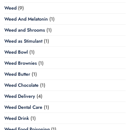
Weed
(9)
Weed And Melatonin
(1)
Weed and Shrooms
(1)
Weed as Stimulant
(1)
Weed Bowl
(1)
Weed Brownies
(1)
Weed Butter
(1)
Weed Chocolate
(1)
Weed Delivery
(4)
Weed Dental Care
(1)
Weed Drink
(1)
Weed Food Poisoning
(1)