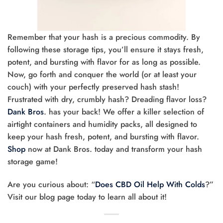
Remember that your hash is a precious commodity. By
following these storage tips, you’ll ensure it stays fresh,
potent, and bursting with flavor for as long as possible.
Now, go forth and conquer the world (or at least your
couch) with your perfectly preserved hash stash!
Frustrated with dry, crumbly hash? Dreading flavor loss?
Dank Bros
. has your back! We offer a killer selection of
airtight containers and humidity packs, all designed to
keep your hash fresh, potent, and bursting with flavor.
Shop
now at Dank Bros. today and transform your hash
storage game!
Are you curious about: “
Does CBD Oil Help With Colds
?”
Visit our blog page today to learn all about it!