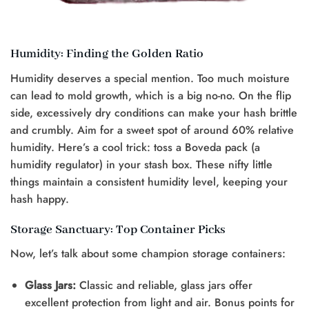
Humidity: Finding the Golden Ratio
Humidity deserves a special mention. Too much moisture
can lead to mold growth, which is a big no-no. On the flip
side, excessively dry conditions can make your hash brittle
and crumbly. Aim for a sweet spot of around 60% relative
humidity. Here’s a cool trick: toss a Boveda pack (a
humidity regulator) in your stash box. These nifty little
things maintain a consistent humidity level, keeping your
hash happy.
Storage Sanctuary: Top Container Picks
Now, let’s talk about some champion storage containers:
Glass Jars:
Classic and reliable, glass jars offer
excellent protection from light and air. Bonus points for