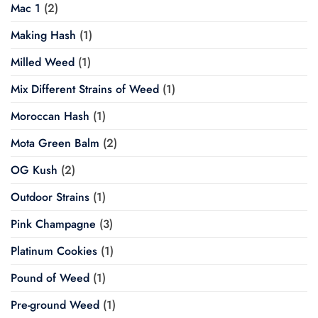
Mac 1
(2)
Making Hash
(1)
Milled Weed
(1)
Mix Different Strains of Weed
(1)
Moroccan Hash
(1)
Mota Green Balm
(2)
OG Kush
(2)
Outdoor Strains
(1)
Pink Champagne
(3)
Platinum Cookies
(1)
Pound of Weed
(1)
Pre-ground Weed
(1)