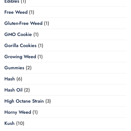
Edibles
(1)
Free Weed
(1)
Gluten-Free Weed
(1)
GMO Cookie
(1)
Gorilla Cookies
(1)
Growing Weed
(1)
Gummies
(2)
Hash
(6)
Hash Oil
(2)
High Octane Strain
(3)
Horny Weed
(1)
Kush
(10)