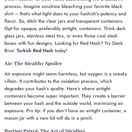
process. Imagine sunshine bleaching your favorite black
shirt – that’s what light does to your hashish’s potency and
flavor. So, ditch the clear jars and transparent containers.
Opt for opaque, preferably airtight, containers. Think dark
glass jars, stainless steel tins, or even those cool stash
boxes with fun designs. Looking for Red Hash? Try Dank
Bros’
Turkish Red Hash
today!
Air: The Stealthy Spoiler
Air exposure might seem harmless, but oxygen is a sneaky
villain. It contributes to the oxidation process, which
degrades your hash’s quality. Here’s where airtight
containers become super important. They create a barrier
between your hash and the outside world, minimizing air
exposure. Pro tip: if you don’t have an airtight container, a
mason jar with a new lid will do in a pinch.
Portion Patrol: The Art of Dividing