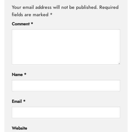
Your email address will not be published.
Required
fields are marked
*
Comment
*
Name
*
Email
*
Website