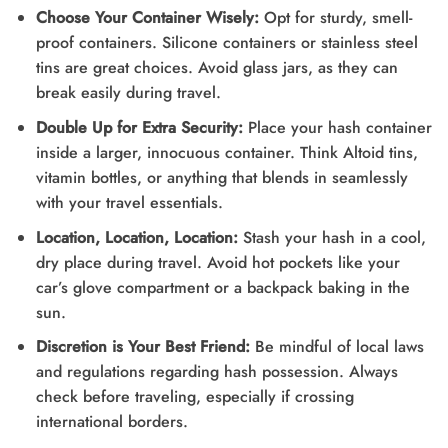
Choose Your Container Wisely:
Opt for sturdy, smell-
proof containers. Silicone containers or stainless steel
tins are great choices. Avoid glass jars, as they can
break easily during travel.
Double Up for Extra Security:
Place your hash container
inside a larger, innocuous container. Think Altoid tins,
vitamin bottles, or anything that blends in seamlessly
with your travel essentials.
Location, Location, Location:
Stash your hash in a cool,
dry place during travel. Avoid hot pockets like your
car’s glove compartment or a backpack baking in the
sun.
Discretion is Your Best Friend:
Be mindful of local laws
and regulations regarding hash possession. Always
check before traveling, especially if crossing
international borders.