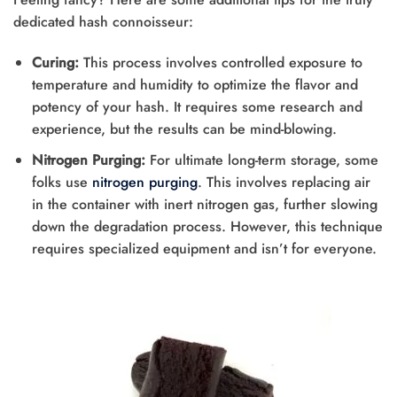
dedicated hash connoisseur:
Curing:
This process involves controlled exposure to
temperature and humidity to optimize the flavor and
potency of your hash. It requires some research and
experience, but the results can be mind-blowing.
Nitrogen Purging:
For ultimate long-term storage, some
folks use
nitrogen purging
. This involves replacing air
in the container with inert nitrogen gas, further slowing
down the degradation process. However, this technique
requires specialized equipment and isn’t for everyone.