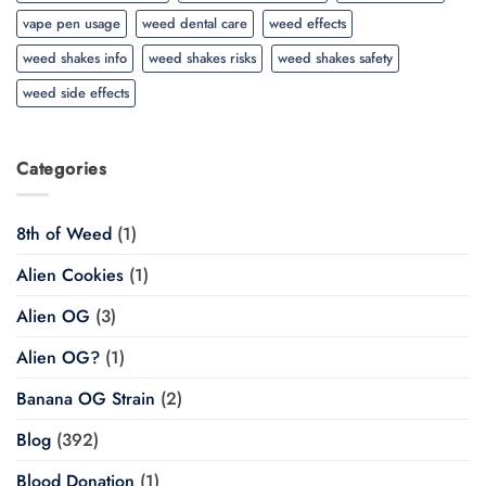
vape pen usage
weed dental care
weed effects
weed shakes info
weed shakes risks
weed shakes safety
weed side effects
Categories
8th of Weed
(1)
Alien Cookies
(1)
Alien OG
(3)
Alien OG?
(1)
Banana OG Strain
(2)
Blog
(392)
Blood Donation
(1)