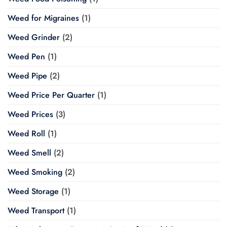
Weed for Migraines
(1)
Weed Grinder
(2)
Weed Pen
(1)
Weed Pipe
(2)
Weed Price Per Quarter
(1)
Weed Prices
(3)
Weed Roll
(1)
Weed Smell
(2)
Weed Smoking
(2)
Weed Storage
(1)
Weed Transport
(1)