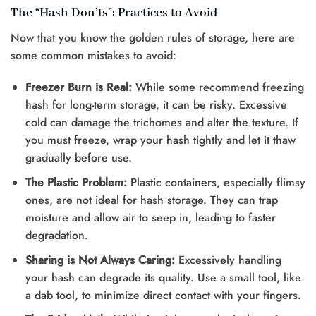
The “Hash Don’ts”: Practices to Avoid
Now that you know the golden rules of storage, here are
some common mistakes to avoid:
Freezer Burn is Real:
While some recommend freezing
hash for long-term storage, it can be risky. Excessive
cold can damage the trichomes and alter the texture. If
you must freeze, wrap your hash tightly and let it thaw
gradually before use.
The Plastic Problem:
Plastic containers, especially flimsy
ones, are not ideal for hash storage. They can trap
moisture and allow air to seep in, leading to faster
degradation.
Sharing is Not Always Caring:
Excessively handling
your hash can degrade its quality. Use a small tool, like
a dab tool, to minimize direct contact with your fingers.