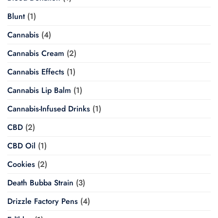
Blunt
(1)
Cannabis
(4)
Cannabis Cream
(2)
Cannabis Effects
(1)
Cannabis Lip Balm
(1)
Cannabis-Infused Drinks
(1)
CBD
(2)
CBD Oil
(1)
Cookies
(2)
Death Bubba Strain
(3)
Drizzle Factory Pens
(4)