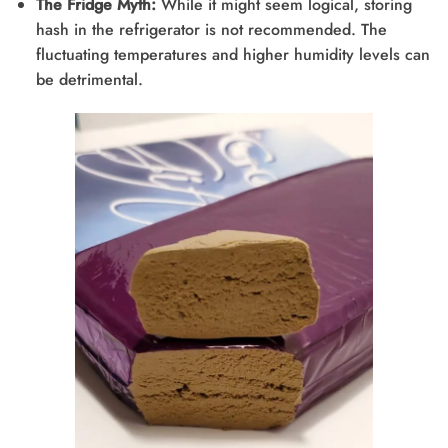
The Fridge Myth:
While it might seem logical, storing
hash in the refrigerator is not recommended. The
fluctuating temperatures and higher humidity levels can
be detrimental.