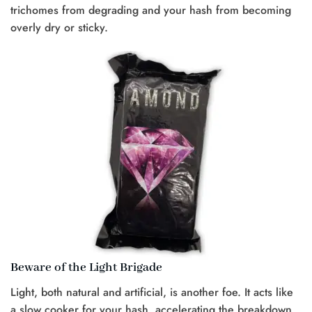
trichomes from degrading and your hash from becoming
overly dry or sticky.
Beware of the Light Brigade
Light, both natural and artificial, is another foe. It acts like
a slow cooker for your hash, accelerating the breakdown