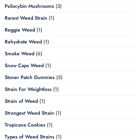
Psilocybin Mushrooms
(3)
Rarest Weed Strain
(1)
Reggie Weed
(1)
Rehydrate Weed
(1)
Smoke Weed
(6)
Snow Caps Weed
(1)
Stoner Patch Dummies
(5)
Strain For Weightloss
(1)
Strain of Weed
(1)
Strongest Weed Strain
(1)
Tropicana Cookies
(1)
Types of Weed Strains
(1)