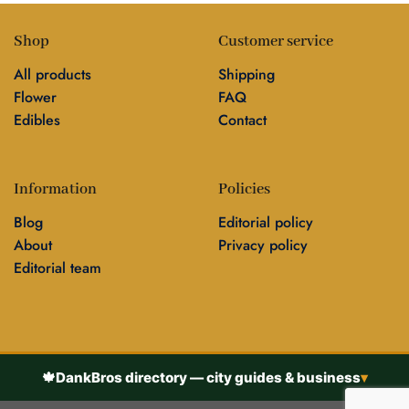
Shop
Customer service
All products
Shipping
Flower
FAQ
Edibles
Contact
Information
Policies
Blog
Editorial policy
About
Privacy policy
Editorial team
🍁
DankBros directory — city guides & business
▾