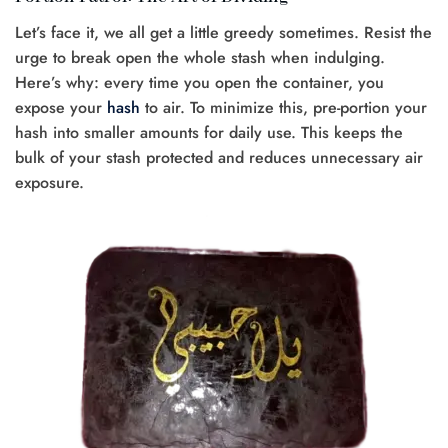
Let’s face it, we all get a little greedy sometimes. Resist the
urge to break open the whole stash when indulging.
Here’s why: every time you open the container, you
expose your
hash
to air. To minimize this, pre-portion your
hash into smaller amounts for daily use. This keeps the
bulk of your stash protected and reduces unnecessary air
exposure.