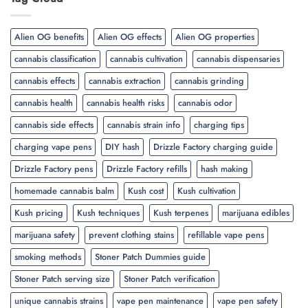
Alien OG benefits
Alien OG effects
Alien OG properties
cannabis classification
cannabis cultivation
cannabis dispensaries
cannabis effects
cannabis extraction
cannabis grinding
cannabis health
cannabis health risks
cannabis odor
cannabis side effects
cannabis strain info
charging tips
charging vape pens
DIY hash
Drizzle Factory charging guide
Drizzle Factory pens
Drizzle Factory refills
hash making
homemade cannabis balm
Kush cost
Kush cultivation
Kush pricing
Kush techniques
Kush terpenes
marijuana edibles
marijuana safety
prevent clothing stains
refillable vape pens
smoking methods
Stoner Patch Dummies guide
Stoner Patch serving size
Stoner Patch verification
unique cannabis strains
vape pen maintenance
vape pen safety