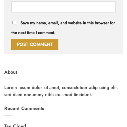
Save my name, email, and website in this browser for
the next time I comment.
About
Lorem ipsum dolor sit amet, consectetuer adipiscing elit,
sed diam nonummy nibh euismod tincidunt.
Recent Comments
Tag Cloud