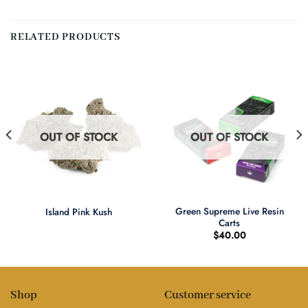
RELATED PRODUCTS
OUT OF STOCK
OUT OF STOCK
Green Supreme Live Resin
Island Pink Kush
Carts
$
40.00
Shop
Customer service