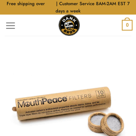
Skip
Free shipping over
$40
| Customer Service 8AM-2AM EST 7
to
days a week
content
0