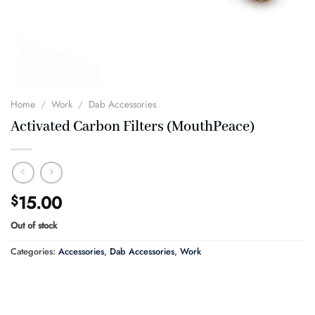
Home
/
Work
/
Dab Accessories
Activated Carbon Filters (MouthPeace)
15.00
$
Out of stock
Categories:
Accessories
,
Dab Accessories
,
Work