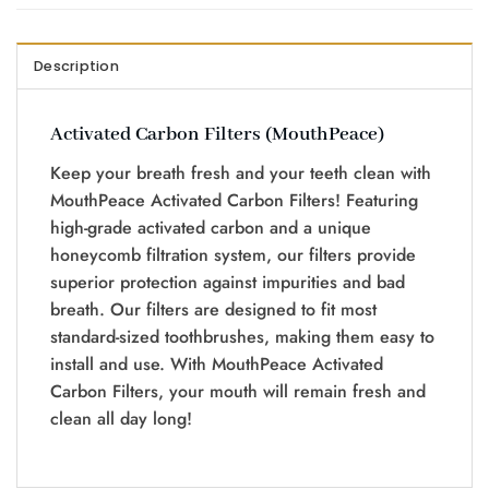
Description
Activated Carbon Filters (MouthPeace)
Keep your breath fresh and your teeth clean with
MouthPeace Activated Carbon Filters! Featuring
high-grade activated carbon and a unique
honeycomb filtration system, our filters provide
superior protection against impurities and bad
breath. Our filters are designed to fit most
standard-sized toothbrushes, making them easy to
install and use. With MouthPeace Activated
Carbon Filters, your mouth will remain fresh and
clean all day long!