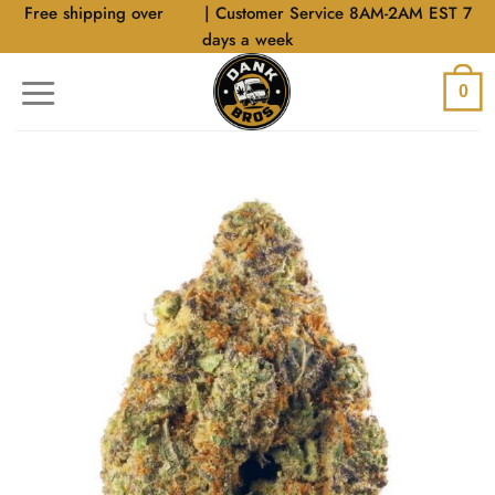
Skip
Free shipping over
$40
| Customer Service 8AM-2AM EST 7
to
days a week
content
0