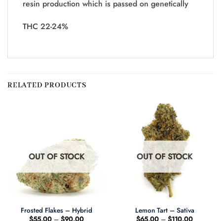
resin production which is passed on genetically
THC 22-24%
RELATED PRODUCTS
OUT OF STOCK
OUT OF STOCK
Frosted Flakes – Hybrid
Lemon Tart – Sativa
Price
Price
$
55.00
–
$
90.00
$
65.00
–
$
110.00