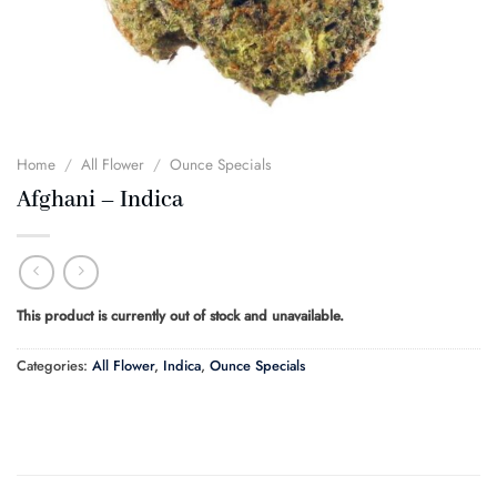
Home
/
All Flower
/
Ounce Specials
Afghani – Indica
This product is currently out of stock and unavailable.
Categories:
All Flower
,
Indica
,
Ounce Specials