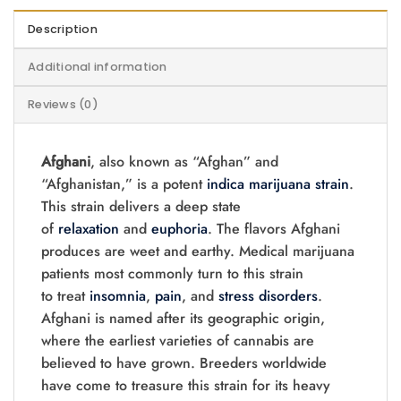
Description
Additional information
Reviews (0)
Afghani
, also known as “Afghan” and
“Afghanistan,” is a potent
indica
marijuana
strain
.
This strain delivers a deep state
of
relaxation
and
euphoria
. The flavors Afghani
produces are weet and earthy. Medical marijuana
patients most commonly turn to this strain
to treat
insomnia
,
pain
, and
stress disorders
.
Afghani is named after its geographic origin,
where the earliest varieties of cannabis are
believed to have grown. Breeders worldwide
have come to treasure this strain for its heavy