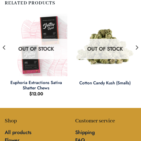
RELATED PRODUCTS
OUT OF STOCK
OUT OF STOCK
Euphoria Extractions Sativa
Cotton Candy Kush (Smalls)
Shatter Chews
$
12.00
Shop
Customer service
All products
Shipping
Flower
FAQ