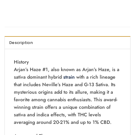
Description
History
Arjan’s Haze #1, also known as Arjan’s Haze, is a
sativa dominant hybrid
strain
with a rich lineage
that includes Neville’s Haze and G-13 Sativa. Its
mysterious origins add to its allure, making it a
favorite among cannabis enthusiasts. This award-
winning strain offers a unique combination of
sativa and indica effects, with THC levels
averaging around 20-21% and up to 1% CBD.