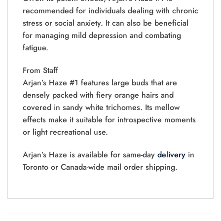
recommended for individuals dealing with chronic
stress or social anxiety. It can also be beneficial
for managing mild depression and combating
fatigue.
From Staff
Arjan’s Haze #1 features large buds that are
densely packed with fiery orange hairs and
covered in sandy white trichomes. Its mellow
effects make it suitable for introspective moments
or light recreational use.
Arjan’s Haze is available for same-day
delivery
in
Toronto or Canada-wide mail order shipping.