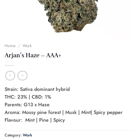
Home
/
Work
Arjan’s Haze – AAA+
Strain: Sativa dominant hybrid
THC: 23% | CBD: 1%
Parents: G13 x Haze
Aroma: Mossy pine forest | Musk | Mint| Spicy pepper
Flavour: Mint | Pine | Spicy
Category:
Work