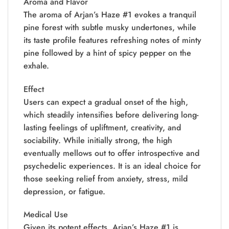
Aroma and Flavor
The aroma of Arjan’s Haze #1 evokes a tranquil
pine forest with subtle musky undertones, while
its taste profile features refreshing notes of minty
pine followed by a hint of spicy pepper on the
exhale.
Effect
Users can expect a gradual onset of the high,
which steadily intensifies before delivering long-
lasting feelings of upliftment, creativity, and
sociability. While initially strong, the high
eventually mellows out to offer introspective and
psychedelic experiences. It is an ideal choice for
those seeking relief from anxiety, stress, mild
depression, or fatigue.
Medical Use
Given its potent effects, Arjan’s Haze #1 is