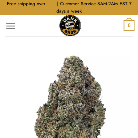
Skip
Free shipping over
$40
| Customer Service 8AM-2AM EST 7
to
days a week
content
0