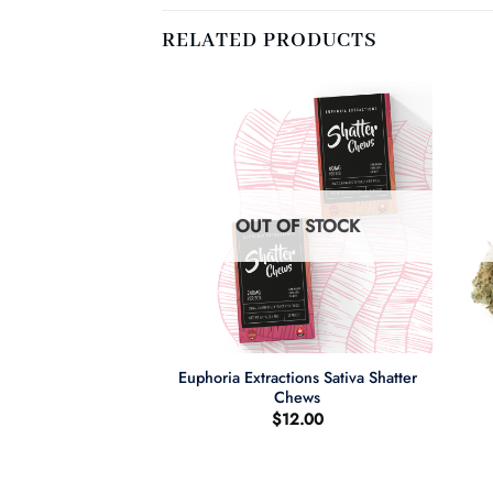
RELATED PRODUCTS
F STOCK
OUT OF STOCK
+
+
Euphoria Extractions Sativa Shatter
ng Cake
Chews
$
12.00