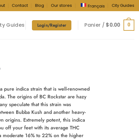
out
Contact
Blog
Our stores
City Guides
Français
ty Guides
Panier /
$
0.00
0
Login/Register
m
)
a pure indica strain that is well-renowned
da. The origins of BC Rockstar are hazy
ny speculate that this strain was
etween Bubba Kush and another heavy-
wn origins. Extremely potent, this indica
ou off your feet with its average THC
 a moderate 16% to 22% on the higher