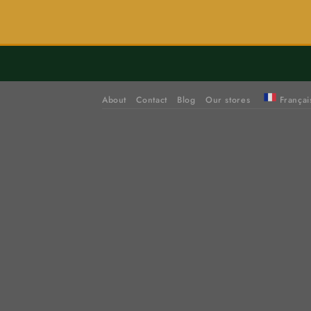
About
Contact
Blog
Our stores
Françai