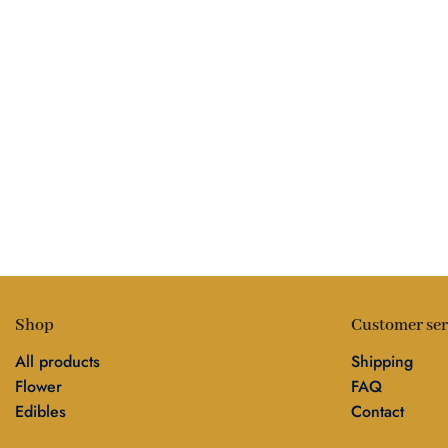
Shop
Customer ser
All products
Shipping
Flower
FAQ
Edibles
Contact