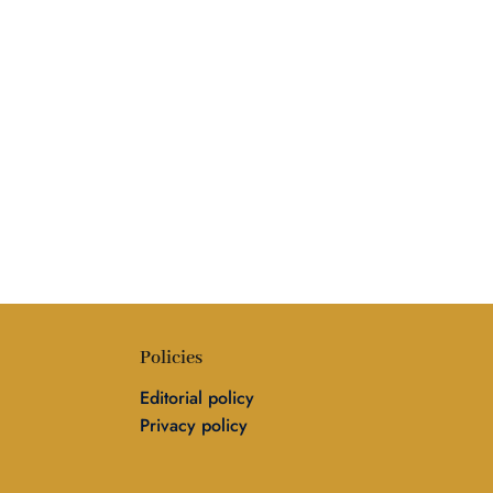
Policies
Editorial policy
Privacy policy