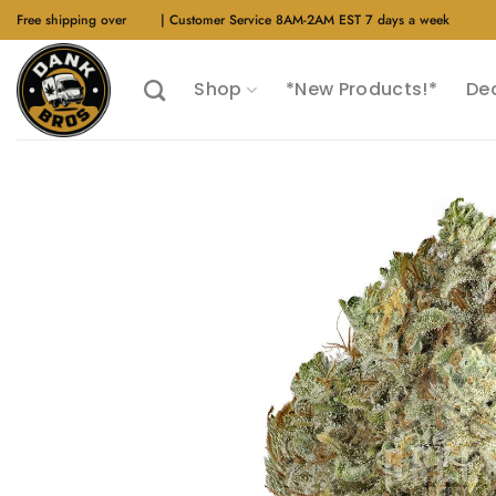
Skip
Free shipping over
$40
| Customer Service 8AM-2AM EST 7 days a week
to
content
Shop
*New Products!*
De