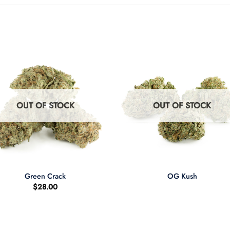
OUT OF STOCK
OUT OF STOCK
+
Green Crack
OG Kush
$
28.00