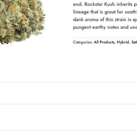
end. Rockstar Kush inherits p
lineage that is great for soot
dank aroma of this strain is q
pungent earthy notes and und
Categories:
All Products
,
Hybrid
,
Sat