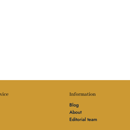
vice
Information
Blog
About
Editorial team