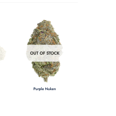
OUT OF STOCK
+
Purple Nuken