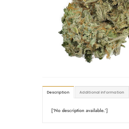
Description
Additional information
[‘No description available.’]