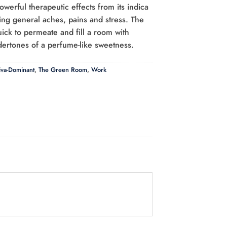
owerful therapeutic effects from its indica
hing general aches, pains and stress. The
uick to permeate and fill a room with
ertones of a perfume-like sweetness.
iva-Dominant
,
The Green Room
,
Work