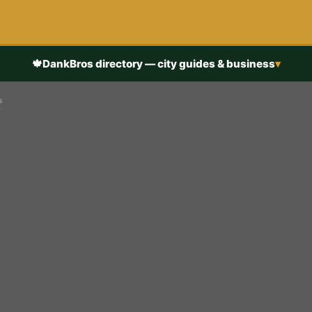
🍁
DankBros directory — city guides & business
▾
s