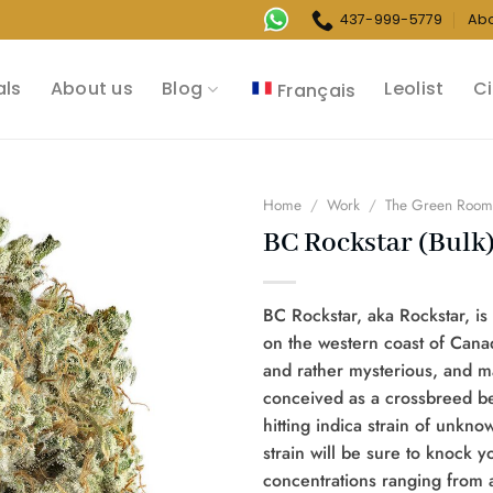
437-999-5779
Ab
als
About us
Blog
Leolist
Ci
Français
Home
/
Work
/
The Green Roo
BC Rockstar (Bulk
BC Rockstar, aka Rockstar, is 
on the western coast of Cana
and rather mysterious, and ma
conceived as a crossbreed b
hitting indica strain of unkno
strain will be sure to knock y
concentrations ranging from