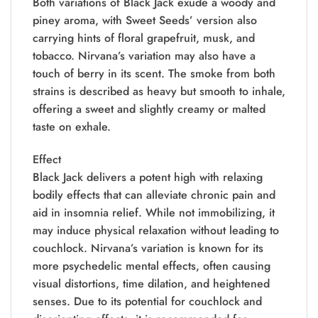
Both variations of Black Jack exude a woody and
piney aroma, with Sweet Seeds’ version also
carrying hints of floral grapefruit, musk, and
tobacco. Nirvana’s variation may also have a
touch of berry in its scent. The smoke from both
strains is described as heavy but smooth to inhale,
offering a sweet and slightly creamy or malted
taste on exhale.
Effect
Black Jack delivers a potent high with relaxing
bodily effects that can alleviate chronic pain and
aid in insomnia relief. While not immobilizing, it
may induce physical relaxation without leading to
couchlock. Nirvana’s variation is known for its
more psychedelic mental effects, often causing
visual distortions, time dilation, and heightened
senses. Due to its potential for couchlock and