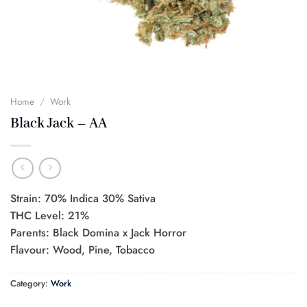
Home
/
Work
Black Jack – AA
Strain: 70% Indica 30% Sativa
THC Level: 21%
Parents: Black Domina x Jack Horror
Flavour: Wood, Pine, Tobacco
Category:
Work