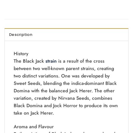
Description
History
The Black Jack
strain
is a result of the cross
between two well-known parent strains, creating
two distinct variations. One was developed by
Sweet Seeds, blending the indica-dominant Black
Domina with the balanced Jack Herer. The other
variation, created by Nirvana Seeds, combines
Black Domina and Jock Horror to produce its own
take on Jack Herer.
Aroma and Flavour