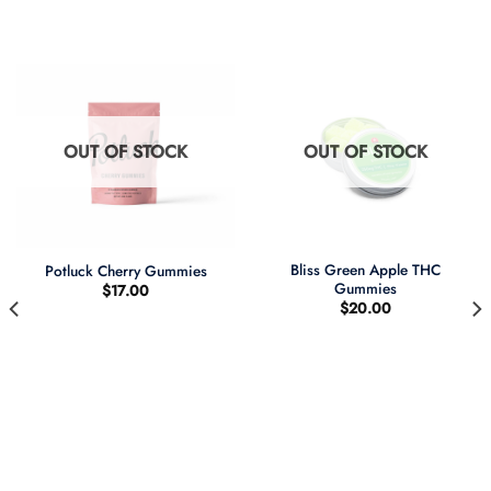
OUT OF STOCK
OUT OF STOCK
Bliss Green Apple THC
Potluck Cherry Gummies
Gummies
$
17.00
$
20.00