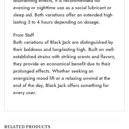
disorienting effects, it is recommended for
evening or nighttime use as a social lubricant or
sleep aid. Both variations offer an extended high
lasting 3 to 4 hours depending on dosage.
From Staff
Both variations of Black Jack are distinguished by
their boldness and long-lasting high. Built on well-
established strains with striking scents and flavors,
they provide an economical benefit due to their
prolonged effects. Whether seeking an
energizing mood lift or a relaxing unwind at the
end of the day, Black Jack offers something for
every user.
RELATED PRODUCTS