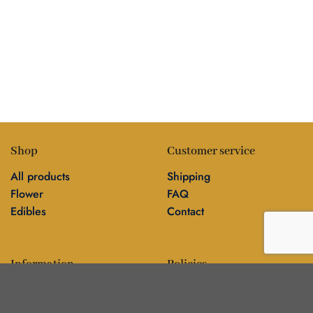
Shop
Customer service
All products
Shipping
Flower
FAQ
Edibles
Contact
Information
Policies
Blog
Editorial policy
About
Privacy policy