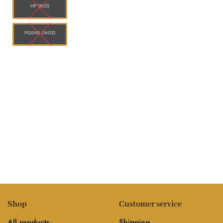
HP (8OZ)
POUND (16OZ)
Shop
Customer service
All products
Shipping