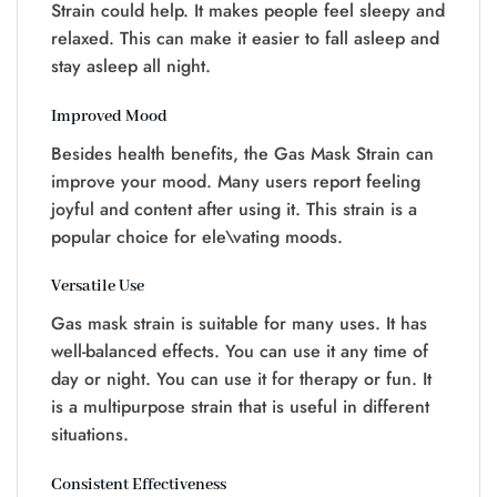
Strain could help. It makes people feel sleepy and
relaxed. This can make it easier to fall asleep and
stay asleep all night.
Improved Mood
Besides health benefits, the Gas Mask Strain can
improve your mood. Many users report feeling
joyful and content after using it. This strain is a
popular choice for ele\vating moods.
Versatile Use
Gas mask strain is suitable for many uses. It has
well-balanced effects. You can use it any time of
day or night. You can use it for therapy or fun. It
is a multipurpose strain that is useful in different
situations.
Consistent Effectiveness