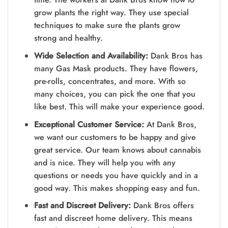
grow plants the right way. They use special
techniques to make sure the plants grow
strong and healthy.
Wide Selection and Availability:
Dank Bros has
many Gas Mask products. They have flowers,
pre-rolls, concentrates, and more. With so
many choices, you can pick the one that you
like best. This will make your experience good.
Exceptional Customer Service:
At Dank Bros,
we want our customers to be happy and give
great service. Our team knows about cannabis
and is nice. They will help you with any
questions or needs you have quickly and in a
good way. This makes shopping easy and fun.
Fast and Discreet Delivery:
Dank Bros offers
fast and discreet home delivery. This means