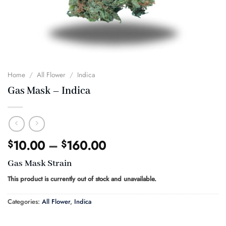
Home
/
All Flower
/
Indica
Gas Mask – Indica
Price
10.00
–
160.00
$
$
range:
Gas Mask Strain
$10.00
through
This product is currently out of stock and unavailable.
$160.00
Categories:
All Flower
,
Indica