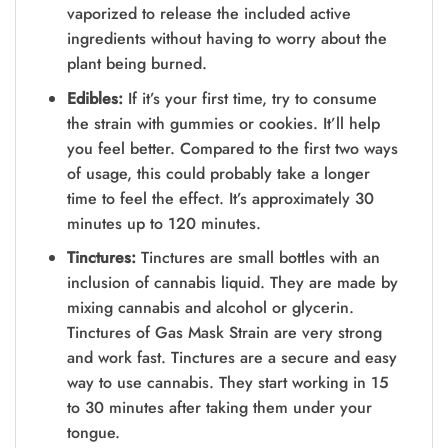
vaporized to release the included active
ingredients without having to worry about the
plant being burned.
Edibles:
If it’s your first time, try to consume
the strain with gummies or cookies. It’ll help
you feel better. Compared to the first two ways
of usage, this could probably take a longer
time to feel the effect. It’s approximately 30
minutes up to 120 minutes.
Tinctures:
Tinctures are small bottles with an
inclusion of cannabis liquid. They are made by
mixing cannabis and alcohol or glycerin.
Tinctures of Gas Mask Strain are very strong
and work fast. Tinctures are a secure and easy
way to use cannabis. They start working in 15
to 30 minutes after taking them under your
tongue.