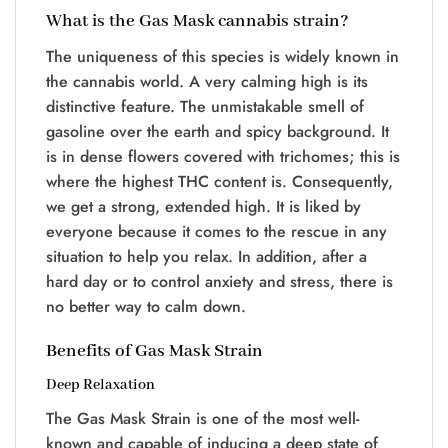
What is the Gas Mask cannabis strain?
The uniqueness of this species is widely known in
the cannabis world. A very calming high is its
distinctive feature. The unmistakable smell of
gasoline over the earth and spicy background. It
is in dense flowers covered with trichomes; this is
where the highest THC content is. Consequently,
we get a strong, extended high. It is liked by
everyone because it comes to the rescue in any
situation to help you relax. In addition, after a
hard day or to control anxiety and stress, there is
no better way to calm down.
Benefits of Gas Mask Strain
Deep Relaxation
The Gas Mask Strain is one of the most well-
known and capable of inducing a deep state of