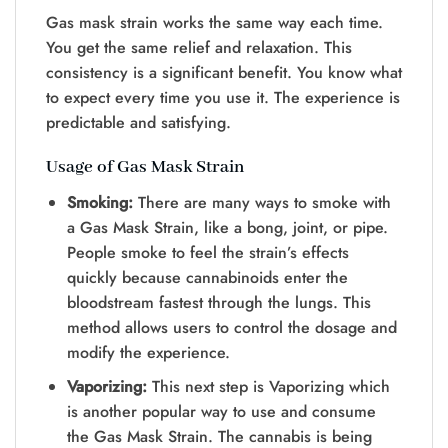
Gas mask strain works the same way each time.
You get the same relief and relaxation. This
consistency is a significant benefit. You know what
to expect every time you use it. The experience is
predictable and satisfying.
Usage of Gas Mask Strain
Smoking:
There are many ways to smoke with
a Gas Mask Strain, like a bong, joint, or pipe.
People smoke to feel the strain’s effects
quickly because cannabinoids enter the
bloodstream fastest through the lungs. This
method allows users to control the dosage and
modify the experience.
Vaporizing:
This next step is Vaporizing which
is another popular way to use and consume
the Gas Mask Strain. The cannabis is being