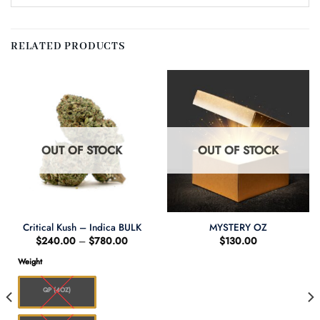
RELATED PRODUCTS
OUT OF STOCK
OUT OF STOCK
Critical Kush – Indica BULK
MYSTERY OZ
Price
$
240.00
–
$
780.00
$
130.00
range:
$240.00
Weight
through
$780.00
QP (4OZ)