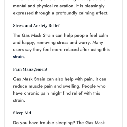
mental and physical relaxation. It is pleasingly
expressed through a profoundly calming effect.
Stress and Anxiety Relief
The Gas Mask Strain can help people feel calm
and happy, removing stress and worry. Many
users say they feel more relaxed after using this
strain
.
Pain Management
Gas Mask Strain can also help with pain. It can
reduce muscle pain and swelling. People who
have chronic pain might find relief with this
strain.
Sleep Aid
Do you have trouble sleeping? The Gas Mask