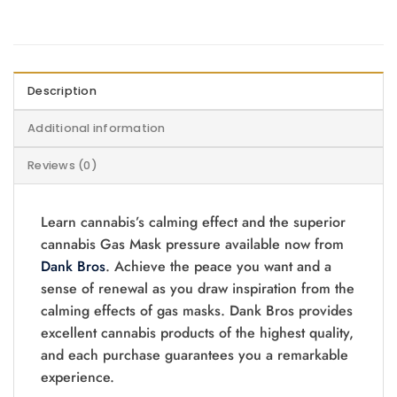
Description
Additional information
Reviews (0)
Learn cannabis’s calming effect and the superior
cannabis Gas Mask pressure available now from
Dank Bros
. Achieve the peace you want and a
sense of renewal as you draw inspiration from the
calming effects of gas masks. Dank Bros provides
excellent cannabis products of the highest quality,
and each purchase guarantees you a remarkable
experience.