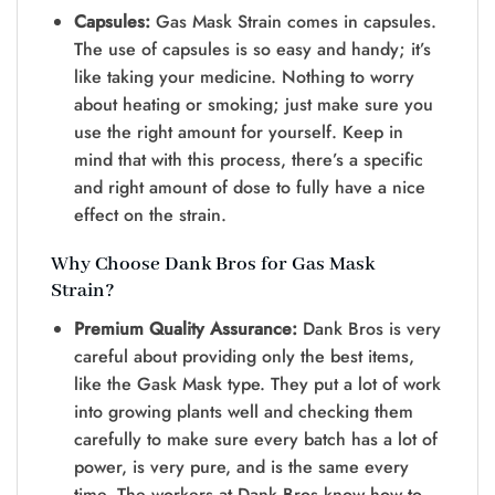
Capsules:
Gas Mask Strain comes in capsules.
The use of capsules is so easy and handy; it’s
like taking your medicine. Nothing to worry
about heating or smoking; just make sure you
use the right amount for yourself. Keep in
mind that with this process, there’s a specific
and right amount of dose to fully have a nice
effect on the strain.
Why Choose Dank Bros for Gas Mask
Strain?
Premium Quality Assurance:
Dank Bros is very
careful about providing only the best items,
like the Gask Mask type. They put a lot of work
into growing plants well and checking them
carefully to make sure every batch has a lot of
power, is very pure, and is the same every
time. The workers at Dank Bros know how to