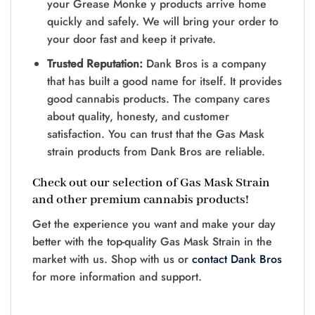
your Grease Monke y products arrive home
quickly and safely. We will bring your order to
your door fast and keep it private.
Trusted Reputation:
Dank Bros is a company
that has built a good name for itself. It provides
good cannabis products. The company cares
about quality, honesty, and customer
satisfaction. You can trust that the Gas Mask
strain products from Dank Bros are reliable.
Check out our selection of Gas Mask Strain
and other premium cannabis products!
Get the experience you want and make your day
better with the top-quality Gas Mask Strain in the
market with us. Shop with us or
contact Dank Bros
for more information and support.