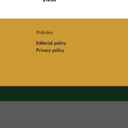
$
14.00
Policies
Editorial policy
Privacy policy