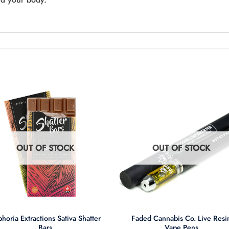
OUT OF STOCK
OUT OF STOCK
+
horia Extractions Sativa Shatter
Faded Cannabis Co. Live Resi
Bars
Vape Pens