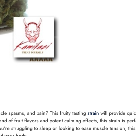
cle spasms, and pain? This fruity tasting
strain
will provide quic
end of fruit flavors and potent calming effects, this strain is perf
’re struggling to sleep or looking to ease muscle tension, this st
nd your body.