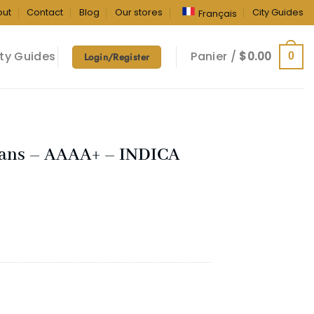
out
Contact
Blog
Our stores
City Guides
Français
ty Guides
Panier /
$
0.00
0
Login/Register
cans – AAAA+ – INDICA