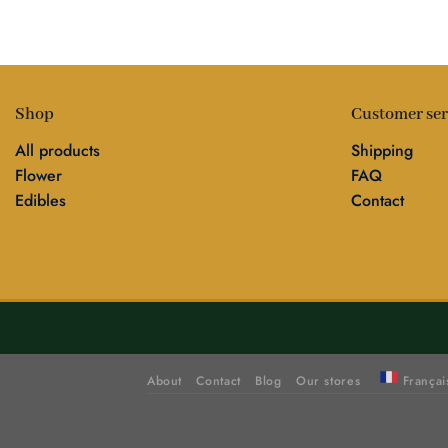
Shop
Customer ser
All products
Shipping
Flower
FAQ
Edibles
Contact
About
Contact
Blog
Our stores
Françai