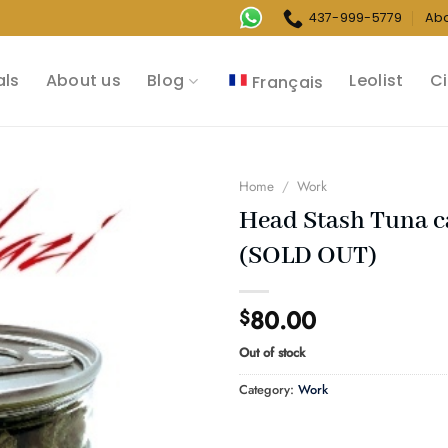
437-999-5779
Ab
als
About us
Blog
Leolist
Ci
Français
Home
/
Work
Head Stash Tuna 
(SOLD OUT)
80.00
$
Out of stock
Category:
Work