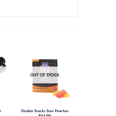
OUT OF STOCK
+
n
Doobie Snacks Sour Peaches