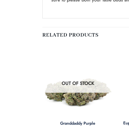
RELATED PRODUCTS
F STOCK
OUT OF STOCK
+
+
Eup
e Nuken
Granddaddy Purple