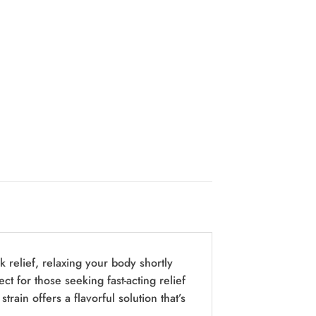
k relief, relaxing your body shortly
ect for those seeking fast-acting relief
rain offers a flavorful solution that’s