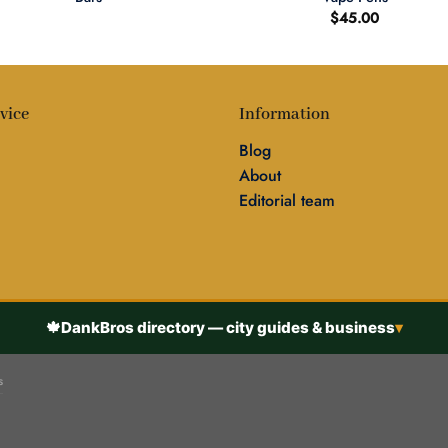
$
45.00
vice
Information
Blog
About
Editorial team
🍁
DankBros directory — city guides & business
▾
s