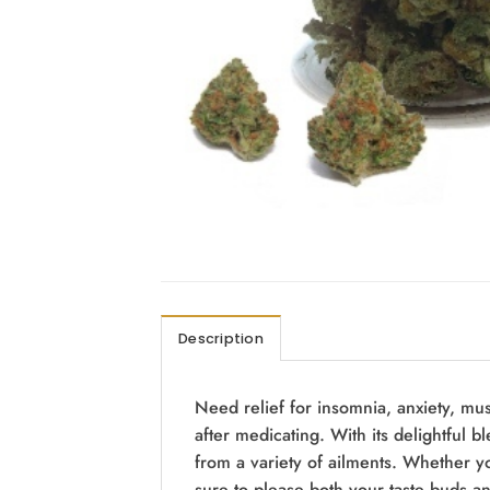
Description
Need relief for insomnia, anxiety, mus
after medicating. With its delightful bl
from a variety of ailments. Whether you
sure to please both your taste buds a