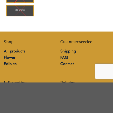
28 grams
Shop
Customer service
All products
Shipping
Flower
FAQ
Edibles
Contact
Information
Policies
Blog
Editorial policy
About
Privacy policy
Editorial team