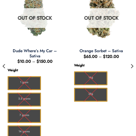
OUT OF STOCK
OUT OF STOCK
Dude Where’s My Car –
Orange Sorbet – Sativa
Sativa
Price
$
65.00
–
$
120.00
range:
Price
$
10.00
–
$
150.00
0
$65.00
range:
Weight
through
$10.00
Weight
00
$120.00
through
$150.00
14g
1 gram
28g
3.5 grams
7 grams
14 grams