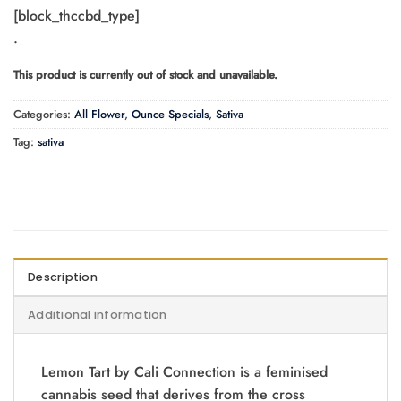
range:
[block_thccbd_type]
$65.00
.
through
$110.00
This product is currently out of stock and unavailable.
Categories:
All Flower
,
Ounce Specials
,
Sativa
Tag:
sativa
Description
Additional information
Lemon Tart by Cali Connection is a feminised
cannabis seed that derives from the cross