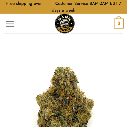
Skip
Free shipping over
$40
| Customer Service 8AM-2AM EST 7
to
days a week
content
0