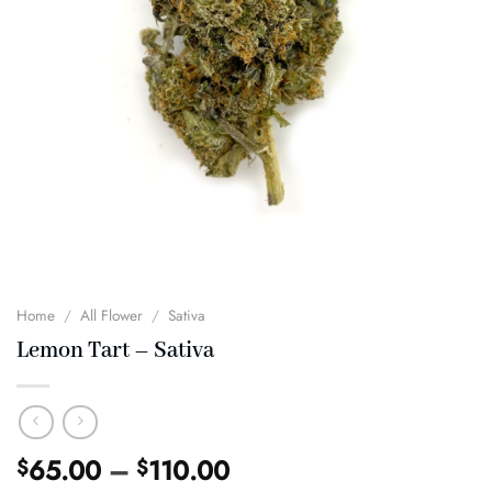
Home
/
All Flower
/
Sativa
Lemon Tart – Sativa
Price
65.00
–
110.00
$
$