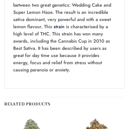
between two great genetics: Wedding Cake and
Super Lemon Haze. The result is an incredible
sativa dominant, very powerful and with a sweet
lemon flavour. This
strain
is characterised by a
high level of THC. This strain has won many
awards, including the Cannabis Cup in 2010 as
Best Sativa. It has been described by users as
great for day time use because it provides
energy, focus and relief from stress without
causing paranoia or anxiety.
RELATED PRODUCTS