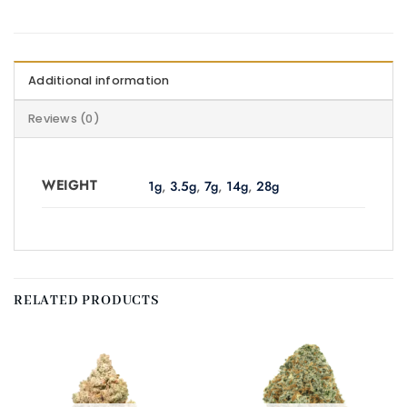
Additional information
Reviews (0)
WEIGHT
1g
,
3.5g
,
7g
,
14g
,
28g
RELATED PRODUCTS