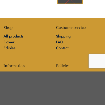
Shop
Customer service
All products
Shipping
Flower
FAQ
Edibles
Contact
Information
Policies
Blog
Editorial policy
About
Privacy policy
Editorial team