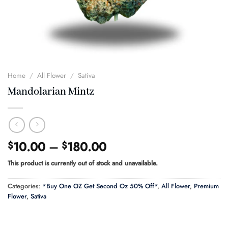
Home
/
All Flower
/
Sativa
Mandolarian Mintz
Price
10.00
–
180.00
$
$
range:
This product is currently out of stock and unavailable.
$10.00
through
Categories:
*Buy One OZ Get Second Oz 50% Off*
,
All Flower
,
Premium
$180.00
Flower
,
Sativa