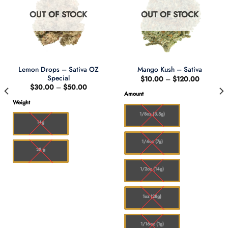
OUT OF STOCK
OUT OF STOCK
Lemon Drops – Sativa OZ
Mango Kush – Sativa
Special
Price
$
10.00
–
$
120.00
range:
Price
$
30.00
–
$
50.00
0
$10.00
range:
Amount
h
through
$30.00
Weight
00
$120.00
through
$50.00
1/8oz (3.5g)
14g
1/4oz (7g)
28 g
1/2oz (14g)
1oz (28g)
1/16oz (1g)