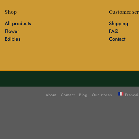
Shop
Customer ser
All products
Shipping
Flower
FAQ
Edibles
Contact
About
Contact
Blog
Our stores
Françai