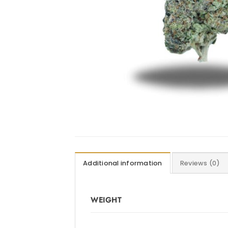
Additional information
Reviews (0)
WEIGHT