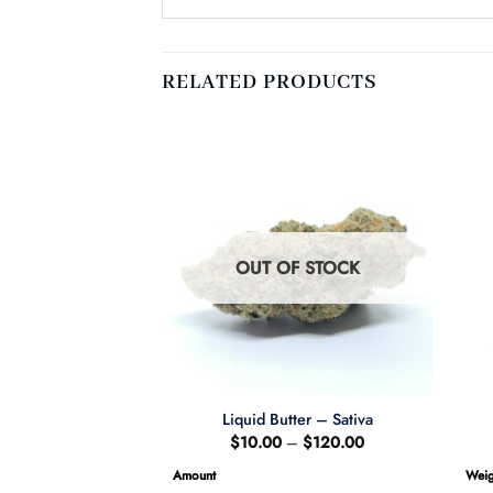
RELATED PRODUCTS
F STOCK
OUT OF STOCK
bet – Sativa
Liquid Butter – Sativa
Price
Price
–
$
120.00
$
10.00
–
$
120.00
range:
range:
$65.00
$10.00
Amount
Weig
through
through