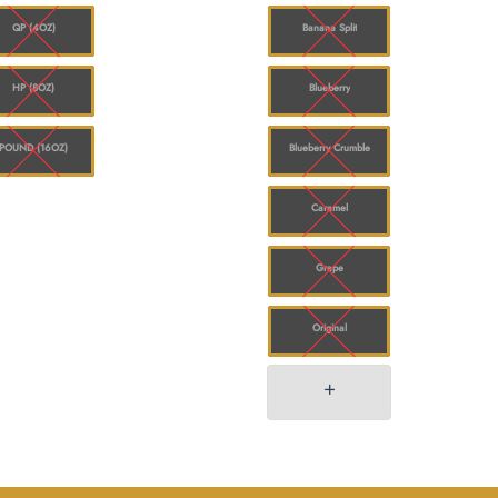
$780.00
QP (4OZ)
Banana Split
HP (8OZ)
Blueberry
POUND (16OZ)
Blueberry Crumble
Caramel
Grape
Original