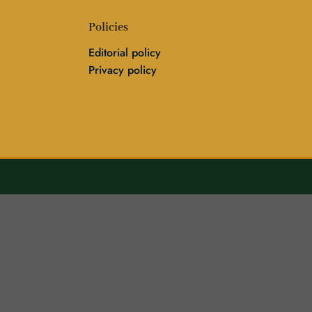
Policies
Editorial policy
Privacy policy