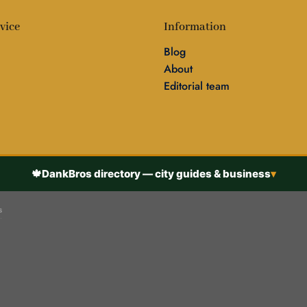
vice
Information
Blog
About
Editorial team
🍁
DankBros directory — city guides & business
▾
s