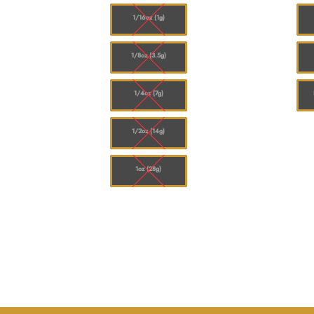
$120.00
$120.00
1/16oz (1g)
1/8oz (3.5g)
1/4oz (7g)
1/2oz (14g)
1oz (28g)