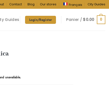
out
Contact
Blog
Our stores
City Guides
Français
ty Guides
Panier /
$
0.00
0
Login/Register
dica
rice
ange:
 and unavailable.
10.00
hrough
180.00