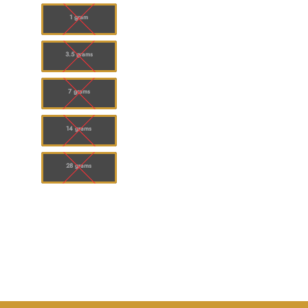
$120.00
1 gram
3.5 grams
7 grams
14 grams
28 grams