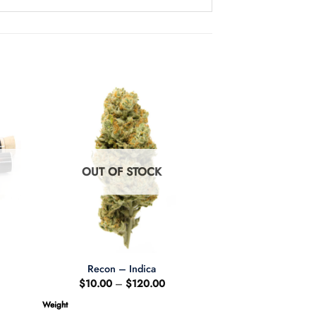
OUT OF STOCK
Recon – Indica
Price
$
10.00
–
$
120.00
range:
$10.00
Weight
through