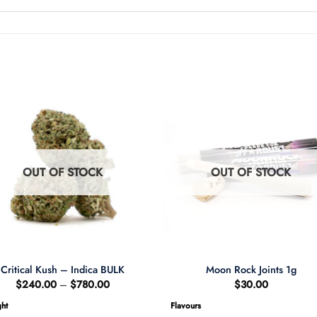
OUT OF STOCK
OUT OF STOCK
Critical Kush – Indica BULK
Moon Rock Joints 1g
Price
$
240.00
–
$
780.00
$
30.00
range:
$240.00
ht
Flavours
through