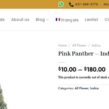
437-999-5779
Ab
als
About us
Blog
Leolist
Ci
Français
Home
/
All Flower
/
Indica
Pink Panther – In
P
10.00
–
180.00
$
$
r
This product is currently out of stock
$
t
Categories:
All Flower
,
Indica
$