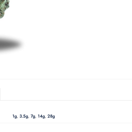
1g
,
3.5g
,
7g
,
14g
,
28g