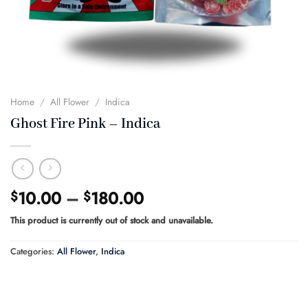
Home
/
All Flower
/
Indica
Ghost Fire Pink – Indica
Price
10.00
–
180.00
$
$
range:
This product is currently out of stock and unavailable.
$10.00
through
Categories:
All Flower
,
Indica
$180.00