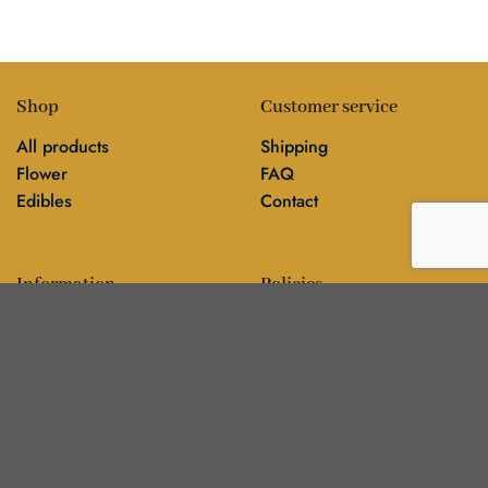
Shop
Customer service
All products
Shipping
Flower
FAQ
Edibles
Contact
Information
Policies
Blog
Editorial policy
About
Privacy policy
Editorial team