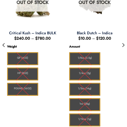
OUT OF STOCK
OUT OF STOCK
Critical Kush – Indica BULK
Black Dutch – Indica
Price
Price
$
240.00
–
$
780.00
$
10.00
–
$
120.00
range:
range:
$240.00
$10.00
Weight
Amount
through
through
0
$780.00
$120.00
QP (4OZ)
1/8oz (3.5g)
HP (8OZ)
1/4oz (7g)
POUND (16OZ)
1/2oz (14g)
1oz (28g)
1/16oz (1g)