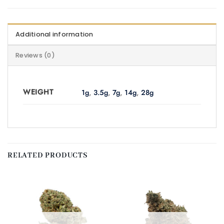
Additional information
Reviews (0)
WEIGHT
1g
,
3.5g
,
7g
,
14g
,
28g
RELATED PRODUCTS