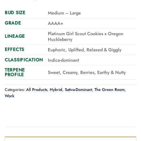
BUD SIZE
Medium – Large
GRADE
AAAA+
Platinum Girl Scout Cookies x Oregon
LINEAGE
Huckleberry
EFFECTS
Euphoric, Uplifted, Relaxed & Giggly
CLASSIFICATION
Indica-dominant
TERPENE
Sweet, Creamy, Berries, Earthy & Nutty
PROFILE
Categories:
All Products
,
Hybrid
,
Sativa-Dominant
,
The Green Room
,
Work