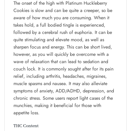
The onset of the high with Platinum Huckleberry
Cookies is slow and can be quite a creeper, so be
aware of how much you are consuming. When it
takes hold, a full bodied tingle is experienced,
followed by a cerebral rush of euphoria. It can be
quite stimulating and elevate mood, as well as
sharpen focus and energy. This can be short lived,
however, as you will quickly be overcome with a
wave of relaxation that can lead to sedation and
couch lock. It is commonly sought after for its pain
relief, including arthritis, headaches, migraines,
muscle spasms and nausea. It may also alleviate
symptoms of anxiety, ADD/ADHD, depression, and
chronic stress. Some users report light cases of the
munchies, making it beneficial for those with
appetite loss.
THC Content