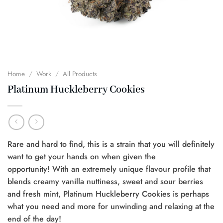
Home
/
Work
/
All Products
Platinum Huckleberry Cookies
Rare and hard to find, this is a strain that you will definitely
want to get your hands on when given the
opportunity! With an extremely unique flavour profile that
blends creamy vanilla nuttiness, sweet and sour berries
and fresh mint, Platinum Huckleberry Cookies is perhaps
what you need and more for unwinding and relaxing at the
end of the day!