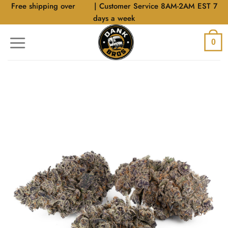
Skip
Free shipping over
$40
| Customer Service 8AM-2AM EST 7
to
days a week
content
0