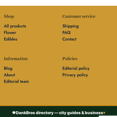
Shop
Customer service
All products
Shipping
Flower
FAQ
Edibles
Contact
Information
Policies
Blog
Editorial policy
About
Privacy policy
Editorial team
🍁
DankBros directory — city guides & business
▾