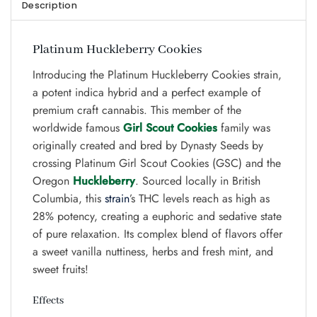
Description
Platinum Huckleberry Cookies
Introducing the Platinum Huckleberry Cookies strain,
a potent indica hybrid and a perfect example of
premium craft cannabis. This member of the
worldwide famous
Girl Scout Cookies
family was
originally created and bred by Dynasty Seeds by
crossing Platinum Girl Scout Cookies (GSC) and the
Oregon
Huckleberry
. Sourced locally in British
Columbia, this
strain
’s THC levels reach as high as
28% potency, creating a euphoric and sedative state
of pure relaxation. Its complex blend of flavors offer
a sweet vanilla nuttiness, herbs and fresh mint, and
sweet fruits!
Effects