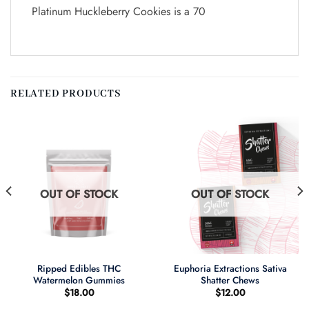
Platinum Huckleberry Cookies is a 70
RELATED PRODUCTS
OUT OF STOCK
OUT OF STOCK
Ripped Edibles THC
Euphoria Extractions Sativa
Watermelon Gummies
Shatter Chews
$
18.00
$
12.00