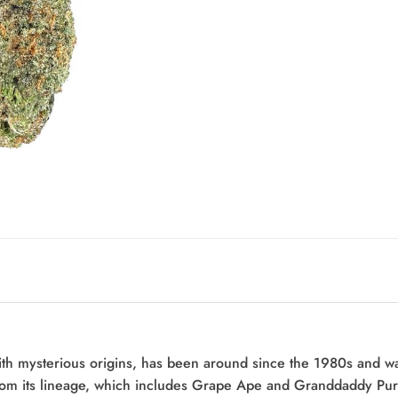
th mysterious origins, has been around since the 1980s and wa
from its lineage, which includes Grape Ape and Granddaddy Purpl