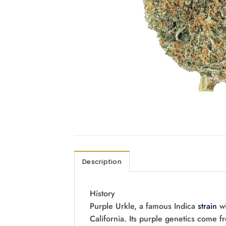
Description
History
Purple Urkle, a famous Indica
strain
wi
California. Its purple genetics come 