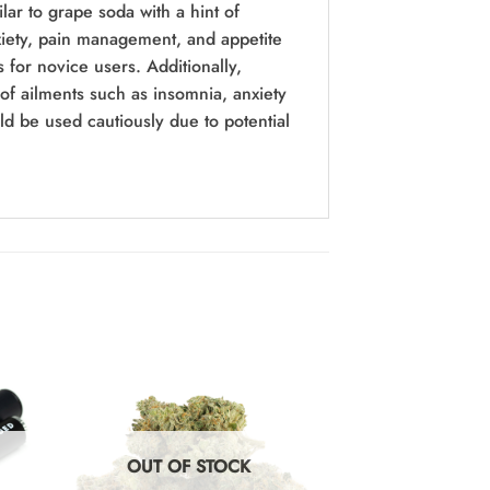
ilar to grape soda with a hint of
anxiety, pain management, and appetite
 for novice users. Additionally,
of ailments such as insomnia, anxiety
ld be used cautiously due to potential
OUT OF STOCK