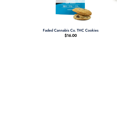
+
+
ddy Purple
Faded Cannabis Co. THC Cookies
$
16.00