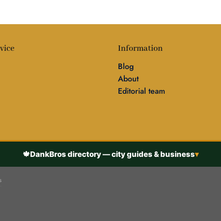
vice
Information
Blog
About
Editorial team
🍁
DankBros directory — city guides & business
▾
s