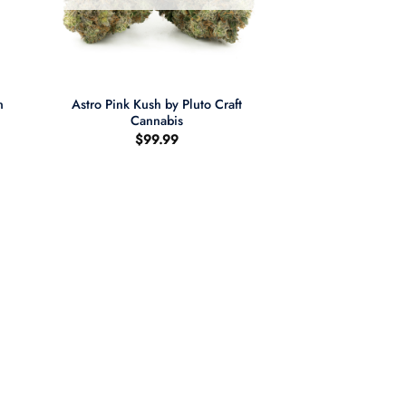
+
n
Astro Pink Kush by Pluto Craft
Cannabis
$
99.99