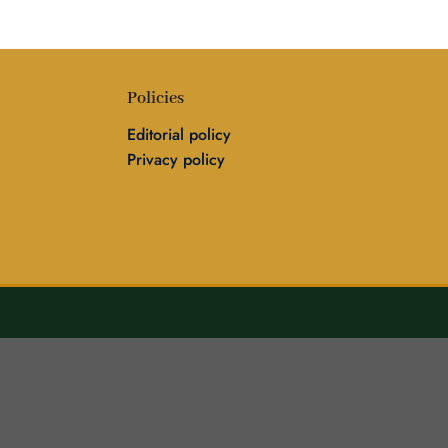
Policies
Editorial policy
Privacy policy