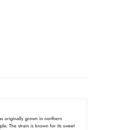
s originally grown in northern
e. The strain is known for its sweet