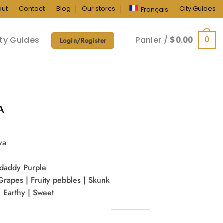
out
Contact
Blog
Our stores
City Guides
Français
ty Guides
Panier /
$
0.00
0
Login/Register
A
va
daddy Purple
 Grapes | Fruity pebbles | Skunk
 Earthy | Sweet