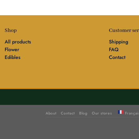
Shop
Customer ser
All products
Shipping
Flower
FAQ
Edibles
Contact
About
Contact
Blog
Our stores
Françai