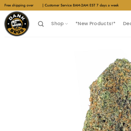
Skip
Free shipping over
$40
| Customer Service 8AM-2AM EST 7 days a week
to
content
Shop
*New Products!*
De