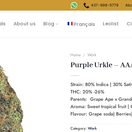
437-999-5779
Ab
als
About us
Blog
Leolist
Ci
Français
Home
/
Work
Purple Urkle – AA
Strain: 80% Indica | 30% Sati
THC: 20% -26%
Parents: Grape Ape x Grand
Aroma: Sweet tropical fruit |
Flavour: Grape soda| Berries|
Category:
Work