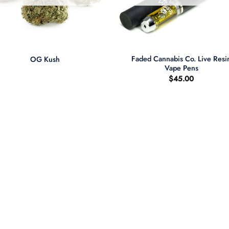
+
Faded Cannabis Co. Live Resi
OG Kush
Vape Pens
$
45.00