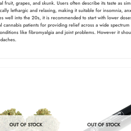
l fruit, grapes, and skunk. Users often describe its taste as sim
ically lethargic and relaxing, making it suitable for insomnia, 
 well into the 20s, it is recommended to start with lower doses
 cannabis patients for providing relief across a wide spectrum 
conditions like fibromyalgia and joint problems. However it shou
adaches.
OUT OF STOCK
OUT OF STOCK