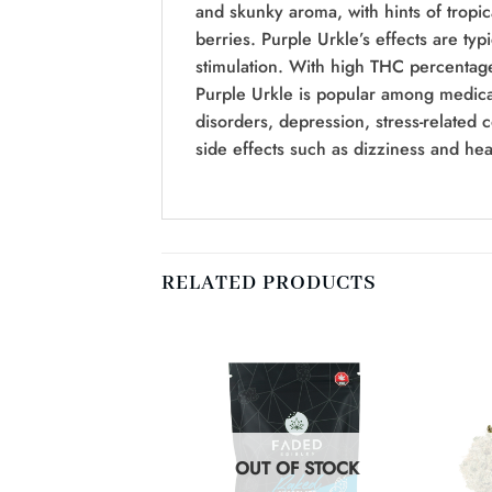
and skunky aroma, with hints of tropica
berries. Purple Urkle’s effects are typ
stimulation. With high THC percentages
Purple Urkle is popular among medical
disorders, depression, stress-related 
side effects such as dizziness and he
RELATED PRODUCTS
F STOCK
OUT OF STOCK