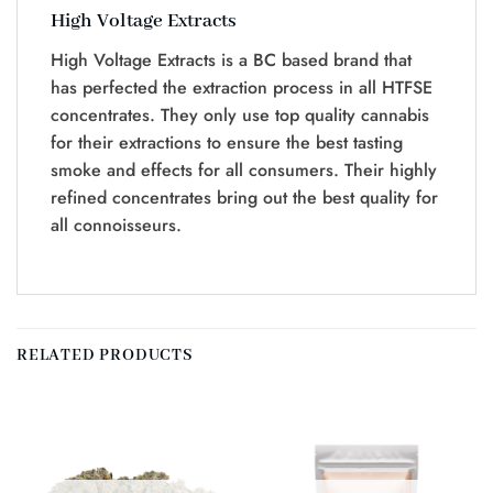
High Voltage Extracts
High Voltage Extracts is a BC based brand that
has perfected the extraction process in all HTFSE
concentrates. They only use top quality cannabis
for their extractions to ensure the best tasting
smoke and effects for all consumers. Their highly
refined concentrates bring out the best quality for
all connoisseurs.
RELATED PRODUCTS