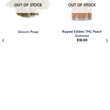
OUT OF STOCK
OUT OF STOCK
Ripped Edibles THC Peach
Unicorn Poop
Gummies
$
18.00