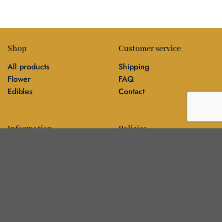
Shop
Customer service
All products
Shipping
Flower
FAQ
Edibles
Contact
Information
Policies
Blog
Editorial policy
About
Privacy policy
Editorial team