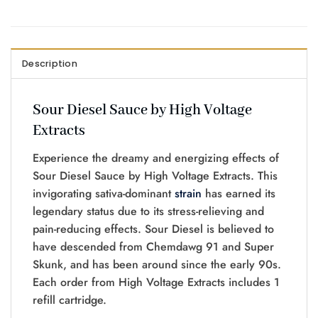
Description
Sour Diesel Sauce by High Voltage
Extracts
Experience the dreamy and energizing effects of
Sour Diesel Sauce by High Voltage Extracts. This
invigorating sativa-dominant
strain
has earned its
legendary status due to its stress-relieving and
pain-reducing effects. Sour Diesel is believed to
have descended from Chemdawg 91 and Super
Skunk, and has been around since the early 90s.
Each order from High Voltage Extracts includes 1
refill cartridge.