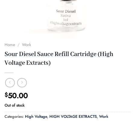
Home
/
Work
Sour Diesel Sauce Refill Cartridge (High
Voltage Extracts)
50.00
$
Out of stock
Categories:
High Voltage
,
HIGH VOLTAGE EXTRACTS
,
Work