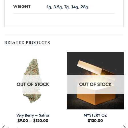
WEIGHT
1g
,
3.5g
,
7g
,
14g
,
28g
RELATED PRODUCTS
OUT OF STOCK
OUT OF STOCK
Very Berry – Sativa
MYSTERY OZ
Price
$
9.00
–
$
120.00
$
130.00
:
range:
.00
$9.00