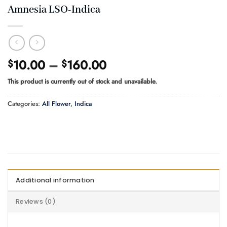
Amnesia LSO-Indica
Price
10.00
–
160.00
$
$
range:
This product is currently out of stock and unavailable.
$10.00
through
Categories:
All Flower
,
Indica
$160.00
Additional information
Reviews (0)