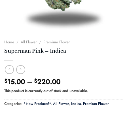
Home
/
All Flower
/
Premium Flower
Superman Pink – Indica
Price
15.00
–
220.00
$
$
range:
This product is currently out of stock and unavailable.
$15.00
through
Categories:
*New Products!*
,
All Flower
,
Indica
,
Premium Flower
$220.00