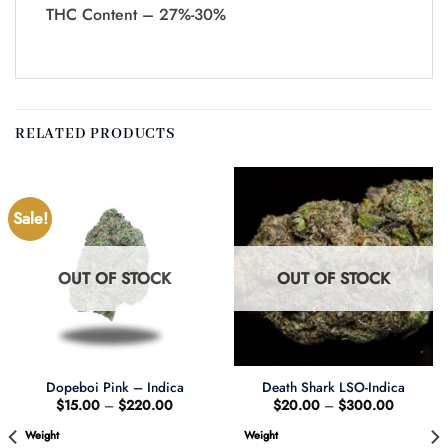
THC Content – 27%-30%
RELATED PRODUCTS
Sale!
OUT OF STOCK
OUT OF STOCK
Dopeboi Pink – Indica
Death Shark LSO-Indica
Price
Price
$
15.00
–
$
220.00
$
20.00
–
$
300.00
range:
range:
$15.00
$20.00
Weight
Weight
through
through