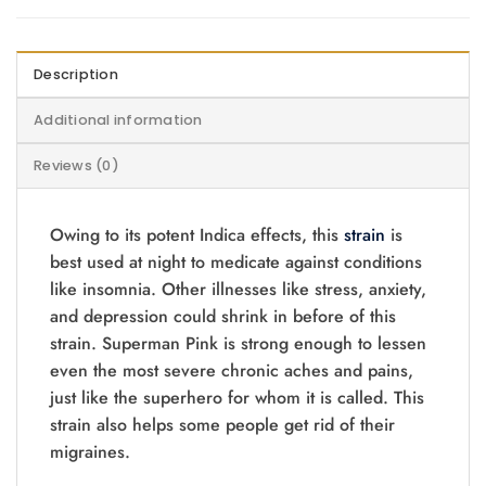
Description
Additional information
Reviews (0)
Owing to its potent Indica effects, this
strain
is
best used at night to medicate against conditions
like insomnia. Other illnesses like stress, anxiety,
and depression could shrink in before of this
strain. Superman Pink is strong enough to lessen
even the most severe chronic aches and pains,
just like the superhero for whom it is called. This
strain also helps some people get rid of their
migraines.