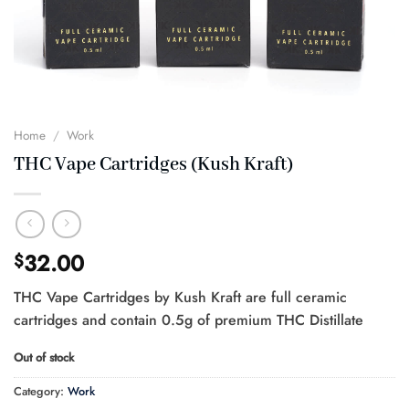
Home
/
Work
THC Vape Cartridges (Kush Kraft)
32.00
$
THC Vape Cartridges by Kush Kraft are full ceramic
cartridges and contain 0.5g of premium THC Distillate
Out of stock
Category:
Work