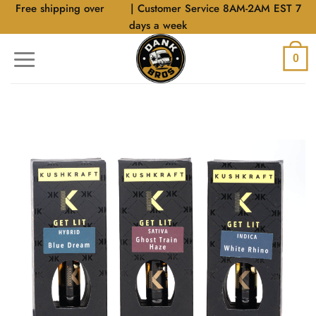
Skip
Free shipping over
$40
| Customer Service 8AM-2AM EST 7
to
days a week
content
0