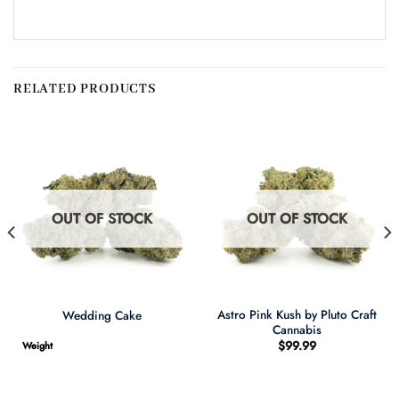
RELATED PRODUCTS
OUT OF STOCK
OUT OF STOCK
Astro Pink Kush by Pluto Craft
Wedding Cake
Cannabis
$
99.99
Weight