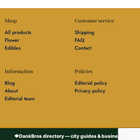
Shop
Customer service
All products
Shipping
Flower
FAQ
Edibles
Contact
Information
Policies
Blog
Editorial policy
About
Privacy policy
Editorial team
🍁
DankBros directory — city guides & business
▾