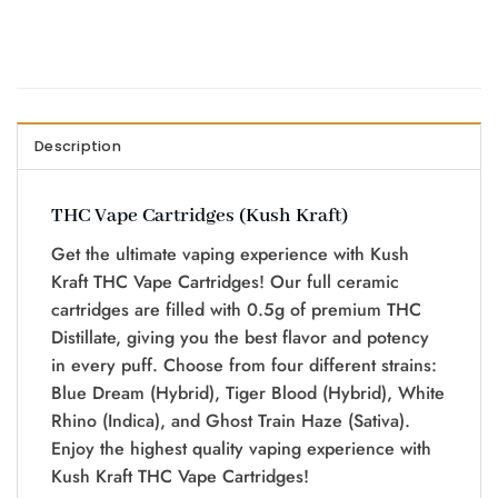
Description
THC Vape Cartridges (Kush Kraft)
Get the ultimate vaping experience with Kush
Kraft THC Vape Cartridges! Our full ceramic
cartridges are filled with 0.5g of premium THC
Distillate, giving you the best flavor and potency
in every puff. Choose from four different strains:
Blue Dream (Hybrid), Tiger Blood (Hybrid), White
Rhino (Indica), and Ghost Train Haze (Sativa).
Enjoy the highest quality vaping experience with
Kush Kraft THC Vape Cartridges!