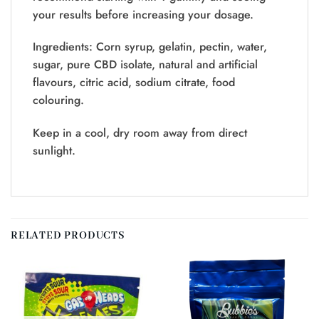
your results before increasing your dosage.
Ingredients: Corn syrup, gelatin, pectin, water,
sugar, pure CBD isolate, natural and artificial
flavours, citric acid, sodium citrate, food
colouring.
Keep in a cool, dry room away from direct
sunlight.
RELATED PRODUCTS