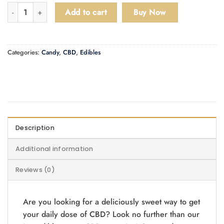
Willo CBD 1000mg Gummies quantity
Add to cart
Buy Now
Categories:
Candy
,
CBD
,
Edibles
Description
Additional information
Reviews (0)
Are you looking for a deliciously sweet way to get
your daily dose of CBD? Look no further than our