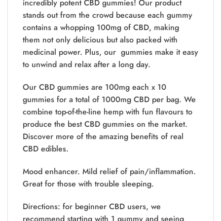
incredibly potent CBD gummies! Our product
stands out from the crowd because each gummy
contains a whopping 100mg of CBD, making
them not only delicious but also packed with
medicinal power. Plus, our gummies make it easy
to unwind and relax after a long day.
Our CBD gummies are 100mg each x 10
gummies for a total of 1000mg CBD per bag. We
combine top-of-the-line hemp with fun flavours to
produce the best CBD gummies on the market.
Discover more of the amazing benefits of real
CBD edibles.
Mood enhancer. Mild relief of pain/inflammation.
Great for those with trouble sleeping.
Directions: for beginner CBD users, we
recommend starting with 1 gummy and seeing