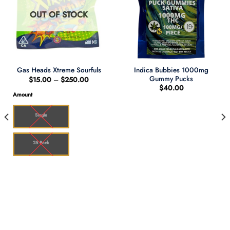
OUT OF STOCK
Indica Bubbies 1000mg
Gas Heads Xtreme Sourfuls
Gummy Pucks
Price
$
15.00
–
$
250.00
range:
$
40.00
$15.00
Amount
through
$250.00
Single
25 Pack