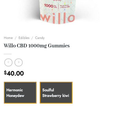
Home
/
Edibles
/
Candy
Willo CBD 1000mg Gummies
40.00
$
Harmonic
Soulful
Honeydew
Strawberry kiwi