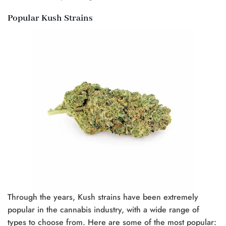
Popular Kush Strains
Through the years, Kush strains have been extremely
popular in the cannabis industry, with a wide range of
types to choose from. Here are some of the most popular: