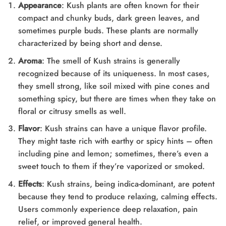
Appearance
: Kush plants are often known for their
compact and chunky buds, dark green leaves, and
sometimes purple buds. These plants are normally
characterized by being short and dense.
Aroma
: The smell of Kush strains is generally
recognized because of its uniqueness. In most cases,
they smell strong, like soil mixed with pine cones and
something spicy, but there are times when they take on
floral or citrusy smells as well.
Flavor
: Kush strains can have a unique flavor profile.
They might taste rich with earthy or spicy hints – often
including pine and lemon; sometimes, there’s even a
sweet touch to them if they’re vaporized or smoked.
Effects
: Kush strains, being indica-dominant, are potent
because they tend to produce relaxing, calming effects.
Users commonly experience deep relaxation, pain
relief, or improved general health.