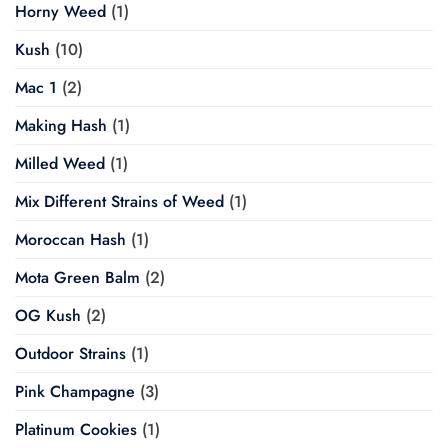
Horny Weed
(1)
Kush
(10)
Mac 1
(2)
Making Hash
(1)
Milled Weed
(1)
Mix Different Strains of Weed
(1)
Moroccan Hash
(1)
Mota Green Balm
(2)
OG Kush
(2)
Outdoor Strains
(1)
Pink Champagne
(3)
Platinum Cookies
(1)