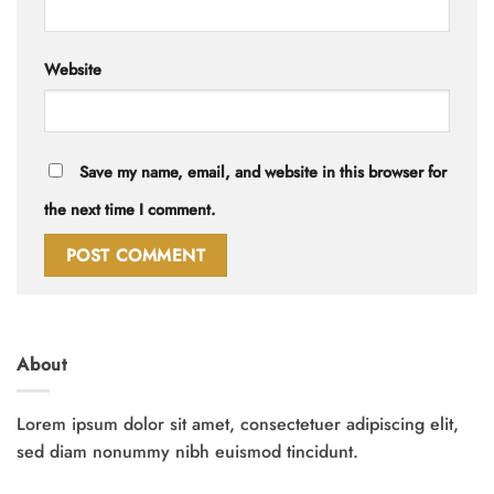
Website
Save my name, email, and website in this browser for
the next time I comment.
About
Lorem ipsum dolor sit amet, consectetuer adipiscing elit,
sed diam nonummy nibh euismod tincidunt.