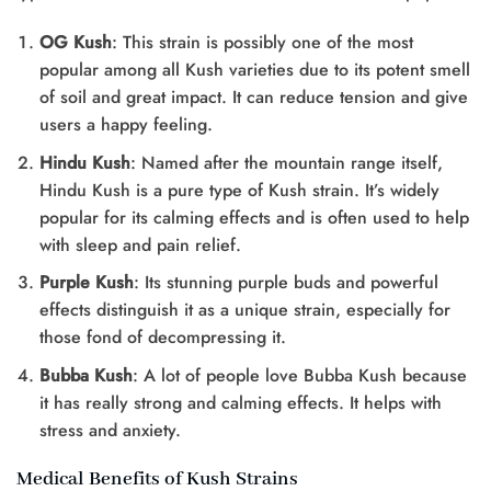
OG Kush
: This strain is possibly one of the most
popular among all Kush varieties due to its potent smell
of soil and great impact. It can reduce tension and give
users a happy feeling.
Hindu Kush
: Named after the mountain range itself,
Hindu Kush is a pure type of Kush strain. It’s widely
popular for its calming effects and is often used to help
with sleep and pain relief.
Purple Kush
: Its stunning purple buds and powerful
effects distinguish it as a unique strain, especially for
those fond of decompressing it.
Bubba Kush
: A lot of people love Bubba Kush because
it has really strong and calming effects. It helps with
stress and anxiety.
Medical Benefits of Kush Strains