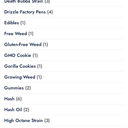
Death Bubba Strain
(3)
Drizzle Factory Pens
(4)
Edibles
(1)
Free Weed
(1)
Gluten-Free Weed
(1)
GMO Cookie
(1)
Gorilla Cookies
(1)
Growing Weed
(1)
Gummies
(2)
Hash
(6)
Hash Oil
(2)
High Octane Strain
(3)