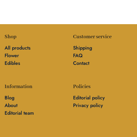
Shop
Customer service
All products
Shipping
Flower
FAQ
Edibles
Contact
Information
Policies
Blog
Editorial policy
About
Privacy policy
Editorial team