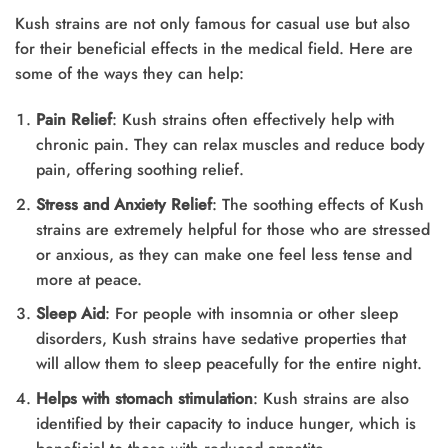
Kush strains are not only famous for casual use but also
for their beneficial effects in the medical field. Here are
some of the ways they can help:
Pain Relief
: Kush strains often effectively help with
chronic pain. They can relax muscles and reduce body
pain, offering soothing relief.
Stress and Anxiety Relief
: The soothing effects of Kush
strains are extremely helpful for those who are stressed
or anxious, as they can make one feel less tense and
more at peace.
Sleep Aid
: For people with insomnia or other sleep
disorders, Kush strains have sedative properties that
will allow them to sleep peacefully for the entire night.
Helps with stomach stimulation
: Kush strains are also
identified by their capacity to induce hunger, which is