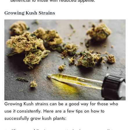
beneficial to those with reduced appetite.
Growing Kush Strains
Growing Kush strains can be a good way for those who
use it consistently. Here are a few tips on how to
successfully grow kush plants: