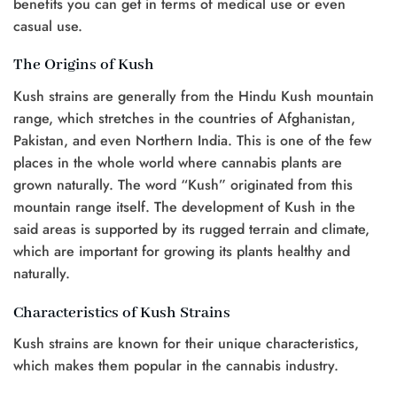
benefits you can get in terms of medical use or even
casual use.
The Origins of Kush
Kush strains are generally from the Hindu Kush mountain
range, which stretches in the countries of Afghanistan,
Pakistan, and even Northern India. This is one of the few
places in the whole world where cannabis plants are
grown naturally. The word “Kush” originated from this
mountain range itself. The development of Kush in the
said areas is supported by its rugged terrain and climate,
which are important for growing its plants healthy and
naturally.
Characteristics of Kush Strains
Kush strains are known for their unique characteristics,
which makes them popular in the cannabis industry.