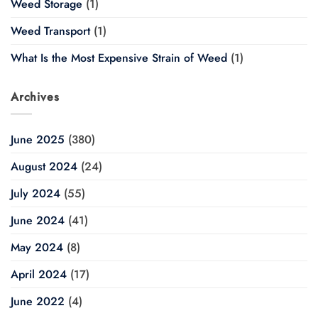
Weed Storage
(1)
Weed Transport
(1)
What Is the Most Expensive Strain of Weed
(1)
Archives
June 2025
(380)
August 2024
(24)
July 2024
(55)
June 2024
(41)
May 2024
(8)
April 2024
(17)
June 2022
(4)