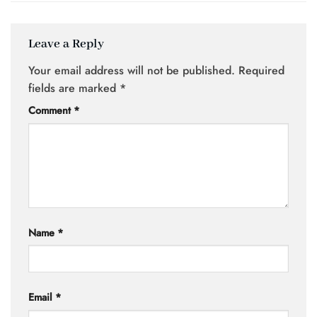
Leave a Reply
Your email address will not be published.
Required
fields are marked
*
Comment
*
Name
*
Email
*