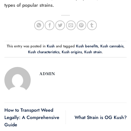
types of popular strains.
This entry was posted in
Kush
and tagged
Kush benefits
,
Kush cannabis
,
Kush characteristics
,
Kush origins
,
Kush strain
.
ADMIN
How to Transport Weed
Legally: A Comprehensive
What Strain is OG Kush?
Guide