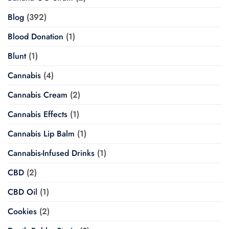
Blog
(392)
Blood Donation
(1)
Blunt
(1)
Cannabis
(4)
Cannabis Cream
(2)
Cannabis Effects
(1)
Cannabis Lip Balm
(1)
Cannabis-Infused Drinks
(1)
CBD
(2)
CBD Oil
(1)
Cookies
(2)