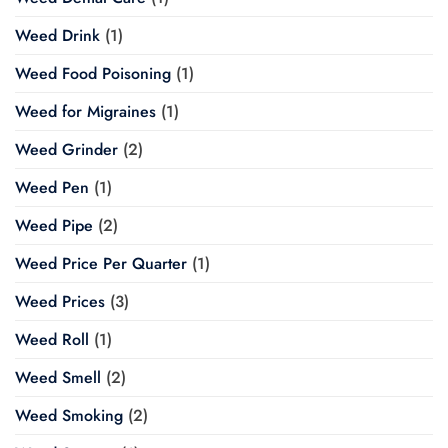
Weed Drink
(1)
Weed Food Poisoning
(1)
Weed for Migraines
(1)
Weed Grinder
(2)
Weed Pen
(1)
Weed Pipe
(2)
Weed Price Per Quarter
(1)
Weed Prices
(3)
Weed Roll
(1)
Weed Smell
(2)
Weed Smoking
(2)