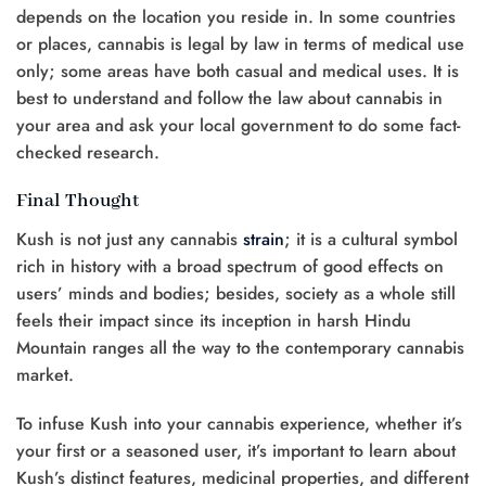
depends on the location you reside in. In some countries
or places, cannabis is legal by law in terms of medical use
only; some areas have both casual and medical uses. It is
best to understand and follow the law about cannabis in
your area and ask your local government to do some fact-
checked research.
Final Thought
Kush is not just any cannabis
strain
; it is a cultural symbol
rich in history with a broad spectrum of good effects on
users’ minds and bodies; besides, society as a whole still
feels their impact since its inception in harsh Hindu
Mountain ranges all the way to the contemporary cannabis
market.
To infuse Kush into your cannabis experience, whether it’s
your first or a seasoned user, it’s important to learn about
Kush’s distinct features, medicinal properties, and different