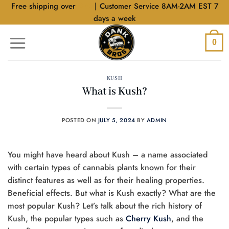
Skip
Free shipping over
$40
| Customer Service 8AM-2AM EST 7
to
days a week
content
0
KUSH
What is Kush?
POSTED ON
JULY 5, 2024
BY
ADMIN
You might have heard about Kush – a name associated
with certain types of cannabis plants known for their
distinct features as well as for their healing properties.
Beneficial effects. But what is Kush exactly? What are the
most popular Kush? Let’s talk about the rich history of
Kush, the popular types such as
Cherry Kush
, and the