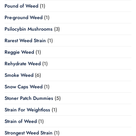
Pound of Weed
(1)
Pre-ground Weed
(1)
Psilocybin Mushrooms
(3)
Rarest Weed Strain
(1)
Reggie Weed
(1)
Rehydrate Weed
(1)
Smoke Weed
(6)
Snow Caps Weed
(1)
Stoner Patch Dummies
(5)
Strain For Weightloss
(1)
Strain of Weed
(1)
Strongest Weed Strain
(1)