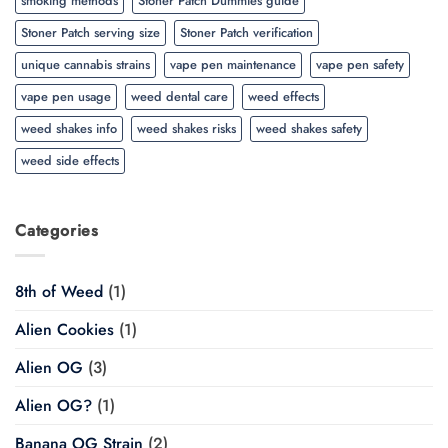
smoking methods
Stoner Patch Dummies guide
Stoner Patch serving size
Stoner Patch verification
unique cannabis strains
vape pen maintenance
vape pen safety
vape pen usage
weed dental care
weed effects
weed shakes info
weed shakes risks
weed shakes safety
weed side effects
Categories
8th of Weed
(1)
Alien Cookies
(1)
Alien OG
(3)
Alien OG?
(1)
Banana OG Strain
(2)