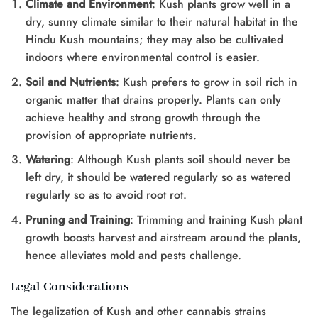
Climate and Environment
: Kush plants grow well in a
dry, sunny climate similar to their natural habitat in the
Hindu Kush mountains; they may also be cultivated
indoors where environmental control is easier.
Soil and Nutrients
: Kush prefers to grow in soil rich in
organic matter that drains properly. Plants can only
achieve healthy and strong growth through the
provision of appropriate nutrients.
Watering
: Although Kush plants soil should never be
left dry, it should be watered regularly so as watered
regularly so as to avoid root rot.
Pruning and Training
: Trimming and training Kush plant
growth boosts harvest and airstream around the plants,
hence alleviates mold and pests challenge.
Legal Considerations
The legalization of Kush and other cannabis strains