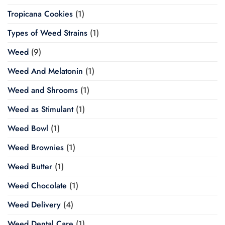
Tropicana Cookies
(1)
Types of Weed Strains
(1)
Weed
(9)
Weed And Melatonin
(1)
Weed and Shrooms
(1)
Weed as Stimulant
(1)
Weed Bowl
(1)
Weed Brownies
(1)
Weed Butter
(1)
Weed Chocolate
(1)
Weed Delivery
(4)
Weed Dental Care
(1)