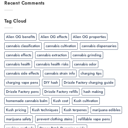
Recent Comments
Tag Cloud
Alien OG benefits
Alien OG effects
Alien OG properties
cannabis classification
cannabis cultivation
cannabis dispensaries
cannabis effects
cannabis extraction
cannabis grinding
cannabis health
cannabis health risks
cannabis odor
cannabis side effects
cannabis strain info
charging tips
charging vape pens
DIY hash
Drizzle Factory charging guide
Drizzle Factory pens
Drizzle Factory refills
hash making
homemade cannabis balm
Kush cost
Kush cultivation
Kush pricing
Kush techniques
Kush terpenes
marijuana edibles
marijuana safety
prevent clothing stains
refillable vape pens