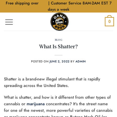
Skip
Free shipping over
$40
| Customer Service 8AM-2AM EST 7
to
days a week
content
0
BLOG
What Is Shatter?
POSTED ON
JUNE 2, 2022
BY
ADMIN
Shatter is a brand-new illegal stimulant that is rapidly
spreading across the United States.
What is shatter, and how is it different from other types of
cannabis or
marijuana
concentrates? It’s the street name
for one of the newest, more powerful varieties of cannabis
or marijuana concentrate known as Butane Hash Oil (or