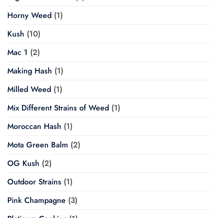
Horny Weed
(1)
Kush
(10)
Mac 1
(2)
Making Hash
(1)
Milled Weed
(1)
Mix Different Strains of Weed
(1)
Moroccan Hash
(1)
Mota Green Balm
(2)
OG Kush
(2)
Outdoor Strains
(1)
Pink Champagne
(3)