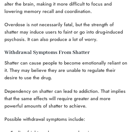
alter the brain, making it more difficult to focus and
lowering memory recall and coordination.
Overdose is not necessarily fatal, but the strength of
shatter may induce users to faint or go into drug-induced
psychosis. It can also produce a lot of worry.
Withdrawal Symptoms From Shatter
Shatter can cause people to become emotionally reliant on
it. They may believe they are unable to regulate their
desire to use the drug.
Dependency on shatter can lead to addiction. That implies
that the same effects will require greater and more
powerful amounts of shatter to achieve.
Possible withdrawal symptoms include: