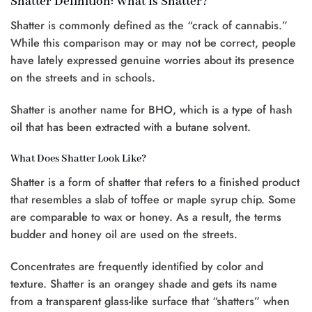
Shatter Definition: What Is Shatter?
Shatter is commonly defined as the “crack of cannabis.”
While this comparison may or may not be correct, people
have lately expressed genuine worries about its presence
on the streets and in schools.
Shatter is another name for BHO, which is a type of hash
oil that has been extracted with a butane solvent.
What Does Shatter Look Like?
Shatter is a form of shatter that refers to a finished product
that resembles a slab of toffee or maple syrup chip. Some
are comparable to wax or honey. As a result, the terms
budder and honey oil are used on the streets.
Concentrates are frequently identified by color and
texture. Shatter is an orangey shade and gets its name
from a transparent glass-like surface that “shatters” when