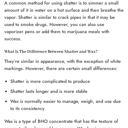
A common method for using shatter is to simmer a small
amount of it in water on a hot surface and then breathe the
vapor. Shatter is similar to crack pipes in that it may be
used to smoke drugs. However, you can also use
vaporizer pens or add them to marijuana meals with
success.
What Is The Difference Between Shatter and Wax?
They’re similar in appearance, with the exception of white
markings. However, there are certain small differences:
Shatter is more complicated to produce
Shatter lasts longer and is more stable
Wax is normally easier to manage, weigh, and use due
to its consistency
Wax is a type of BHO concentrate that has the texture of