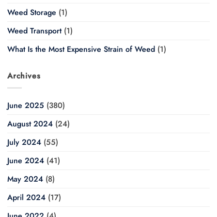
Weed Storage
(1)
Weed Transport
(1)
What Is the Most Expensive Strain of Weed
(1)
Archives
June 2025
(380)
August 2024
(24)
July 2024
(55)
June 2024
(41)
May 2024
(8)
April 2024
(17)
June 2022
(4)