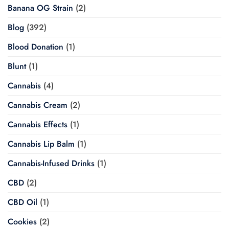
Banana OG Strain
(2)
Blog
(392)
Blood Donation
(1)
Blunt
(1)
Cannabis
(4)
Cannabis Cream
(2)
Cannabis Effects
(1)
Cannabis Lip Balm
(1)
Cannabis-Infused Drinks
(1)
CBD
(2)
CBD Oil
(1)
Cookies
(2)