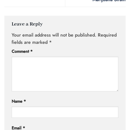
Leave a Reply
Your email address will not be published.
Required
fields are marked
*
Comment
*
Name
*
Email
*