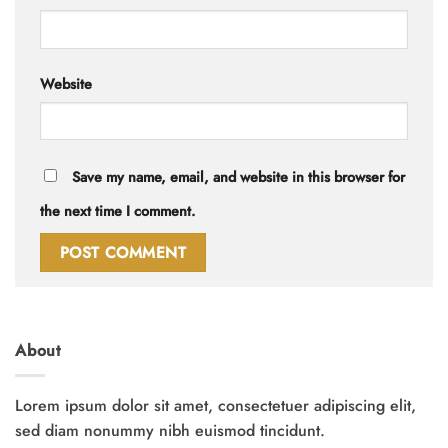
Website
Save my name, email, and website in this browser for
the next time I comment.
About
Lorem ipsum dolor sit amet, consectetuer adipiscing elit,
sed diam nonummy nibh euismod tincidunt.