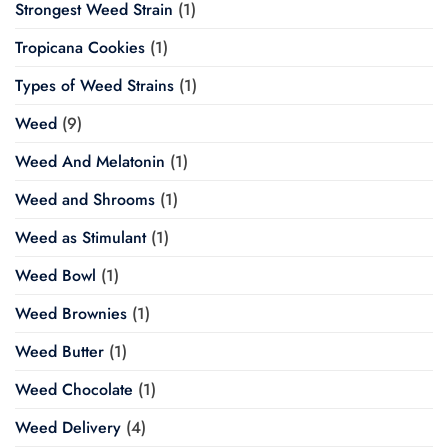
Strongest Weed Strain
(1)
Tropicana Cookies
(1)
Types of Weed Strains
(1)
Weed
(9)
Weed And Melatonin
(1)
Weed and Shrooms
(1)
Weed as Stimulant
(1)
Weed Bowl
(1)
Weed Brownies
(1)
Weed Butter
(1)
Weed Chocolate
(1)
Weed Delivery
(4)