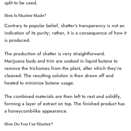
split to be used.
How Is Shatter Made?
Contrary to popular belief, shatter’s transparency is not an
indication of its purity; rather, it is a consequence of how it
is produced.
The production of shatter is very straightforward.
Marijuana buds and trim are soaked in liquid butane to
remove the trichomes from the plant, after which they’re
cleaned. The resulting solution is then drawn off and
heated to minimize butane usage.
The combined materials are then left to rest and solidify,
forming a layer of extract on top. The finished product has
a honeycomb-like appearance.
How Do You Use Shatter?