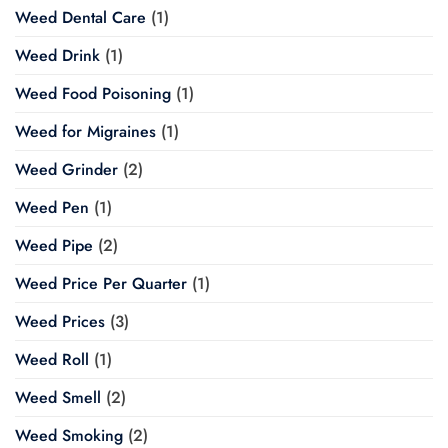
Weed Dental Care
(1)
Weed Drink
(1)
Weed Food Poisoning
(1)
Weed for Migraines
(1)
Weed Grinder
(2)
Weed Pen
(1)
Weed Pipe
(2)
Weed Price Per Quarter
(1)
Weed Prices
(3)
Weed Roll
(1)
Weed Smell
(2)
Weed Smoking
(2)