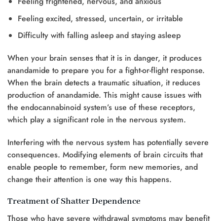
Feeling frightened, nervous, and anxious
Feeling excited, stressed, uncertain, or irritable
Difficulty with falling asleep and staying asleep
When your brain senses that it is in danger, it produces
anandamide to prepare you for a fight-or-flight response.
When the brain detects a traumatic situation, it reduces
production of anandamide. This might cause issues with
the endocannabinoid system’s use of these receptors,
which play a significant role in the nervous system.
Interfering with the nervous system has potentially severe
consequences. Modifying elements of brain circuits that
enable people to remember, form new memories, and
change their attention is one way this happens.
Treatment of Shatter Dependence
Those who have severe withdrawal symptoms may benefit