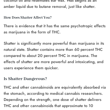
coconut oil and resembles ear wax. Wax begins as an
amber liquid due to butane removal, just like shatter.
How Does Shatter Affect You?
There is evidence that it has the same psychotropic effects
as marijuana in the form of THC.
Shatter is significantly more powerful than marijuana in its
natural state. Shatter contains more than 60 percent THC
compared to about 20 percent THC in marijuana. The
effects of shatter are more powerful and intoxicating, and
users experience them quicker.
Is Shatter Dangerous?
THC and other cannabinoids are equivalently absorbed via
the stomach, according to medical cannabis researchers.
Depending on the strength, one dose of shatter delivers
THC and other cannabinoids that approximate to 10