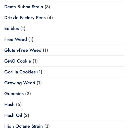
Death Bubba Strain
(3)
Drizzle Factory Pens
(4)
Edibles
(1)
Free Weed
(1)
Gluten-Free Weed
(1)
GMO Cookie
(1)
Gorilla Cookies
(1)
Growing Weed
(1)
Gummies
(2)
Hash
(6)
Hash Oil
(2)
High Octane Strain
(3)