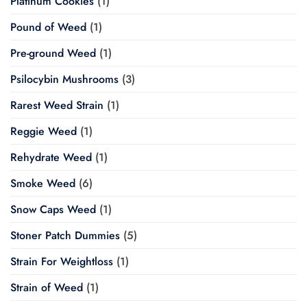
Platinum Cookies
(1)
Pound of Weed
(1)
Pre-ground Weed
(1)
Psilocybin Mushrooms
(3)
Rarest Weed Strain
(1)
Reggie Weed
(1)
Rehydrate Weed
(1)
Smoke Weed
(6)
Snow Caps Weed
(1)
Stoner Patch Dummies
(5)
Strain For Weightloss
(1)
Strain of Weed
(1)