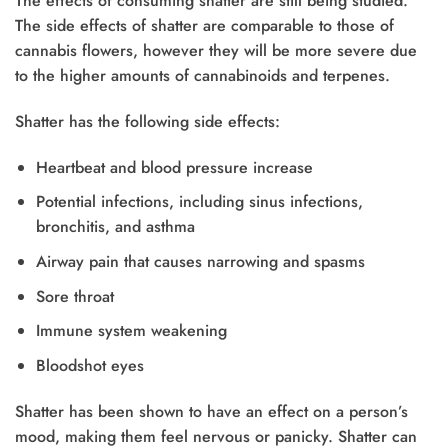
The effects of consuming shatter are still being studied.
The side effects of shatter are comparable to those of
cannabis flowers, however they will be more severe due
to the higher amounts of cannabinoids and terpenes.
Shatter has the following side effects:
Heartbeat and blood pressure increase
Potential infections, including sinus infections,
bronchitis, and asthma
Airway pain that causes narrowing and spasms
Sore throat
Immune system weakening
Bloodshot eyes
Shatter has been shown to have an effect on a person’s
mood, making them feel nervous or panicky. Shatter can