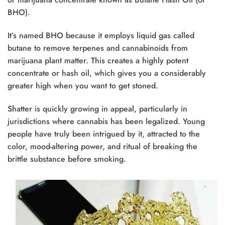
BHO).
It’s named BHO because it employs liquid gas called
butane to remove terpenes and cannabinoids from
marijuana plant matter. This creates a highly potent
concentrate or hash oil, which gives you a considerably
greater high when you want to get stoned.
Shatter is quickly growing in appeal, particularly in
jurisdictions where cannabis has been legalized. Young
people have truly been intrigued by it, attracted to the
color, mood-altering power, and ritual of breaking the
brittle substance before smoking.