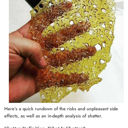
Here’s a quick rundown of the risks and unpleasant side
effects, as well as an in-depth analysis of shatter.