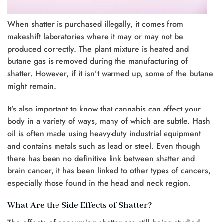
When shatter is purchased illegally, it comes from
makeshift laboratories where it may or may not be
produced correctly. The plant mixture is heated and
butane gas is removed during the manufacturing of
shatter. However, if it isn’t warmed up, some of the butane
might remain.
It’s also important to know that cannabis can affect your
body in a variety of ways, many of which are subtle. Hash
oil is often made using heavy-duty industrial equipment
and contains metals such as lead or steel. Even though
there has been no definitive link between shatter and
brain cancer, it has been linked to other types of cancers,
especially those found in the head and neck region.
What Are the Side Effects of Shatter?