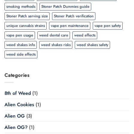
smoking methods
Stoner Patch Dummies guide
Stoner Patch serving size
Stoner Patch verification
unique cannabis strains
vape pen maintenance
vape pen safety
vape pen usage
weed dental care
weed effects
weed shakes info
weed shakes risks
weed shakes safety
weed side effects
Categories
8th of Weed
(1)
Alien Cookies
(1)
Alien OG
(3)
Alien OG?
(1)