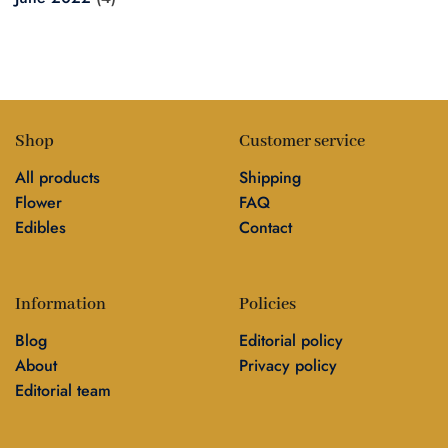
Shop
Customer service
All products
Shipping
Flower
FAQ
Edibles
Contact
Information
Policies
Blog
Editorial policy
About
Privacy policy
Editorial team