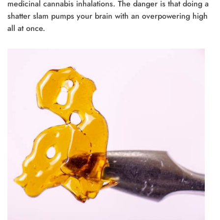
medicinal cannabis inhalations. The danger is that doing a
shatter slam pumps your brain with an overpowering high
all at once.