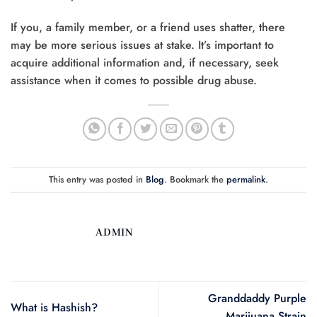
If you, a family member, or a friend uses shatter, there
may be more serious issues at stake. It’s important to
acquire additional information and, if necessary, seek
assistance when it comes to possible drug abuse.
This entry was posted in
Blog
. Bookmark the
permalink
.
ADMIN
Granddaddy Purple
What is Hashish?
Marijuana Strain