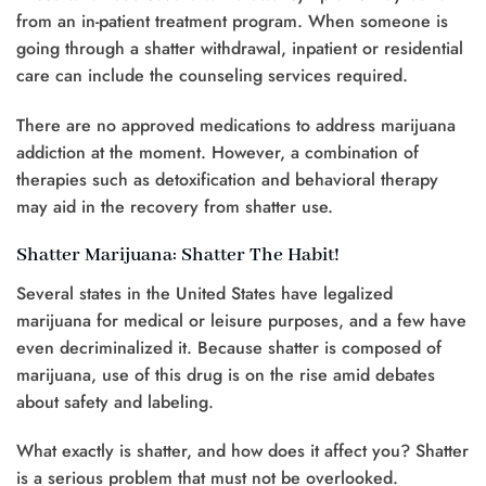
from an in-patient treatment program. When someone is
going through a shatter withdrawal, inpatient or residential
care can include the counseling services required.
There are no approved medications to address marijuana
addiction at the moment. However, a combination of
therapies such as detoxification and behavioral therapy
may aid in the recovery from shatter use.
Shatter Marijuana: Shatter The Habit!
Several states in the United States have legalized
marijuana for medical or leisure purposes, and a few have
even decriminalized it. Because shatter is composed of
marijuana, use of this drug is on the rise amid debates
about safety and labeling.
What exactly is shatter, and how does it affect you? Shatter
is a serious problem that must not be overlooked.