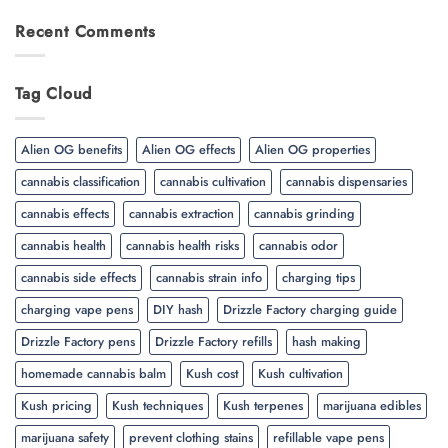
Recent Comments
Tag Cloud
Alien OG benefits
Alien OG effects
Alien OG properties
cannabis classification
cannabis cultivation
cannabis dispensaries
cannabis effects
cannabis extraction
cannabis grinding
cannabis health
cannabis health risks
cannabis odor
cannabis side effects
cannabis strain info
charging tips
charging vape pens
DIY hash
Drizzle Factory charging guide
Drizzle Factory pens
Drizzle Factory refills
hash making
homemade cannabis balm
Kush cost
Kush cultivation
Kush pricing
Kush techniques
Kush terpenes
marijuana edibles
marijuana safety
prevent clothing stains
refillable vape pens