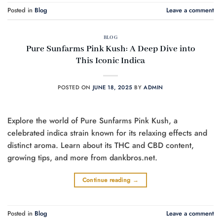
Posted in
Blog
Leave a comment
BLOG
Pure Sunfarms Pink Kush: A Deep Dive into
This Iconic Indica
POSTED ON
JUNE 18, 2025
BY
ADMIN
Explore the world of Pure Sunfarms Pink Kush, a
celebrated indica strain known for its relaxing effects and
distinct aroma. Learn about its THC and CBD content,
growing tips, and more from dankbros.net.
Continue reading
→
Posted in
Blog
Leave a comment