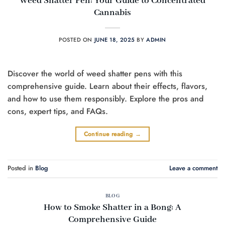
Weed Shatter Pen: Your Guide to Concentrated
Cannabis
POSTED ON
JUNE 18, 2025
BY
ADMIN
Discover the world of weed shatter pens with this
comprehensive guide. Learn about their effects, flavors,
and how to use them responsibly. Explore the pros and
cons, expert tips, and FAQs.
Continue reading
→
Posted in
Blog
Leave a comment
BLOG
How to Smoke Shatter in a Bong: A
Comprehensive Guide