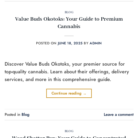
BLOG
Value Buds Okotoks: Your Guide to Premium
Cannabis
POSTED ON
JUNE 18, 2025
BY
ADMIN
Discover Value Buds Okotoks, your premier source for
top-quality cannabis. Learn about their offerings, delivery
services, and more in this comprehensive guide.
Continue reading
→
Posted in
Blog
Leave a comment
BLOG