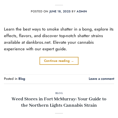
POSTED ON
JUNE 18, 2025
BY
ADMIN
Learn the best ways to smoke shatter in a bong, explore its
effects, flavors, and discover top-notch shatter strains
available at dankbros.net. Elevate your cannabis
experience with our expert guide.
Continue reading
→
Posted in
Blog
Leave a comment
BLOG
Weed Stores in Fort McMurray: Your Guide to
the Northern Lights Cannabis Strain