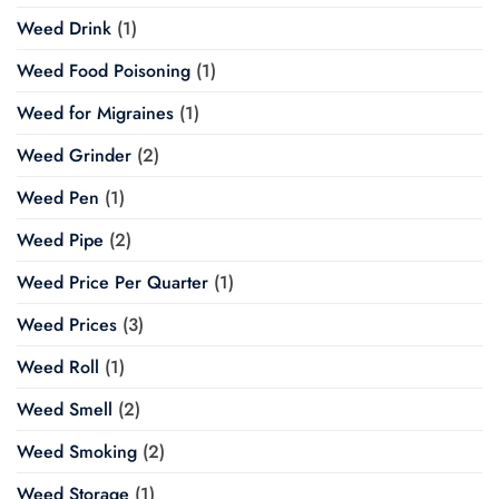
Weed Drink
(1)
Weed Food Poisoning
(1)
Weed for Migraines
(1)
Weed Grinder
(2)
Weed Pen
(1)
Weed Pipe
(2)
Weed Price Per Quarter
(1)
Weed Prices
(3)
Weed Roll
(1)
Weed Smell
(2)
Weed Smoking
(2)
Weed Storage
(1)