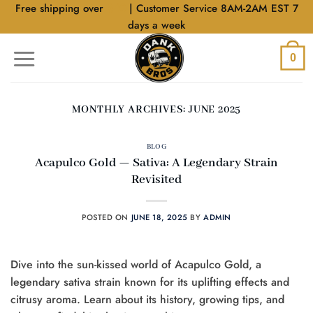
Skip
Free shipping over
$40
| Customer Service 8AM-2AM EST 7
to
days a week
content
0
MONTHLY ARCHIVES:
JUNE 2025
BLOG
Acapulco Gold — Sativa: A Legendary Strain
Revisited
POSTED ON
JUNE 18, 2025
BY
ADMIN
Dive into the sun-kissed world of Acapulco Gold, a
legendary sativa strain known for its uplifting effects and
citrusy aroma. Learn about its history, growing tips, and