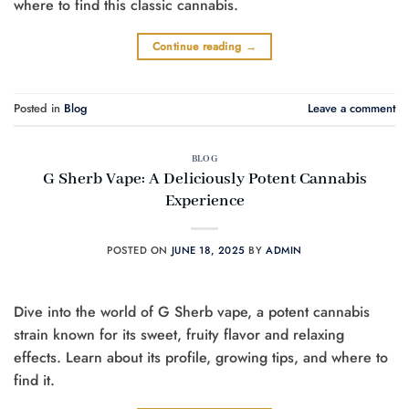
where to find this classic cannabis.
Continue reading
→
Posted in
Blog
Leave a comment
BLOG
G Sherb Vape: A Deliciously Potent Cannabis
Experience
POSTED ON
JUNE 18, 2025
BY
ADMIN
Dive into the world of G Sherb vape, a potent cannabis
strain known for its sweet, fruity flavor and relaxing
effects. Learn about its profile, growing tips, and where to
find it.