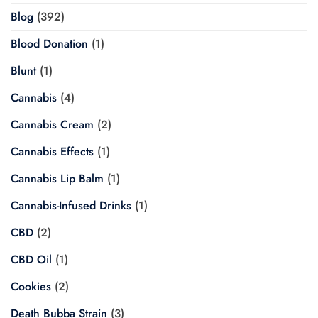
Blog
(392)
Blood Donation
(1)
Blunt
(1)
Cannabis
(4)
Cannabis Cream
(2)
Cannabis Effects
(1)
Cannabis Lip Balm
(1)
Cannabis-Infused Drinks
(1)
CBD
(2)
CBD Oil
(1)
Cookies
(2)
Death Bubba Strain
(3)