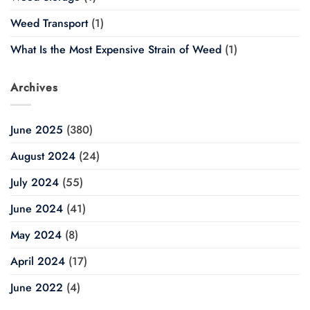
Weed Transport
(1)
What Is the Most Expensive Strain of Weed
(1)
Archives
June 2025
(380)
August 2024
(24)
July 2024
(55)
June 2024
(41)
May 2024
(8)
April 2024
(17)
June 2022
(4)