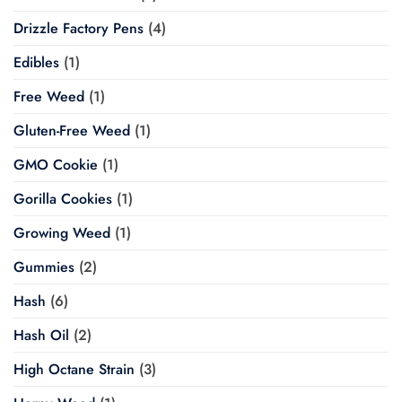
Drizzle Factory Pens
(4)
Edibles
(1)
Free Weed
(1)
Gluten-Free Weed
(1)
GMO Cookie
(1)
Gorilla Cookies
(1)
Growing Weed
(1)
Gummies
(2)
Hash
(6)
Hash Oil
(2)
High Octane Strain
(3)