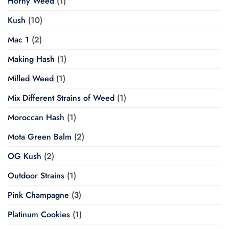
Horny Weed
(1)
Kush
(10)
Mac 1
(2)
Making Hash
(1)
Milled Weed
(1)
Mix Different Strains of Weed
(1)
Moroccan Hash
(1)
Mota Green Balm
(2)
OG Kush
(2)
Outdoor Strains
(1)
Pink Champagne
(3)
Platinum Cookies
(1)