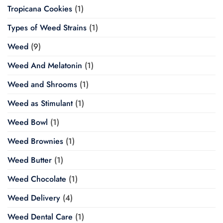
Tropicana Cookies
(1)
Types of Weed Strains
(1)
Weed
(9)
Weed And Melatonin
(1)
Weed and Shrooms
(1)
Weed as Stimulant
(1)
Weed Bowl
(1)
Weed Brownies
(1)
Weed Butter
(1)
Weed Chocolate
(1)
Weed Delivery
(4)
Weed Dental Care
(1)