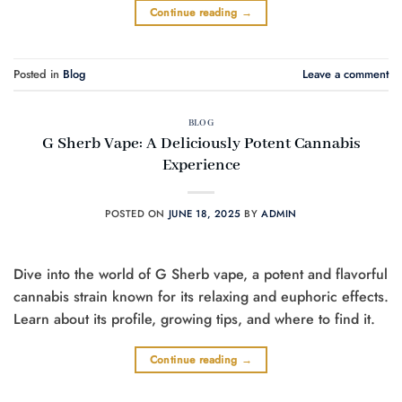
Continue reading
→
Posted in
Blog
Leave a comment
BLOG
G Sherb Vape: A Deliciously Potent Cannabis
Experience
POSTED ON
JUNE 18, 2025
BY
ADMIN
Dive into the world of G Sherb vape, a potent and flavorful
cannabis strain known for its relaxing and euphoric effects.
Learn about its profile, growing tips, and where to find it.
Continue reading
→