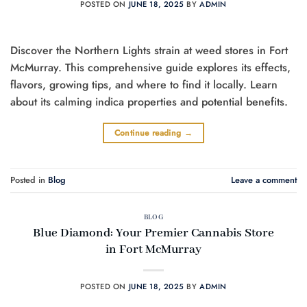
POSTED ON
JUNE 18, 2025
BY
ADMIN
Discover the Northern Lights strain at weed stores in Fort
McMurray. This comprehensive guide explores its effects,
flavors, growing tips, and where to find it locally. Learn
about its calming indica properties and potential benefits.
Continue reading
→
Posted in
Blog
Leave a comment
BLOG
Blue Diamond: Your Premier Cannabis Store
in Fort McMurray
POSTED ON
JUNE 18, 2025
BY
ADMIN