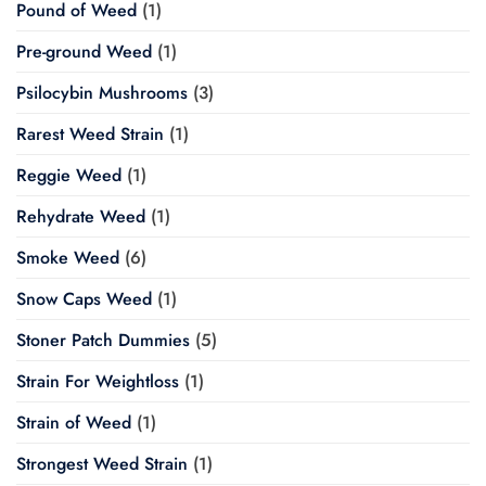
Pound of Weed
(1)
Pre-ground Weed
(1)
Psilocybin Mushrooms
(3)
Rarest Weed Strain
(1)
Reggie Weed
(1)
Rehydrate Weed
(1)
Smoke Weed
(6)
Snow Caps Weed
(1)
Stoner Patch Dummies
(5)
Strain For Weightloss
(1)
Strain of Weed
(1)
Strongest Weed Strain
(1)