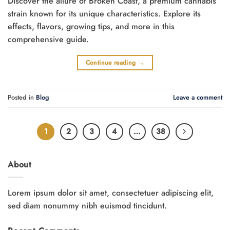
Discover the allure of Broken Coast, a premium cannabis
strain known for its unique characteristics. Explore its
effects, flavors, growing tips, and more in this
comprehensive guide.
Continue reading
→
Posted in
Blog
Leave a comment
1
2
3
4
…
38
About
Lorem ipsum dolor sit amet, consectetuer adipiscing elit,
sed diam nonummy nibh euismod tincidunt.