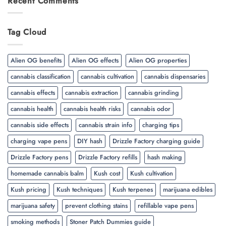
Recent Comments
Tag Cloud
Alien OG benefits
Alien OG effects
Alien OG properties
cannabis classification
cannabis cultivation
cannabis dispensaries
cannabis effects
cannabis extraction
cannabis grinding
cannabis health
cannabis health risks
cannabis odor
cannabis side effects
cannabis strain info
charging tips
charging vape pens
DIY hash
Drizzle Factory charging guide
Drizzle Factory pens
Drizzle Factory refills
hash making
homemade cannabis balm
Kush cost
Kush cultivation
Kush pricing
Kush techniques
Kush terpenes
marijuana edibles
marijuana safety
prevent clothing stains
refillable vape pens
smoking methods
Stoner Patch Dummies guide