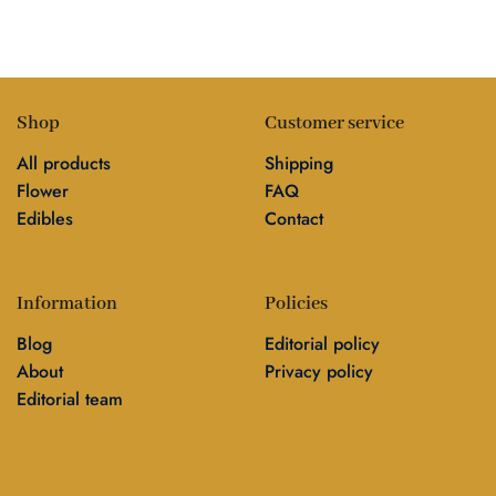
Shop
Customer service
All products
Shipping
Flower
FAQ
Edibles
Contact
Information
Policies
Blog
Editorial policy
About
Privacy policy
Editorial team