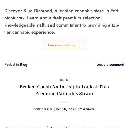
Discover Blue Diamond, a leading cannabis store in Fort
McMurray. Learn about their premium selection,
knowledgeable staff, and commitment to providing a top-
tier cannabis experience.
Continue reading
→
Posted in
Blog
Leave a comment
BLOG
Broken Coast: An In-Depth Look at This
Premium Cannabis Strain
POSTED ON
JUNE 18, 2025
BY
ADMIN