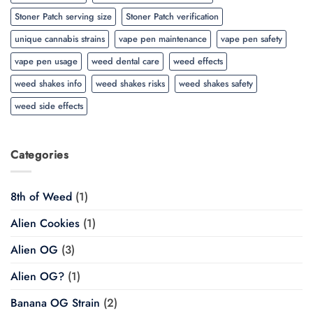
Stoner Patch serving size
Stoner Patch verification
unique cannabis strains
vape pen maintenance
vape pen safety
vape pen usage
weed dental care
weed effects
weed shakes info
weed shakes risks
weed shakes safety
weed side effects
Categories
8th of Weed
(1)
Alien Cookies
(1)
Alien OG
(3)
Alien OG?
(1)
Banana OG Strain
(2)