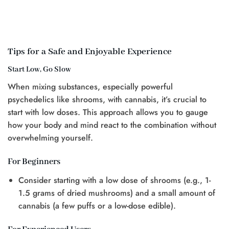
Tips for a Safe and Enjoyable Experience
Start Low, Go Slow
When mixing substances, especially powerful
psychedelics like shrooms, with cannabis, it’s crucial to
start with low doses. This approach allows you to gauge
how your body and mind react to the combination without
overwhelming yourself.
For Beginners
Consider starting with a low dose of shrooms (e.g., 1-
1.5 grams of dried mushrooms) and a small amount of
cannabis (a few puffs or a low-dose edible).