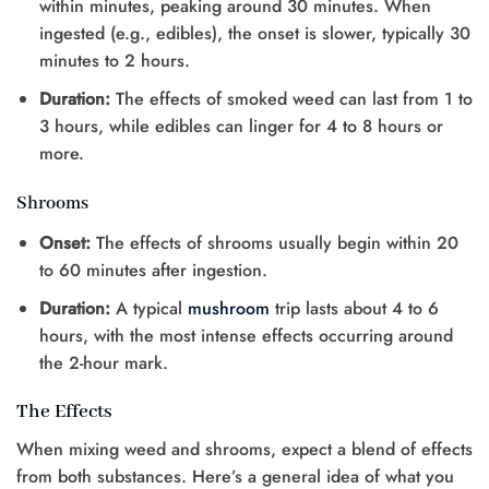
within minutes, peaking around 30 minutes. When
ingested (e.g., edibles), the onset is slower, typically 30
minutes to 2 hours.
Duration:
The effects of smoked weed can last from 1 to
3 hours, while edibles can linger for 4 to 8 hours or
more.
Shrooms
Onset:
The effects of shrooms usually begin within 20
to 60 minutes after ingestion.
Duration:
A typical
mushroom
trip lasts about 4 to 6
hours, with the most intense effects occurring around
the 2-hour mark.
The Effects
When mixing weed and shrooms, expect a blend of effects
from both substances. Here’s a general idea of what you