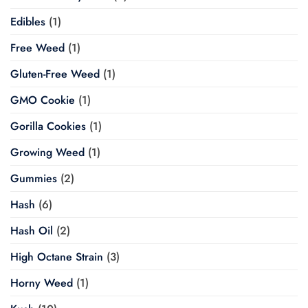
Edibles
(1)
Free Weed
(1)
Gluten-Free Weed
(1)
GMO Cookie
(1)
Gorilla Cookies
(1)
Growing Weed
(1)
Gummies
(2)
Hash
(6)
Hash Oil
(2)
High Octane Strain
(3)
Horny Weed
(1)