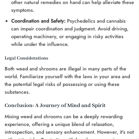
other natural remedies on hand can help alleviate these
symptoms.
Coordination and Safety:
Psychedelics and cannabis
can impair coordination and judgment. Avoid driving,
operating machinery, or engaging in risky activities
while under the influence.
Legal Considerations
Both weed and shrooms are illegal in many parts of the
world. Familiarize yourself with the laws in your area and
the potential legal risks of possessing or using these
substances.
Conclusion: A Journey of Mind and Spirit
Mixing weed and shrooms can be a deeply rewarding
experience, offering a unique blend of relaxation,
introspection, and sensory enhancement. However, it’s not