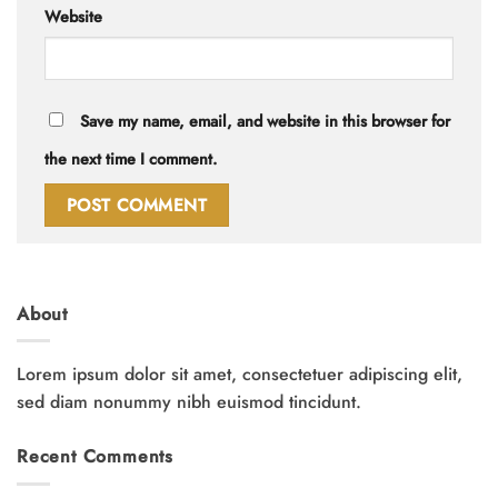
Website
Save my name, email, and website in this browser for
the next time I comment.
About
Lorem ipsum dolor sit amet, consectetuer adipiscing elit,
sed diam nonummy nibh euismod tincidunt.
Recent Comments