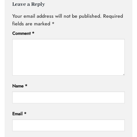
Leave a Reply
Your email address will not be published.
Required
fields are marked
*
Comment
*
Name
*
Email
*