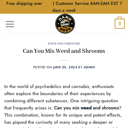
Skip
Free shipping over
$40
| Customer Service 8AM-2AM EST 7
to
days a week
content
0
WEED AND SHROOMS
Can You Mix Weed and Shrooms
POSTED ON
JUNE 20, 2024
BY
ADMIN
In the world of psychedelics and cannabis, enthusiasts
often explore the boundaries of their experiences by
combining different substances. One intriguing question
that frequently arises is:
Can you mix
weed
and shrooms
?
This combination, known for its unique and potent effects,
has piqued the curiosity of many seeking a deeper or