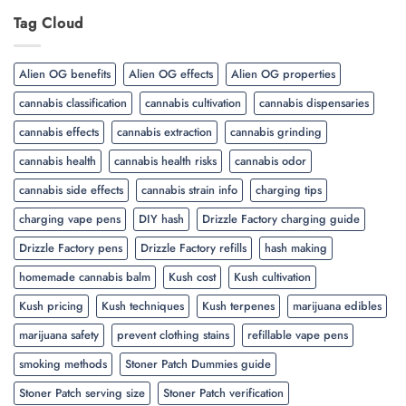
Tag Cloud
Alien OG benefits
Alien OG effects
Alien OG properties
cannabis classification
cannabis cultivation
cannabis dispensaries
cannabis effects
cannabis extraction
cannabis grinding
cannabis health
cannabis health risks
cannabis odor
cannabis side effects
cannabis strain info
charging tips
charging vape pens
DIY hash
Drizzle Factory charging guide
Drizzle Factory pens
Drizzle Factory refills
hash making
homemade cannabis balm
Kush cost
Kush cultivation
Kush pricing
Kush techniques
Kush terpenes
marijuana edibles
marijuana safety
prevent clothing stains
refillable vape pens
smoking methods
Stoner Patch Dummies guide
Stoner Patch serving size
Stoner Patch verification