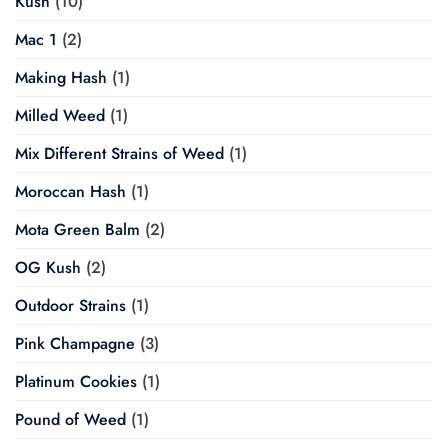
Kush
(10)
Mac 1
(2)
Making Hash
(1)
Milled Weed
(1)
Mix Different Strains of Weed
(1)
Moroccan Hash
(1)
Mota Green Balm
(2)
OG Kush
(2)
Outdoor Strains
(1)
Pink Champagne
(3)
Platinum Cookies
(1)
Pound of Weed
(1)