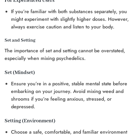
For Experienced Users
If you’re familiar with both substances separately, you
might experiment with slightly higher doses. However,
always exercise caution and listen to your body.
Set and Setting
The importance of set and setting cannot be overstated,
especially when mixing psychedelics.
Set (Mindset)
Ensure you’re in a positive, stable mental state before
embarking on your journey. Avoid mixing weed and
shrooms if you’re feeling anxious, stressed, or
depressed.
Setting (Environment)
Choose a safe, comfortable, and familiar environment