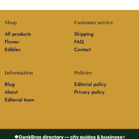
Shop
Customer service
All products
Shipping
Flower
FAQ
Edibles
Contact
Information
Policies
Blog
Editorial policy
About
Privacy policy
Editorial team
🍁
DankBros directory — city guides & business
▾