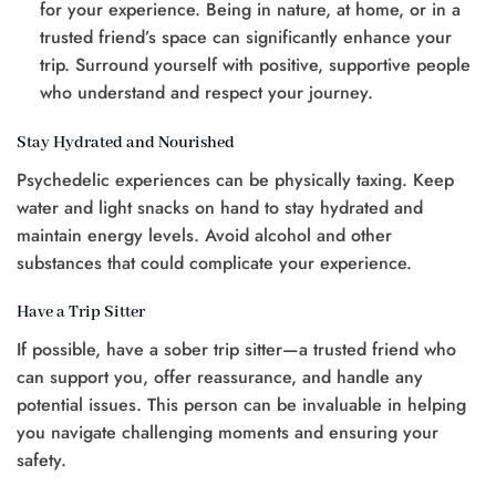
for your experience. Being in nature, at home, or in a
trusted friend’s space can significantly enhance your
trip. Surround yourself with positive, supportive people
who understand and respect your journey.
Stay Hydrated and Nourished
Psychedelic experiences can be physically taxing. Keep
water and light snacks on hand to stay hydrated and
maintain energy levels. Avoid alcohol and other
substances that could complicate your experience.
Have a Trip Sitter
If possible, have a sober trip sitter—a trusted friend who
can support you, offer reassurance, and handle any
potential issues. This person can be invaluable in helping
you navigate challenging moments and ensuring your
safety.