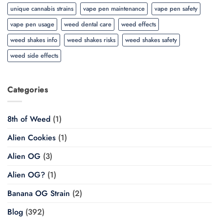
unique cannabis strains
vape pen maintenance
vape pen safety
vape pen usage
weed dental care
weed effects
weed shakes info
weed shakes risks
weed shakes safety
weed side effects
Categories
8th of Weed
(1)
Alien Cookies
(1)
Alien OG
(3)
Alien OG?
(1)
Banana OG Strain
(2)
Blog
(392)