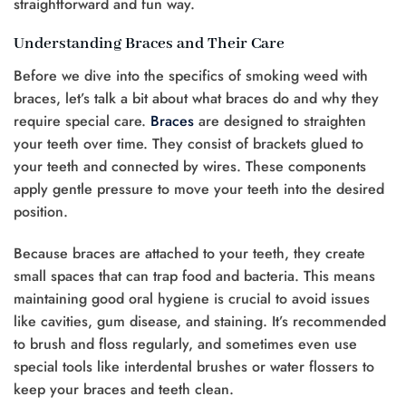
straightforward and fun way.
Understanding Braces and Their Care
Before we dive into the specifics of smoking weed with
braces, let’s talk a bit about what braces do and why they
require special care.
Braces
are designed to straighten
your teeth over time. They consist of brackets glued to
your teeth and connected by wires. These components
apply gentle pressure to move your teeth into the desired
position.
Because braces are attached to your teeth, they create
small spaces that can trap food and bacteria. This means
maintaining good oral hygiene is crucial to avoid issues
like cavities, gum disease, and staining. It’s recommended
to brush and floss regularly, and sometimes even use
special tools like interdental brushes or water flossers to
keep your braces and teeth clean.