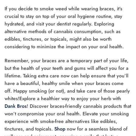
If you decide to smoke weed while wearing braces, it’s
crucial to stay on top of your oral hygiene routine, stay
hydrated, and visit your dentist regularly. Exploring
alternative methods of cannabis consumption, such as
edibles, tinctures, or topicals, might also be worth
considering to minimize the impact on your oral health.
Remember, your braces are a temporary part of your life,
but the health of your teeth and gums will affect you for a
lifetime. Taking extra care now can help ensure that you’ll
have a beautiful, healthy smile when your braces come
off. Happy smoking (or not), and take care of those pearly
whites!Explore a healthier way to enjoy your herb with
Dank Bros
! Discover braces-friendly cannabis products that
won’t compromise your oral health. Elevate your smoking
experience with smoke-free alternatives like edibles,
tinctures, and topicals.
Shop
now for a seamless blend of