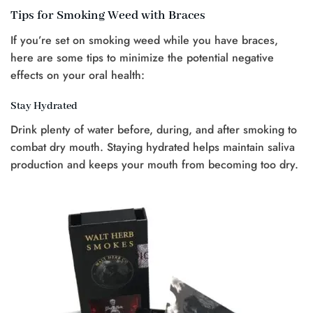
Tips for Smoking Weed with Braces
If you’re set on smoking weed while you have braces,
here are some tips to minimize the potential negative
effects on your oral health:
Stay Hydrated
Drink plenty of water before, during, and after smoking to
combat dry mouth. Staying hydrated helps maintain saliva
production and keeps your mouth from becoming too dry.