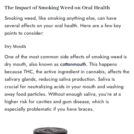
The Impact of Smoking Weed on Oral Health
Smoking weed, like smoking anything else, can have
several effects on your oral health. Here are a few key
points to consider:
Dry Mouth
One of the most common side effects of smoking weed is
dry mouth, also known as
cottonmouth
. This happens
because THC, the active ingredient in cannabis, affects the
salivary glands, reducing saliva production. Saliva is
crucial for neutralizing acids in your mouth and washing
away food particles. Without enough saliva, you’re at a
higher risk for cavities and gum disease, which is
especially problematic if you have braces.