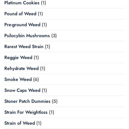
Platinum Cookies
(1)
Pound of Weed
(1)
Pre-ground Weed
(1)
Psilocybin Mushrooms
(3)
Rarest Weed Strain
(1)
Reggie Weed
(1)
Rehydrate Weed
(1)
Smoke Weed
(6)
Snow Caps Weed
(1)
Stoner Patch Dummies
(5)
Strain For Weightloss
(1)
Strain of Weed
(1)