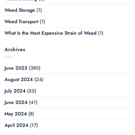
Weed Storage
(1)
Weed Transport
(1)
What Is the Most Expensive Strain of Weed
(1)
Archives
June 2025
(380)
August 2024
(24)
July 2024
(55)
June 2024
(41)
May 2024
(8)
April 2024
(17)