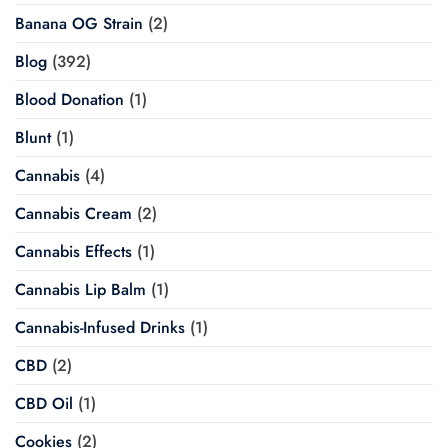
Banana OG Strain
(2)
Blog
(392)
Blood Donation
(1)
Blunt
(1)
Cannabis
(4)
Cannabis Cream
(2)
Cannabis Effects
(1)
Cannabis Lip Balm
(1)
Cannabis-Infused Drinks
(1)
CBD
(2)
CBD Oil
(1)
Cookies
(2)