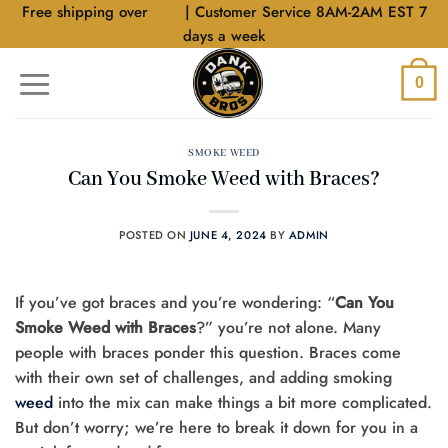
Skip
Free shipping over
$40
| Customer Service 8AM-2AM EST 7
to
days a week
content
0
SMOKE WEED
Can You Smoke Weed with Braces?
POSTED ON
JUNE 4, 2024
BY
ADMIN
If you’ve got braces and you’re wondering: “
Can You
Smoke Weed with Braces
?” you’re not alone. Many
people with braces ponder this question. Braces come
with their own set of challenges, and adding smoking
weed
into the mix can make things a bit more complicated.
But don’t worry; we’re here to break it down for you in a