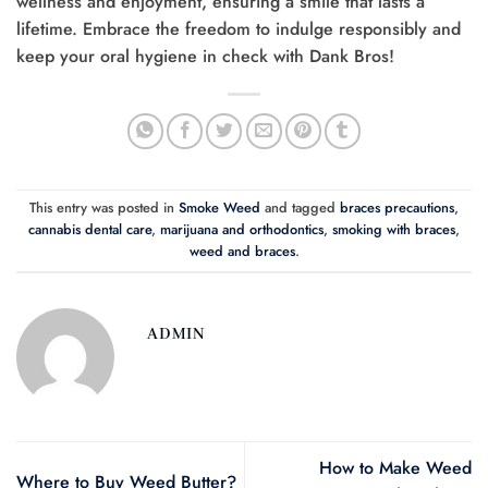
wellness and enjoyment, ensuring a smile that lasts a
lifetime. Embrace the freedom to indulge responsibly and
keep your oral hygiene in check with Dank Bros!
This entry was posted in
Smoke Weed
and tagged
braces precautions
,
cannabis dental care
,
marijuana and orthodontics
,
smoking with braces
,
weed and braces
.
ADMIN
How to Make Weed
Where to Buy Weed Butter?