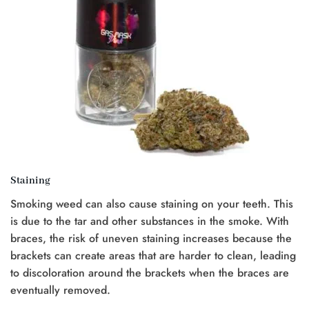
Staining
Smoking weed can also cause staining on your teeth. This
is due to the tar and other substances in the smoke. With
braces, the risk of uneven staining increases because the
brackets can create areas that are harder to clean, leading
to discoloration around the brackets when the braces are
eventually removed.