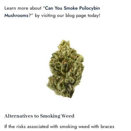
Learn more about “
Can You Smoke Psilocybin
Mushrooms
?” by visiting our blog page today!
Alternatives to Smoking Weed
If the risks associated with smoking weed with braces