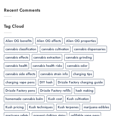
Recent Comments
Tag Cloud
Alien OG benefits
Alien OG effects
Alien OG properties
cannabis classification
cannabis cultivation
cannabis dispensaries
cannabis effects
cannabis extraction
cannabis grinding
cannabis health
cannabis health risks
cannabis odor
cannabis side effects
cannabis strain info
charging tips
charging vape pens
DIY hash
Drizzle Factory charging guide
Drizzle Factory pens
Drizzle Factory refills
hash making
homemade cannabis balm
Kush cost
Kush cultivation
Kush pricing
Kush techniques
Kush terpenes
marijuana edibles
marijuana safety
prevent clothing stains
refillable vape pens