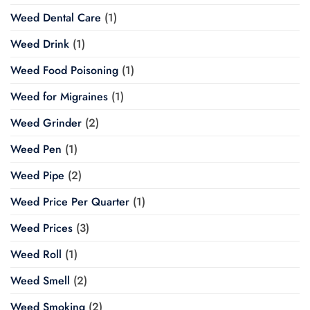
Weed Dental Care
(1)
Weed Drink
(1)
Weed Food Poisoning
(1)
Weed for Migraines
(1)
Weed Grinder
(2)
Weed Pen
(1)
Weed Pipe
(2)
Weed Price Per Quarter
(1)
Weed Prices
(3)
Weed Roll
(1)
Weed Smell
(2)
Weed Smoking
(2)