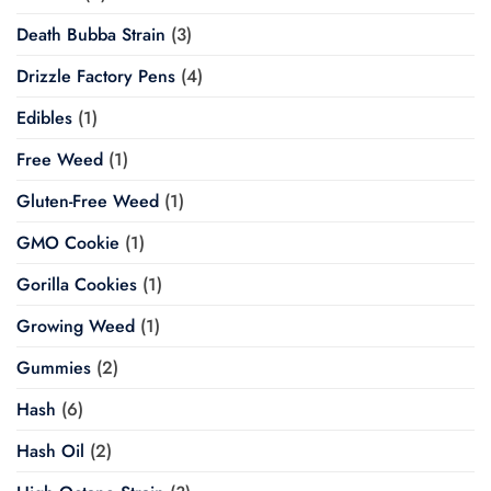
Death Bubba Strain
(3)
Drizzle Factory Pens
(4)
Edibles
(1)
Free Weed
(1)
Gluten-Free Weed
(1)
GMO Cookie
(1)
Gorilla Cookies
(1)
Growing Weed
(1)
Gummies
(2)
Hash
(6)
Hash Oil
(2)