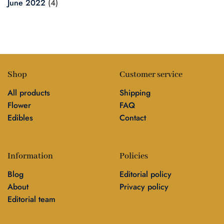
June 2022
(4)
Shop
Customer service
All products
Shipping
Flower
FAQ
Edibles
Contact
Information
Policies
Blog
Editorial policy
About
Privacy policy
Editorial team