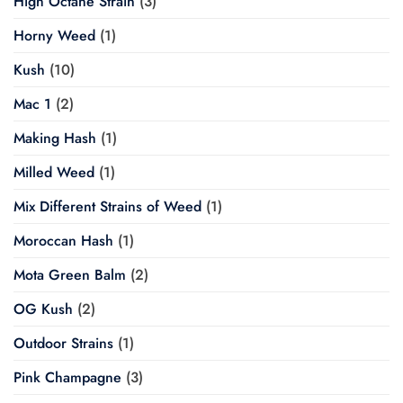
High Octane Strain
(3)
Horny Weed
(1)
Kush
(10)
Mac 1
(2)
Making Hash
(1)
Milled Weed
(1)
Mix Different Strains of Weed
(1)
Moroccan Hash
(1)
Mota Green Balm
(2)
OG Kush
(2)
Outdoor Strains
(1)
Pink Champagne
(3)