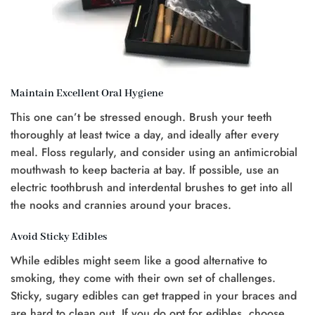
Maintain Excellent Oral Hygiene
This one can’t be stressed enough. Brush your teeth
thoroughly at least twice a day, and ideally after every
meal. Floss regularly, and consider using an antimicrobial
mouthwash to keep bacteria at bay. If possible, use an
electric toothbrush and interdental brushes to get into all
the nooks and crannies around your braces.
Avoid Sticky Edibles
While edibles might seem like a good alternative to
smoking, they come with their own set of challenges.
Sticky, sugary edibles can get trapped in your braces and
are hard to clean out. If you do opt for edibles, choose