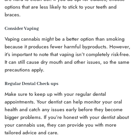
options that are less likely to stick to your teeth and
braces.
Consider Vaping
Vaping cannabis might be a better option than smoking
because it produces fewer harmful byproducts. However,
it’s important to note that vaping isn’t completely risk-free.
It can still cause dry mouth and other issues, so the same
precautions apply.
Regular Dental Check-ups
Make sure to keep up with your regular dental
appointments. Your dentist can help monitor your oral
health and catch any issues early before they become
bigger problems. If you’re honest with your dentist about
your cannabis use, they can provide you with more
tailored advice and care.