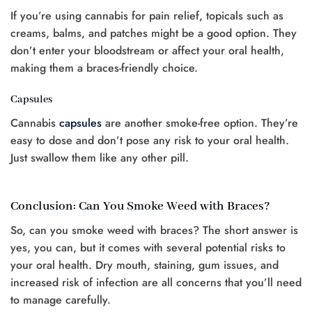
If you’re using cannabis for pain relief, topicals such as
creams, balms, and patches might be a good option. They
don’t enter your bloodstream or affect your oral health,
making them a braces-friendly choice.
Capsules
Cannabis
capsules
are another smoke-free option. They’re
easy to dose and don’t pose any risk to your oral health.
Just swallow them like any other pill.
Conclusion: Can You Smoke Weed with Braces?
So, can you smoke weed with braces? The short answer is
yes, you can, but it comes with several potential risks to
your oral health. Dry mouth, staining, gum issues, and
increased risk of infection are all concerns that you’ll need
to manage carefully.