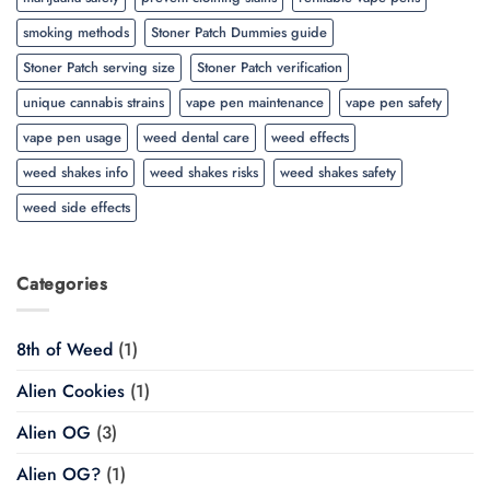
smoking methods
Stoner Patch Dummies guide
Stoner Patch serving size
Stoner Patch verification
unique cannabis strains
vape pen maintenance
vape pen safety
vape pen usage
weed dental care
weed effects
weed shakes info
weed shakes risks
weed shakes safety
weed side effects
Categories
8th of Weed
(1)
Alien Cookies
(1)
Alien OG
(3)
Alien OG?
(1)