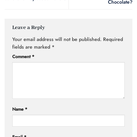
Chocolate?
Leave a Reply
Your email address will not be published.
Required
fields are marked
*
Comment
*
Name
*