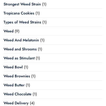
Strongest Weed Strain
(1)
Tropicana Cookies
(1)
Types of Weed Strains
(1)
Weed
(9)
Weed And Melatonin
(1)
Weed and Shrooms
(1)
Weed as Stimulant
(1)
Weed Bowl
(1)
Weed Brownies
(1)
Weed Butter
(1)
Weed Chocolate
(1)
Weed Delivery
(4)