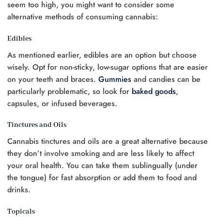
seem too high, you might want to consider some
alternative methods of consuming cannabis:
Edibles
As mentioned earlier, edibles are an option but choose
wisely. Opt for non-sticky, low-sugar options that are easier
on your teeth and braces.
Gummies
and candies can be
particularly problematic, so look for
baked goods
,
capsules, or infused beverages.
Tinctures and Oils
Cannabis tinctures and oils are a great alternative because
they don’t involve smoking and are less likely to affect
your oral health. You can take them sublingually (under
the tongue) for fast absorption or add them to food and
drinks.
Topicals