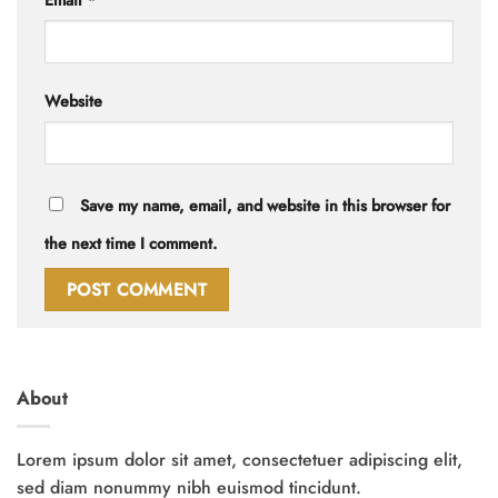
Email
*
Website
Save my name, email, and website in this browser for
the next time I comment.
About
Lorem ipsum dolor sit amet, consectetuer adipiscing elit,
sed diam nonummy nibh euismod tincidunt.