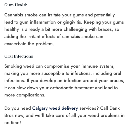
Gum Health
Cannabis smoke can irritate your gums and potentially
lead to gum inflammation or gingivitis. Keeping your gums
healthy is already a bit more challenging with braces, so
adding the irritant effects of cannabis smoke can
exacerbate the problem.
Oral Infections
Smoking weed can compromise your immune system,
making you more susceptible to infections, including oral
infections. If you develop an infection around your braces,
it can slow down your orthodontic treatment and lead to
more complications.
Do you need
Calgary weed delivery
services? Call Dank
Bros now, and we’ll take care of all your weed problems in
no time!