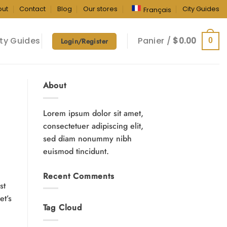
out
Contact
Blog
Our stores
City Guides
Français
ty Guides
Panier /
$
0.00
0
Login/Register
About
Lorem ipsum dolor sit amet,
consectetuer adipiscing elit,
sed diam nonummy nibh
euismod tincidunt.
Recent Comments
st
et’s
Tag Cloud