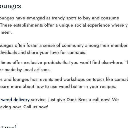
Lounges
 lounges have emerged as trendy spots to buy and consume
 These establishments offer a unique social experience where 
nment.
lounges often foster a sense of community among their member
ndividuals and share your love for cannabis.
imes offer exclusive products that you won’t find elsewhere. T
er made by local artisans.
s and lounges host events and workshops on topics like canna
learn more about how to use weed butter in your recipes.
 weed delivery
service, just give Dank Bros a call now! We
raving now. Call us now!