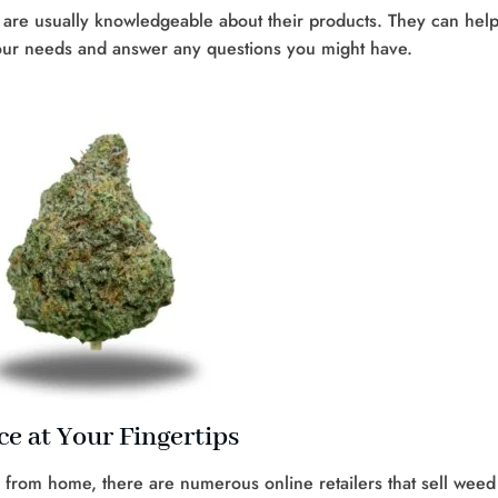
es are usually knowledgeable about their products. They can hel
your needs and answer any questions you might have.
e at Your Fingertips
 from home, there are numerous online retailers that sell weed