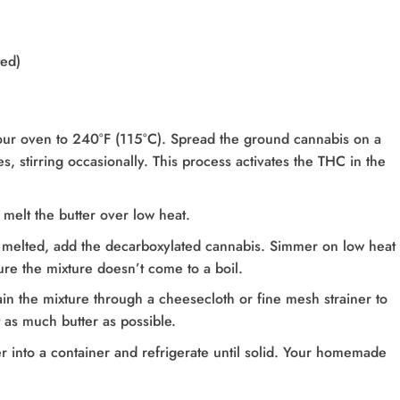
ted)
our oven to 240°F (115°C). Spread the ground cannabis on a
, stirring occasionally. This process activates the THC in the
melt the butter over low heat.
 melted, add the decarboxylated cannabis. Simmer on low heat 
ure the mixture doesn’t come to a boil.
ain the mixture through a cheesecloth or fine mesh strainer to
 as much butter as possible.
er into a container and refrigerate until solid. Your homemade