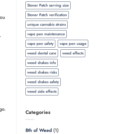
Stoner Patch serving size
Stoner Patch verification
You
unique cannabis strains
vape pen maintenance
.
vape pen safety
vape pen usage
weed dental care
weed effects
weed shakes info
weed shakes risks
weed shakes safety
weed side effects
go.
Categories
8th of Weed
(1)