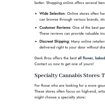
butter. Shopping online offers several bene
Wide Selection
: Online stores often ha
can browse through various brands, stra
Customer Reviews
: One of the best par
These reviews can provide valuable insi
Discreet Shipping
: Many online retaile
delivered right to your door without dra
Dank Bros offers the best
all flower,
baked
Contact us now to get one of yours!
Specialty Cannabis Stores:
For those who are looking for a more gour
These stores often focus on high-end, art
might choose a specialty store: