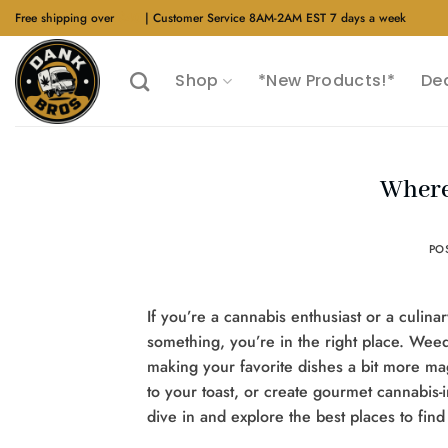
Skip
Free shipping over
$40
| Customer Service 8AM-2AM EST 7 days a week
to
content
Shop
*New Products!*
De
Where
PO
If you’re a cannabis enthusiast or a culinar
something, you’re in the right place. Weed
making your favorite dishes a bit more ma
to your toast, or create gourmet cannabis
dive in and explore the best places to find 