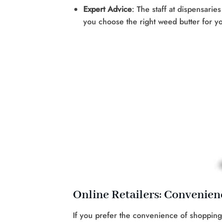
Expert Advice
: The staff at dispensari
you choose the right weed butter for 
Online Retailers: Convenienc
If you prefer the convenience of shopping