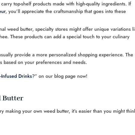
n carry top-shelf products made with high-quality ingredients. If
eur
, you’ll appreciate the craftsmanship that goes into these
ional weed butter, specialty stores might offer unique variations l
hee. These products can add a special touch to your culinary
 usually provide a more personalized shopping experience. The
ons based on your preferences and needs.
Infused Drinks
?” on our blog page now!
 Butter
try making your own weed butter, it’s easier than you might thin