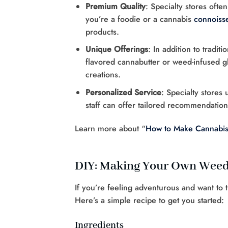
Premium Quality
: Specialty stores ofte
you’re a foodie or a cannabis
connoiss
products.
Unique Offerings
: In addition to tradit
flavored cannabutter or weed-infused g
creations.
Personalized Service
: Specialty stores
staff can offer tailored recommendati
Learn more about “
How to Make Cannabis-
DIY: Making Your Own Weed
If you’re feeling adventurous and want to 
Here’s a simple recipe to get you started:
Ingredients