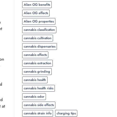
Alien OG benefits
Alien OG effects
Alien OG properties
n
et
cannabis classification
cannabis cultivation
cannabis dispensaries
cannabis effects
ion
cannabis extraction
cannabis grinding
cannabis health
nd
cannabis health risks
cannabis odor
ed
cannabis side effects
 at
cannabis strain info
charging tips