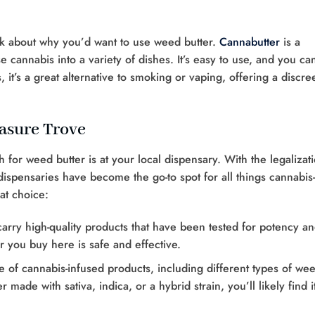
alk about why you’d want to use weed butter.
Cannabutter
is a
se cannabis into a variety of dishes. It’s easy to use, and you ca
 it’s a great alternative to smoking or vaping, offering a discre
easure Trove
 for weed butter is at your local dispensary. With the legalizat
dispensaries have become the go-to spot for all things cannabis-
at choice:
carry high-quality products that have been tested for potency a
er you buy here is safe and effective.
e of cannabis-infused products, including different types of we
made with sativa, indica, or a hybrid strain, you’ll likely find it