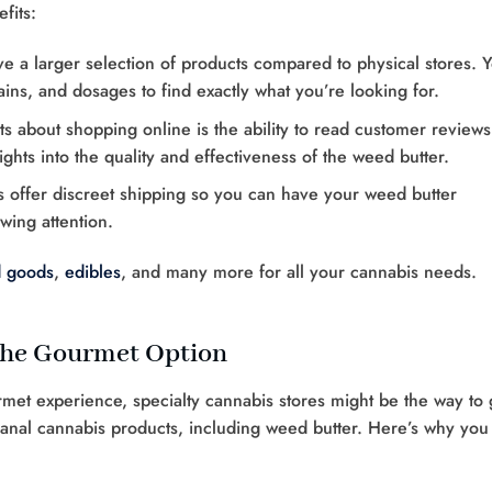
fits:
ve a larger selection of products compared to physical stores. 
ins, and dosages to find exactly what you’re looking for.
ts about shopping online is the ability to read customer reviews
ghts into the quality and effectiveness of the weed butter.
rs offer discreet shipping so you can have your weed butter
wing attention.
 goods
,
edibles
, and many more for all your cannabis needs.
 The Gourmet Option
met experience, specialty cannabis stores might be the way to 
isanal cannabis products, including weed butter. Here’s why you