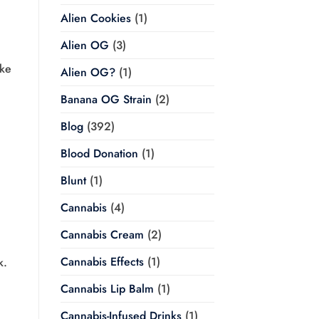
Alien Cookies
(1)
Alien OG
(3)
ike
Alien OG?
(1)
Banana OG Strain
(2)
Blog
(392)
Blood Donation
(1)
Blunt
(1)
Cannabis
(4)
Cannabis Cream
(2)
Cannabis Effects
(1)
k.
Cannabis Lip Balm
(1)
Cannabis-Infused Drinks
(1)