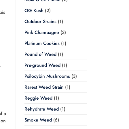
OG Kush
(2)
bis
Outdoor Strains
(1)
Pink Champagne
(3)
Platinum Cookies
(1)
Pound of Weed
(1)
Pre-ground Weed
(1)
r
Psilocybin Mushrooms
(3)
Rarest Weed Strain
(1)
Reggie Weed
(1)
Rehydrate Weed
(1)
f a
Smoke Weed
(6)
 on