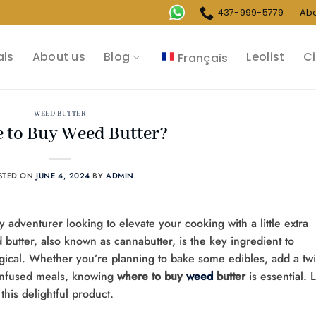
437-999-5779
Ab
als
About us
Blog
Leolist
Ci
Français
WEED BUTTER
 to Buy Weed Butter?
STED ON
JUNE 4, 2024
BY
ADMIN
y adventurer looking to elevate your cooking with a little extra
 butter, also known as cannabutter, is the key ingredient to
gical. Whether you’re planning to bake some edibles, add a twi
-infused meals, knowing
where to buy
weed
butter
is essential. L
this delightful product.