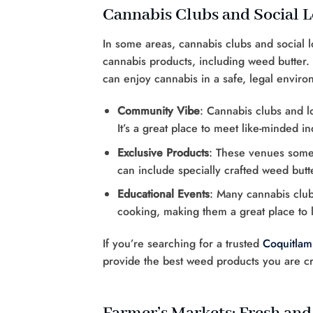
Cannabis Clubs and Social 
In some areas, cannabis clubs and social
cannabis products, including weed butter.
can enjoy cannabis in a safe, legal enviro
Community Vibe
: Cannabis clubs and 
It’s a great place to meet like-minded i
Exclusive Products
: These venues somet
can include specially crafted weed butt
Educational Events
: Many cannabis club
cooking, making them a great place to 
If you’re searching for a trusted
Coquitlam
provide the best weed products you are c