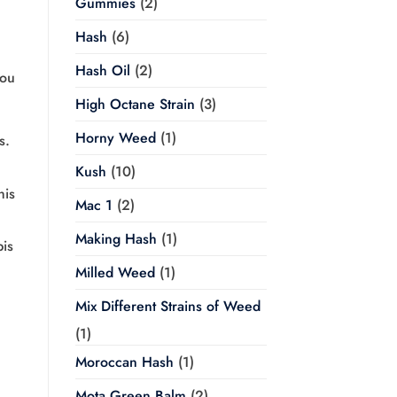
Gummies
(2)
Hash
(6)
Hash Oil
(2)
you
High Octane Strain
(3)
Horny Weed
(1)
s.
Kush
(10)
his
Mac 1
(2)
Making Hash
(1)
bis
Milled Weed
(1)
Mix Different Strains of Weed
(1)
Moroccan Hash
(1)
Mota Green Balm
(2)