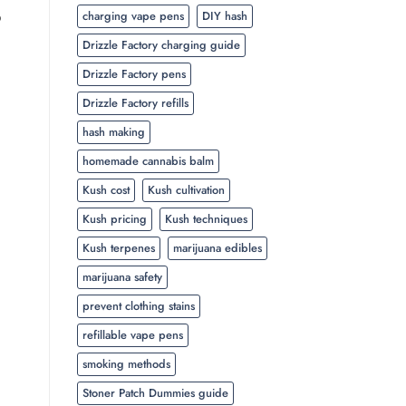
p
charging vape pens
DIY hash
Drizzle Factory charging guide
Drizzle Factory pens
Drizzle Factory refills
hash making
homemade cannabis balm
Kush cost
Kush cultivation
Kush pricing
Kush techniques
Kush terpenes
marijuana edibles
marijuana safety
prevent clothing stains
refillable vape pens
smoking methods
Stoner Patch Dummies guide