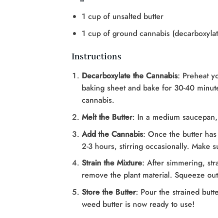
1 cup of unsalted butter
1 cup of ground cannabis (decarboxyla
Instructions
Decarboxylate the Cannabis
: Preheat y
baking sheet and bake for 30-40 minutes
cannabis.
Melt the Butter
: In a medium saucepan, 
Add the Cannabis
: Once the butter has
2-3 hours, stirring occasionally. Make s
Strain the Mixture
: After simmering, str
remove the plant material. Squeeze out
Store the Butter
: Pour the strained butt
weed butter is now ready to use!