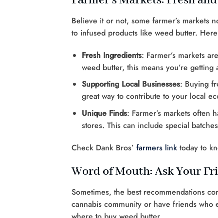
Farmer’s Markets: Fresh and
Believe it or not, some farmer’s markets 
to infused products like weed butter. Here
Fresh Ingredients
: Farmer’s markets ar
weed butter, this means you’re getting 
Supporting Local Businesses
: Buying fr
great way to contribute to your local 
Unique Finds
: Farmer’s markets often h
stores. This can include special batche
Check Dank Bros’
farmers link
today to k
Word of Mouth: Ask Your Fr
Sometimes, the best recommendations come 
cannabis community or have friends who en
where to buy weed butter.