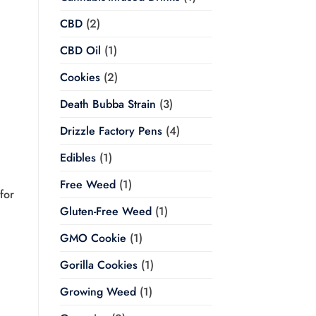
CBD
(2)
CBD Oil
(1)
Cookies
(2)
Death Bubba Strain
(3)
Drizzle Factory Pens
(4)
Edibles
(1)
Free Weed
(1)
for
Gluten-Free Weed
(1)
GMO Cookie
(1)
Gorilla Cookies
(1)
Growing Weed
(1)