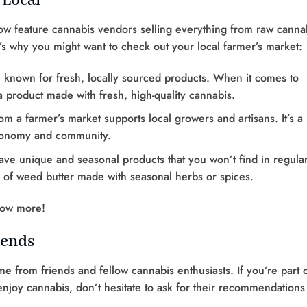
 Local
now feature cannabis vendors selling everything from raw canna
’s why you might want to check out your local farmer’s market:
e known for fresh, locally sourced products. When it comes to
a product made with fresh, high-quality cannabis.
om a farmer’s market supports local growers and artisans. It’s a
economy and community.
ave unique and seasonal products that you won’t find in regula
s of weed butter made with seasonal herbs or spices.
now more!
iends
from friends and fellow cannabis enthusiasts. If you’re part o
joy cannabis, don’t hesitate to ask for their recommendations