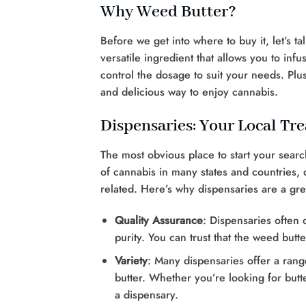
Why Weed Butter?
Before we get into where to buy it, let’s t
versatile ingredient that allows you to infu
control the dosage to suit your needs. Plus,
and delicious way to enjoy cannabis.
Dispensaries: Your Local Tr
The most obvious place to start your search
of cannabis in many states and countries, 
related. Here’s why dispensaries are a gre
Quality Assurance
: Dispensaries often 
purity. You can trust that the weed butt
Variety
: Many dispensaries offer a rang
butter. Whether you’re looking for butter 
a dispensary.