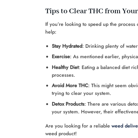
Tips to Clear THC from You
If you’re looking to speed up the process
help:
Stay Hydrated
: Drinking plenty of wate
Exercise
: As mentioned earlier, physical
Healthy Diet
: Eating a balanced diet ri
processes.
Avoid More THC
: This might seem obvio
trying to clear your system.
Detox Products
: There are various deto
your system. However, their effectivene
Are you looking for a reliable
weed delive
weed product!