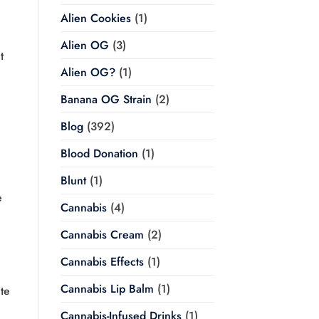
Alien Cookies
(1)
Alien OG
(3)
t
Alien OG?
(1)
Banana OG Strain
(2)
Blog
(392)
Blood Donation
(1)
Blunt
(1)
e
Cannabis
(4)
Cannabis Cream
(2)
Cannabis Effects
(1)
Cannabis Lip Balm
(1)
te
Cannabis-Infused Drinks
(1)