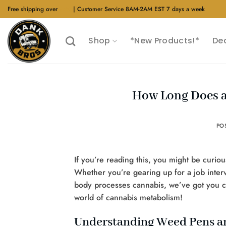
Skip
Free shipping over
$40
| Customer Service 8AM-2AM EST 7 days a week
to
content
Shop
*New Products!*
De
How Long Does a
PO
If you’re reading this, you might be curiou
Whether you’re gearing up for a job interv
body processes cannabis, we’ve got you cov
world of cannabis metabolism!
Understanding Weed Pens 