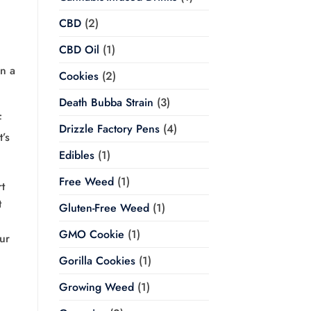
CBD
(2)
CBD Oil
(1)
in a
Cookies
(2)
Death Bubba Strain
(3)
f
Drizzle Factory Pens
(4)
t’s
Edibles
(1)
Free Weed
(1)
t
t
Gluten-Free Weed
(1)
GMO Cookie
(1)
ur
Gorilla Cookies
(1)
Growing Weed
(1)