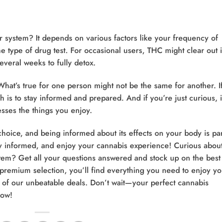
 system? It depends on various factors like your frequency of
 type of drug test. For occasional users, THC might clear out 
everal weeks to fully detox.
hat’s true for one person might not be the same for another. I
h is to stay informed and prepared. And if you’re just curious, i
ses the things you enjoy.
choice, and being informed about its effects on your body is par
ay informed, and enjoy your cannabis experience! Curious abou
tem? Get all your questions answered and stock up on the best
 premium selection, you’ll find everything you need to enjoy yo
of our unbeatable deals. Don’t wait—your perfect cannabis
ow!