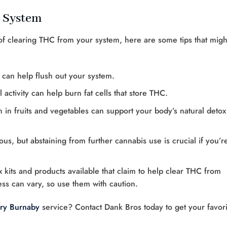
r System
 of clearing THC from your system, here are some tips that migh
r can help flush out your system.
 activity can help burn fat cells that store THC.
ch in fruits and vegetables can support your body’s natural detox
us, but abstaining from further cannabis use is crucial if you’r
x kits and products available that claim to help clear THC from
ss can vary, so use them with caution.
ry Burnaby
service? Contact Dank Bros today to get your favori