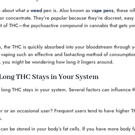
ge about what a
weed
pen is. Also known as
vape pens
, these nif
or concentrate. They’re popular because they’re discreet, easy 
hit of THC—the psychoactive compound in cannabis that gets yo
 the THC is quickly absorbed into your bloodstream through y
 vaping such an effective and fast-acting method of consumptio
em, you might be wondering how long it lingers around.
 Long THC Stays in Your System
ow long THC stays in your system. Several factors can influence th
er or an occasional user? Frequent users tend to have higher 
s.
t can be stored in your body’s fat cells. If you have more body fa