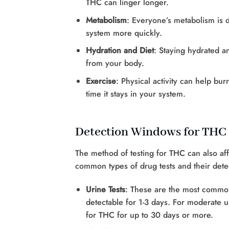
THC can linger longer.
Metabolism
: Everyone’s metabolism is 
system more quickly.
Hydration and Diet
: Staying hydrated a
from your body.
Exercise
: Physical activity can help bu
time it stays in your system.
Detection Windows for THC
The method of testing for THC can also af
common types of drug tests and their det
Urine Tests
: These are the most common
detectable for 1-3 days. For moderate u
for THC for up to 30 days or more.