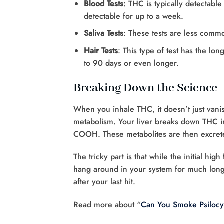
Blood Tests
: THC is typically detectable
detectable for up to a week.
Saliva Tests
: These tests are less comm
Hair Tests
: This type of test has the lo
to 90 days or even longer.
Breaking Down the Science
When you inhale THC, it doesn’t just vanis
metabolism. Your liver breaks down THC in
COOH. These metabolites are then excrete
The tricky part is that while the initial hi
hang around in your system for much long
after your last hit.
Read more about “
Can You Smoke Psiloc