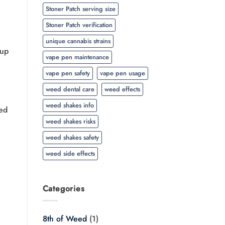
Stoner Patch serving size
Stoner Patch verification
unique cannabis strains
 up
vape pen maintenance
vape pen safety
vape pen usage
weed dental care
weed effects
weed shakes info
led
weed shakes risks
weed shakes safety
weed side effects
Categories
8th of Weed
(1)