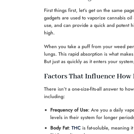
First things first, let’s get on the same pa
gadgets are used to vaporize cannabis oil 
use, and can provide a quick and potent 
high.
When you take a puff from your weed pen,
lungs. This rapid absorption is what makes
But just as quickly as it enters your syst
Factors That Influence How
There isn’t a one-size-fits-all answer to h
including:
Frequency of Use
: Are you a daily vap
levels in their system for longer period
Body Fat
:
THC
is fat-soluble, meaning i