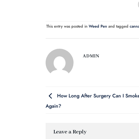
This entry was posted in
Weed Pen
and tagged
canna
ADMIN
How Long After Surgery Can I Smo
Again?
Leave a Reply