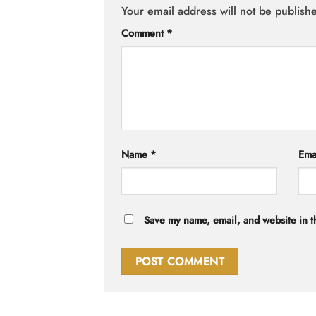
Your email address will not be publish
Comment
*
Name
*
Ema
Save my name, email, and website in th