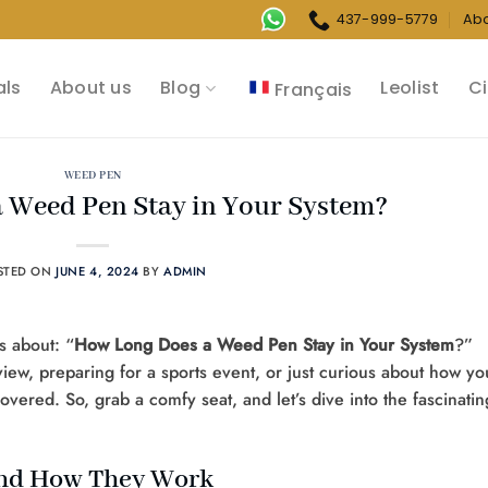
437-999-5779
Ab
als
About us
Blog
Leolist
Ci
Français
WEED PEN
 Weed Pen Stay in Your System?
STED ON
JUNE 4, 2024
BY
ADMIN
s about: “
How Long Does a Weed Pen Stay in Your System
?”
iew, preparing for a sports event, or just curious about how yo
ered. So, grab a comfy seat, and let’s dive into the fascinatin
and How They Work