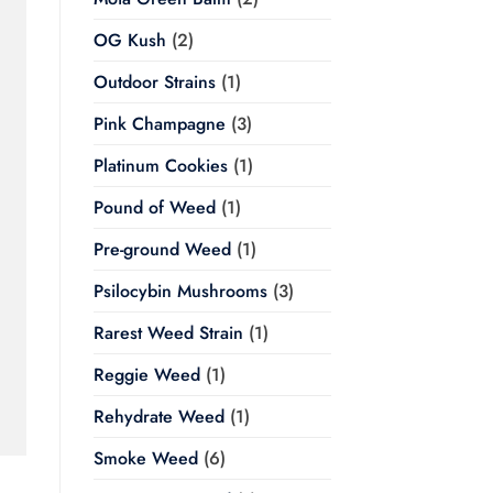
OG Kush
(2)
Outdoor Strains
(1)
Pink Champagne
(3)
Platinum Cookies
(1)
Pound of Weed
(1)
Pre-ground Weed
(1)
Psilocybin Mushrooms
(3)
Rarest Weed Strain
(1)
Reggie Weed
(1)
Rehydrate Weed
(1)
Smoke Weed
(6)