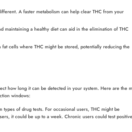
different. A faster metabolism can help clear THC from your
nd maintaining a healthy diet can aid in the elimination of THC
rn fat cells where THC might be stored, potentially reducing the
fect how long it can be detected in your system. Here are the 
ection windows:
 types of drug tests. For occasional users, THC might be
sers, it could be up to a week. Chronic users could test positiv