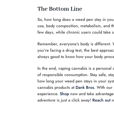
The Bottom Line
So, how long does a weed pen stay in your
use, body composition, metabolism, and the
few days, while chronic users could take s
Remember, everyone’s body is different. W
you’re facing a drug test, the best approac
always good to know how your body proces
In the end, vaping cannabis is a personal 
of responsible consumption. Stay safe, st
how long your weed pen stays in your sys
cannabis products at
Dank Bros
. With our
experience.
Shop
now and take advantage 
adventure is just a click away!
Reach out
n