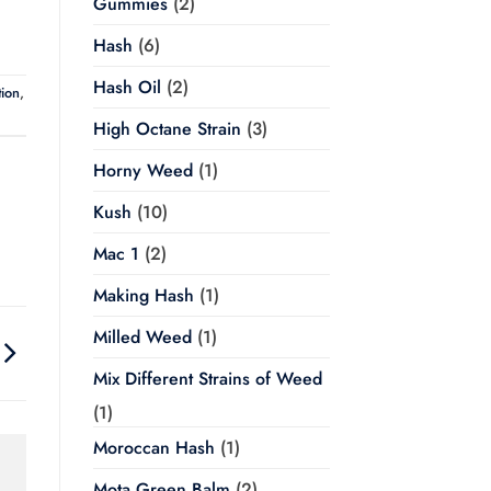
Gummies
(2)
Hash
(6)
Hash Oil
(2)
ion
,
High Octane Strain
(3)
Horny Weed
(1)
Kush
(10)
Mac 1
(2)
Making Hash
(1)
Milled Weed
(1)
Mix Different Strains of Weed
(1)
Moroccan Hash
(1)
Mota Green Balm
(2)