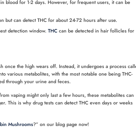
 in blood for 1-2 days. However, for frequent users, it can be
on but can detect THC for about 24-72 hours after use.
ngest detection window.
THC
can be detected in hair follicles for
h once the high wears off. Instead, it undergoes a process cal
to various metabolites, with the most notable one being THC-
d through your urine and feces.
gh from vaping might only last a few hours, these metabolites can
er. This is why drug tests can detect THC even days or weeks
ybin Mushrooms
?” on our blog page now!