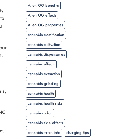
Alien OG benefits
ty
Alien OG effects
to
Alien OG properties
u
cannabis classification
cannabis cultivation
our
cannabis dispensaries
n.
cannabis effects
cannabis extraction
cannabis grinding
is,
cannabis health
cannabis health risks
THC
cannabis odor
cannabis side effects
t,
cannabis strain info
charging tips