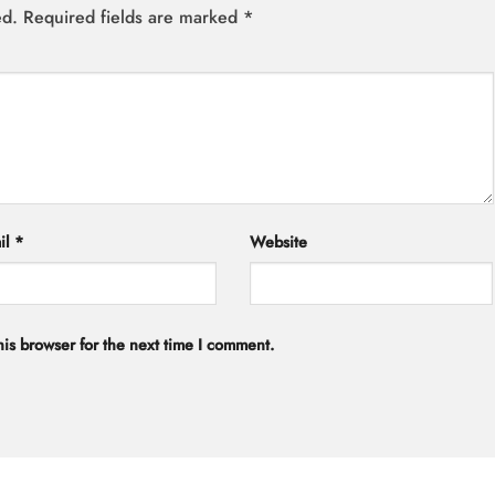
ed.
Required fields are marked
*
il
*
Website
is browser for the next time I comment.