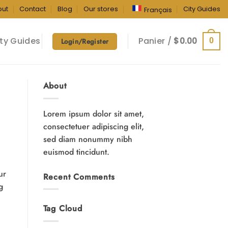
out
Contact
Blog
Our stores
City Guides
Français
ty Guides
Panier /
$
0.00
0
Login/Register
About
Lorem ipsum dolor sit amet,
consectetuer adipiscing elit,
sed diam nonummy nibh
euismod tincidunt.
ur
Recent Comments
g
Tag Cloud