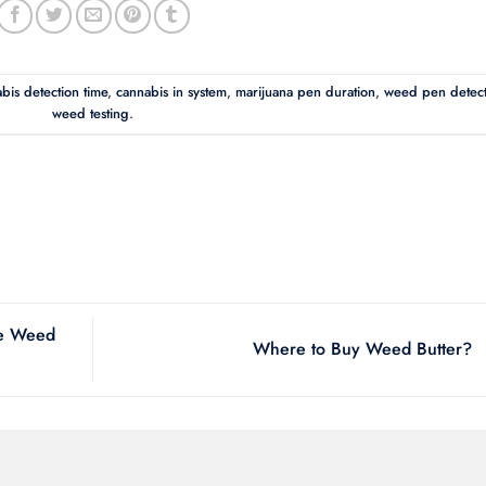
bis detection time
,
cannabis in system
,
marijuana pen duration
,
weed pen detect
weed testing
.
ke Weed
Where to Buy Weed Butter?