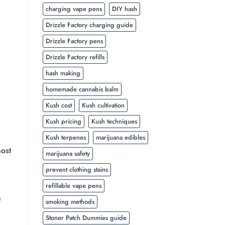
charging vape pens
DIY hash
Drizzle Factory charging guide
Drizzle Factory pens
Drizzle Factory refills
hash making
homemade cannabis balm
Kush cost
Kush cultivation
Kush pricing
Kush techniques
Kush terpenes
marijuana edibles
most
marijuana safety
prevent clothing stains
refillable vape pens
e
smoking methods
Stoner Patch Dummies guide